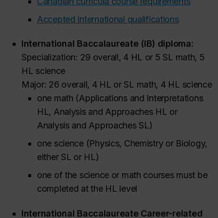
Canadian curricula course requirements
Accepted international qualifications
International Baccalaureate (IB) diploma:
Specialization: 29 overall, 4 HL or 5 SL math, 5
HL science
Major: 26 overall, 4 HL or SL math, 4 HL science
one math (Applications and Interpretations
HL, Analysis and Approaches HL or
Analysis and Approaches SL)
one science (Physics, Chemistry or Biology,
either SL or HL)
one of the science or math courses must be
completed at the HL level
International Baccalaureate Career-related