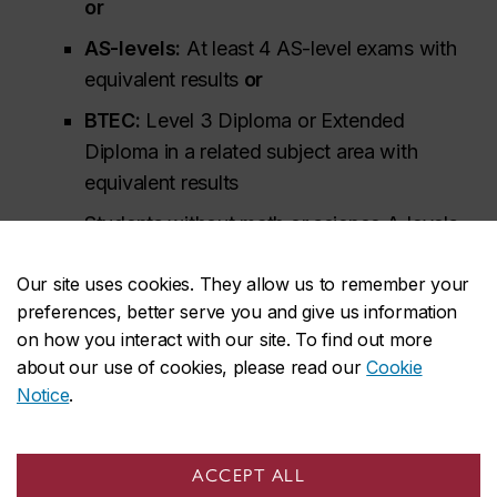
or
AS-levels:
At least 4 AS-level exams with
equivalent results
or
BTEC:
Level 3 Diploma or Extended
Diploma in a related subject area with
equivalent results
Students without math or science A-levels
may be admissible based on AS-level or
Our site uses cookies. They allow us to remember your
iGCSE/GCSE/O-Level exam results. Students
preferences, better serve you and give us information
should include all their exam results from
on how you interact with our site. To find out more
iGCSE (or equivalent) onwards to support
about our use of cookies, please read our
Cookie
their application.
Notice
.
Additional information for British System of
Education (GCE) applicants
ACCEPT ALL