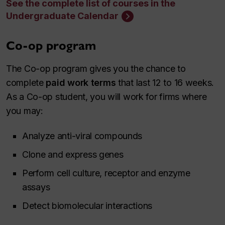
See the complete list of courses in the
Undergraduate Calendar
Co-op program
The Co-op program gives you the chance to
complete
paid work terms
that last 12 to 16 weeks.
As a Co-op student, you will work for firms where
you may:
Analyze anti-viral compounds
Clone and express genes
Perform cell culture, receptor and enzyme
assays
Detect biomolecular interactions