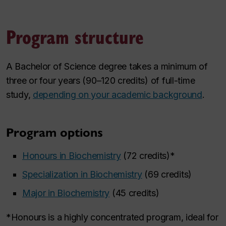
Program structure
A Bachelor of Science degree takes a minimum of
three or four years (90–120 credits) of full-time
study,
depending on your academic background
.
Program options
Honours in Biochemistry
(72 credits)*
Specialization in Biochemistry
(69 credits)
Major in Biochemistry
(45 credits)
*Honours is a highly concentrated program, ideal for