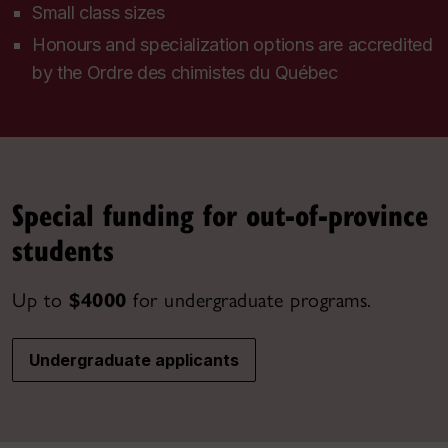
Small class sizes
Honours and specialization options are accredited
by the
Ordre des chimistes du Québec
Special funding for out-of-province
students
Up to
$4000
for undergraduate programs.
Undergraduate applicants