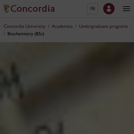
FR
Concordia University
Academics
Undergraduate programs
Biochemistry (BSc)