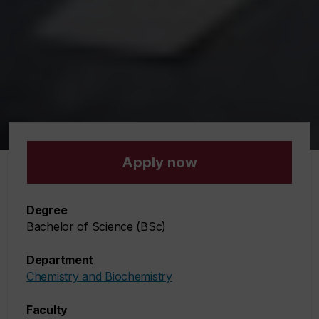
Apply now
Degree
Bachelor of Science (BSc)
Department
Chemistry and Biochemistry
Faculty