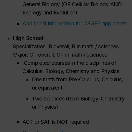
General Biology (OR Cellular Biology AND
Ecology and Evolution)
Additional information for CEGEP applicants
High School:
Specialization: B overall, B in math / sciences
Major: C+ overall, C+ in math / sciences
Completed courses in the disciplines of
Calculus, Biology, Chemistry and Physics.
One math from Pre-Calculus, Calculus,
or equivalent
Two sciences (from Biology, Chemistry
or Physics)
ACT or SAT is NOT required