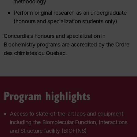
methodology
Perform original research as an undergraduate
(honours and specialization students only)
Concordia’s honours and specialization in
Biochemistry programs are accredited by the Ordre
des chimistes du Québec.
Program highlights
Access to state-of-the-art labs and equipment
including the Biomolecular Function, Interactions
and Structure facility (BIOFINS)