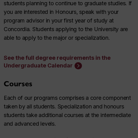
students planning to continue to graduate studies. If
you are interested in Honours, speak with your
program advisor in your first year of study at
Concordia. Students applying to the University are
able to apply to the major or specialization.
See the full degree requirements in the
Undergraduate Calendar
Courses
Each of our programs comprises a core component
taken by all students. Specialization and honours
students take additional courses at the intermediate
and advanced levels.