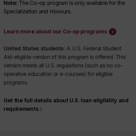
Note:
The Co-op program is only available for the
Specialization and Honours.
Learn more about our Co-op programs
United States students
: A U.S. Federal Student
Aid-eligible version of this program is offered. This
version meets all U.S. regulations (such as no co-
operative education or e-courses) for eligible
programs.
Get the full details about U.S. loan eligibility and
requirements