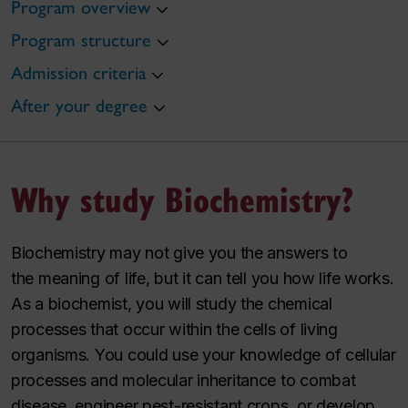
Program overview
Program structure
Admission criteria
After your degree
Why study Biochemistry?
Biochemistry may not give you the answers to
the
meaning
of life, but it can tell you how life
works
.
As a biochemist, you will study the chemical
processes that occur within the cells of living
organisms. You could use your knowledge of cellular
processes and molecular inheritance to combat
disease, engineer pest-resistant crops, or develop