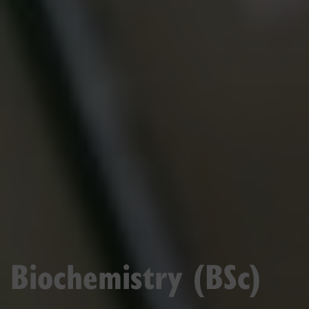
Biochemistry (BSc)