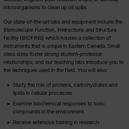
microorganisms to clean up oil spills.
Our state-of-the-art labs and equipment include the
Biomolecular Function, Interactions and Structure
facility (BIOFINS) which houses a collection of
instruments that is unique in Eastern Canada. Small
class sizes foster strong student–professor
relationships, and our teaching labs introduce you to
the techniques used in the field. You will also:
Study the role of proteins, carbohydrates and
lipids in cellular processes
Examine biochemical responses to toxic
compounds in the environment
Receive extensive training in research