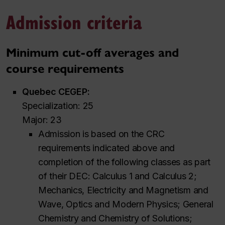
Admission criteria
Minimum cut-off averages and
course requirements
Quebec CEGEP:
Specialization: 25
Major: 23
Admission is based on the CRC
requirements indicated above and
completion of the following classes as part
of their DEC: Calculus 1 and Calculus 2;
Mechanics, Electricity and Magnetism and
Wave, Optics and Modern Physics; General
Chemistry and Chemistry of Solutions;