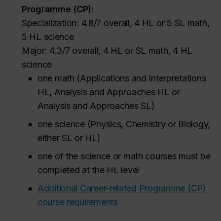
Programme (CP):
Specialization: 4.8/7 overall, 4 HL or 5 SL math,
5 HL science
Major: 4.3/7 overall, 4 HL or SL math, 4 HL
science
one math (Applications and Interpretations
HL, Analysis and Approaches HL or
Analysis and Approaches SL)
one science (Physics, Chemistry or Biology,
either SL or HL)
one of the science or math courses must be
completed at the HL level
Additional Career-related Programme (CP)
course requirements