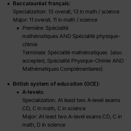
Baccalauréat français:
Specialization: 13 overall, 13 in math / science
Major: 11 overall, 11 in math / science
Première: Spécialité
mathématiques
AND
Spécialité physique-
chimie
Terminale: Spécialité mathématiques
(also
accepted,
Spécialité Physique-Chimie AND
Mathématiques Complémentaires)
British system of education (GCE):
A-levels:
Specialization: At least two A-level exams
CD, C in math, C in science
Major: At least two A-level exams CD, C in
math, D in science