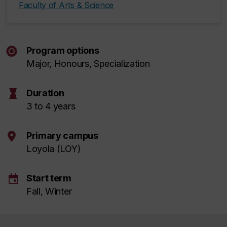
Faculty of Arts & Science
Program options
Major, Honours, Specialization
hourglass
Duration
3 to 4 years
Primary campus
Loyola (LOY)
event
Start term
Fall, Winter