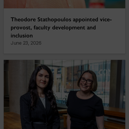
Theodore Stathopoulos appointed vice-
provost, faculty development and
inclusion
June 23, 2026