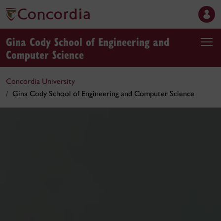
Gina Cody School of Engineering and
Computer Science
Concordia University
Gina Cody School of Engineering and Computer Science