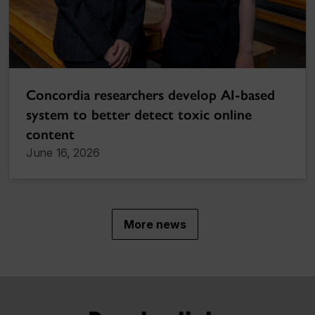
Concordia researchers develop AI-based
system to better detect toxic online
content
June 16, 2026
More news