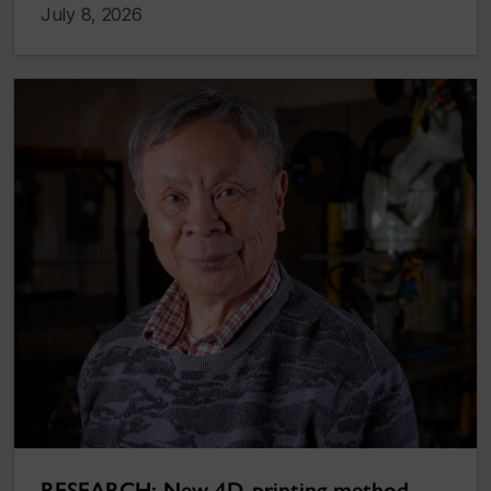
July 8, 2026
RESEARCH: New 4D-printing method