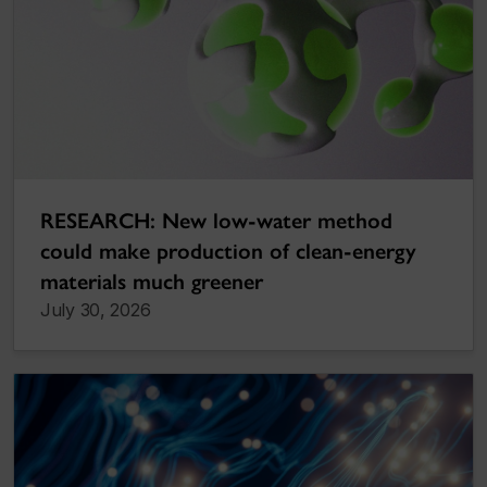
RESEARCH: New low-water method
could make production of clean-energy
materials much greener
July 30, 2026