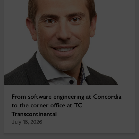
From software engineering at Concordia
to the corner office at TC
Transcontinental
July 16, 2026