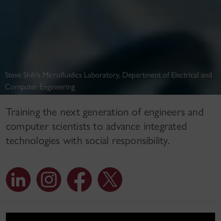
Steve Shih's Microfluidics Laboratory, Department of Electrical and
Computer Engineering
Training the next generation of engineers and
computer scientists to advance integrated
technologies with social responsibility.