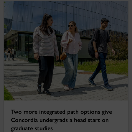
Two more integrated path options give
Concordia undergrads a head start on
graduate studies