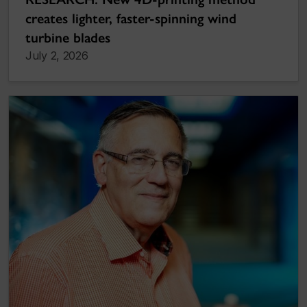
creates lighter, faster-spinning wind
turbine blades
July 2, 2026