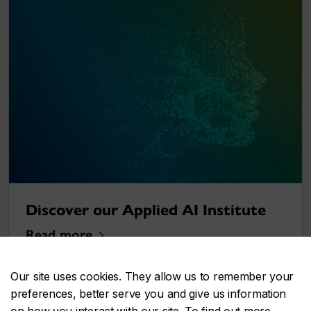
Discover our Applied AI Institute
Read more
Our site uses cookies. They allow us to remember your
preferences, better serve you and give us information