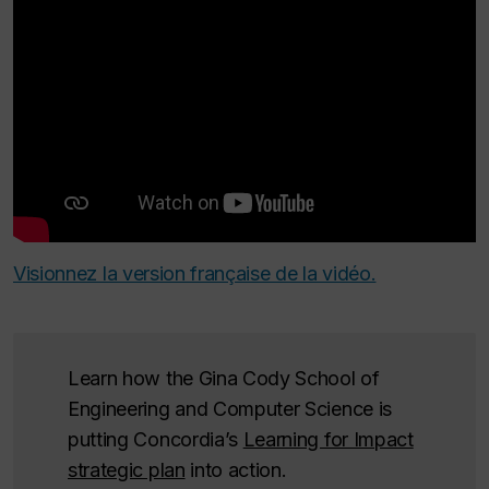
Visionnez la version française de la vidéo.
Learn how the Gina Cody School of
Engineering and Computer Science is
putting Concordia’s
Learning for Impact
strategic plan
into action.