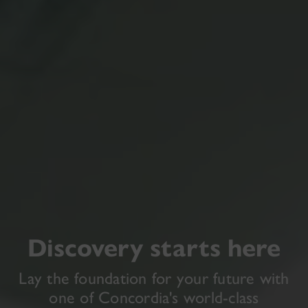
Discovery starts here
Lay the foundation for your future with
one of Concordia's world-class