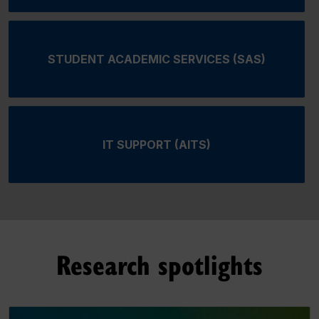
STUDENT ACADEMIC SERVICES (SAS)
IT SUPPORT (AITS)
Research spotlights