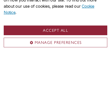
on how you interact with our site. To find out more
about our use of cookies, please read our
Cookie
Notice
.
ACCEPT ALL
MANAGE PREFERENCES
Cybersecurity: Concordia co-lead
$160-million Canadian innovation
network
Read more