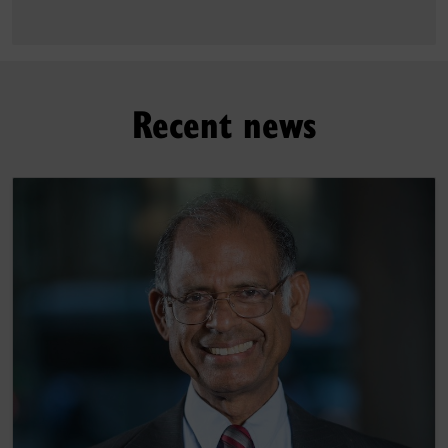
Recent news