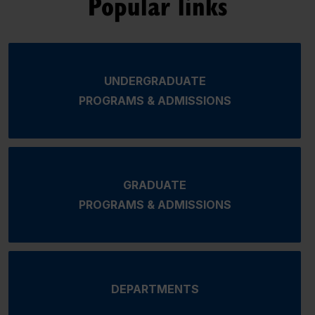
Popular links
UNDERGRADUATE
PROGRAMS & ADMISSIONS
GRADUATE
PROGRAMS & ADMISSIONS
DEPARTMENTS