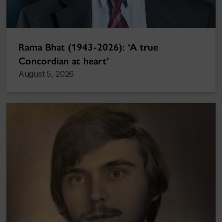
Rama Bhat (1943-2026): ‘A true
Concordian at heart’
August 5, 2026