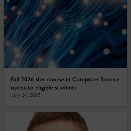
Fall 2026 slot course in Computer Science
opens to eligible students
July 24, 2026