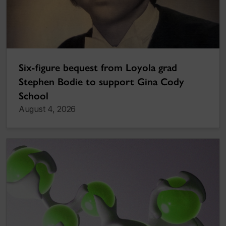
Six-figure bequest from Loyola grad
Stephen Bodie to support Gina Cody
School
August 4, 2026