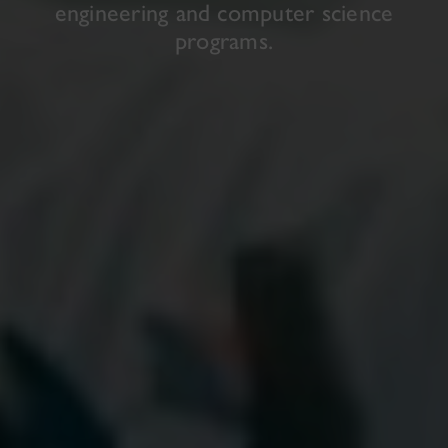
engineering and computer science
programs.