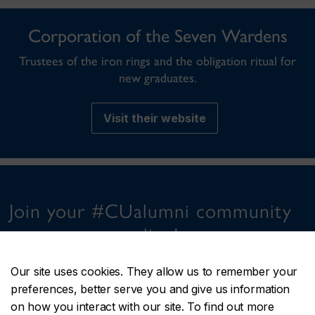
Corporation of the Seven Wardens
Trustees of the iron rings and the obligation ritual for
new graduates.
Visit their website
Join your #CUalumni community
online!
Our site uses cookies. They allow us to remember your
preferences, better serve you and give us information
on how you interact with our site. To find out more