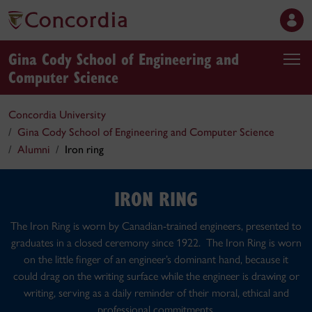
Gina Cody School of Engineering and
Computer Science
Concordia University
Gina Cody School of Engineering and Computer Science
Alumni
Iron ring
IRON RING
The Iron Ring is worn by Canadian-trained engineers, presented to
graduates in a closed ceremony since 1922. The Iron Ring is worn
on the little finger of an engineer’s dominant hand, because it
could drag on the writing surface while the engineer is drawing or
writing, serving as a daily reminder of their moral, ethical and
professional commitments.