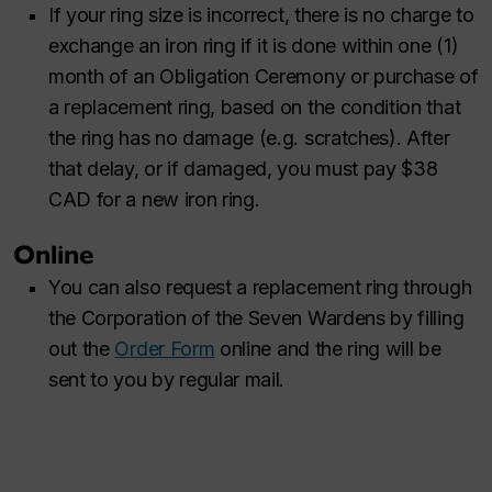
If your ring size is incorrect, there is no charge to
exchange an iron ring if it is done within one (1)
month of an Obligation Ceremony or purchase of
a replacement ring, based on the condition that
the ring has no damage (e.g. scratches). After
that delay, or if damaged, you must pay $38
CAD for a new iron ring.
Online
You can also request a replacement ring through
the Corporation of the Seven Wardens by filling
out the
Order Form
online and the ring will be
sent to you by regular mail.