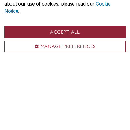
about our use of cookies, please read our
Cookie
Notice
.
Gina Cody School on social media
ACCEPT ALL
MANAGE PREFERENCES
Inside the Gina Cody School
About the School
Programs
Students
Faculty & research