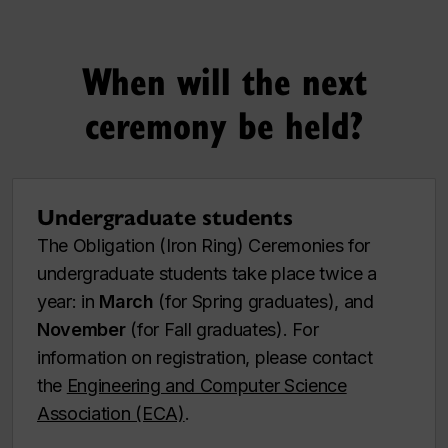
When will the next
ceremony be held?
Undergraduate students
The Obligation (Iron Ring) Ceremonies for
undergraduate students take place twice a
year: in
March
(for Spring graduates), and
November
(for Fall graduates). For
information on registration, please contact
the
Engineering and Computer Science
Association (ECA)
.