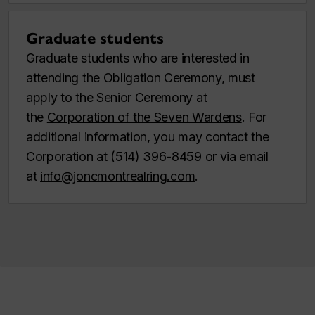
Graduate students
Graduate students who are interested in
attending the Obligation Ceremony, must
apply to the Senior Ceremony at
the
Corporation of the Seven Wardens
. For
additional information, you may contact the
Corporation at (514) 396-8459 or via email
at
info@joncmontrealring.com
.