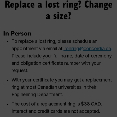
Replace a lost ring? Change
a size?
In Person
To replace a lost ring, please schedule an
appointment via email at
ironring@concordia.ca
.
Please include your full name, date of ceremony
and obligation certificate number with your
request.
With your certificate you may get a replacement
ring at most Canadian universities in their
Engineering Department.
The cost of a replacement ring is $38 CAD.
Interact and credit cards are not accepted.