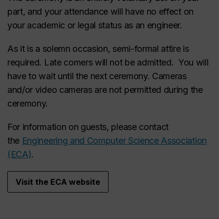
part, and your attendance will have no effect on
your academic or legal status as an engineer.
As it is a solemn occasion, semi-formal attire is
required. Late comers will not be admitted. You will
have to wait until the next ceremony. Cameras
and/or video cameras are not permitted during the
ceremony.
For information on guests, please contact
the
Engineering and Computer Science Association
(ECA)
.
Visit the ECA website