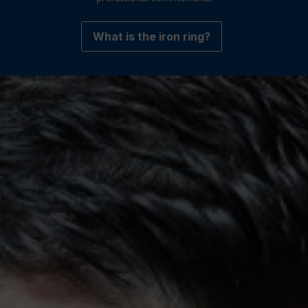
What is the iron ring?