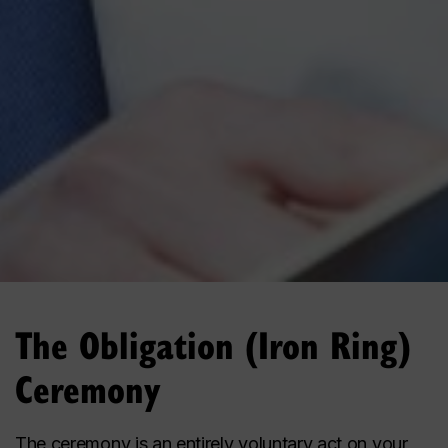
The Obligation (Iron Ring)
Ceremony
The ceremony is an entirely voluntary act on your