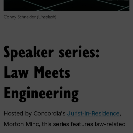
Conny Schneider (Unsplash)
Speaker series:
Law Meets
Engineering
Hosted by Concordia's
Jurist-in-Residence
,
Morton Minc, this series features law-related