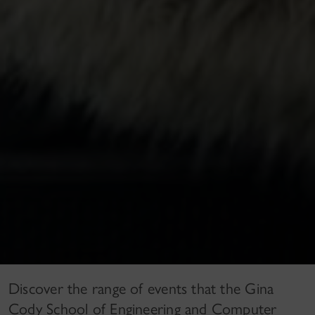
Discover the range of events that the Gina
Cody School of Engineering and Computer