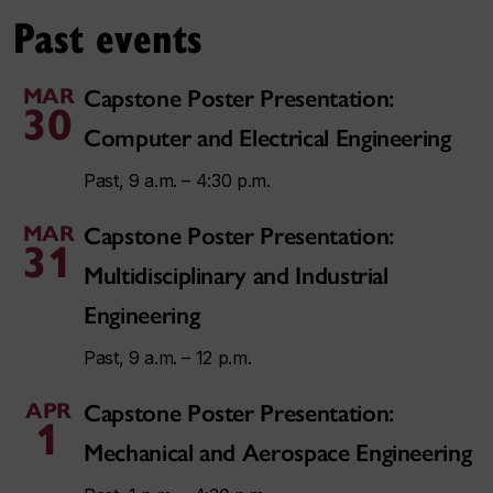
Past events
MAR
Capstone Poster Presentation:
30
Computer and Electrical Engineering
Past, 9 a.m. – 4:30 p.m.
MAR
Capstone Poster Presentation:
31
Multidisciplinary and Industrial
Engineering
Past, 9 a.m. – 12 p.m.
APR
Capstone Poster Presentation:
1
Mechanical and Aerospace Engineering