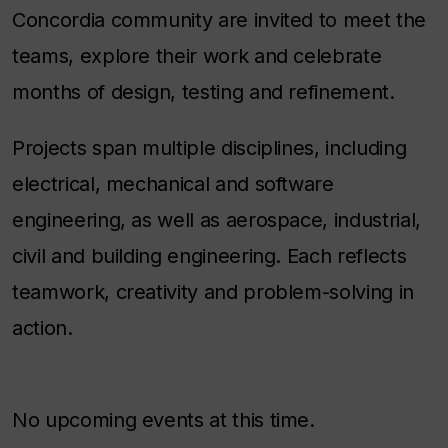
Concordia community are invited to meet the
teams, explore their work and celebrate
months of design, testing and refinement.
Projects span multiple disciplines, including
electrical, mechanical and software
engineering, as well as aerospace, industrial,
civil and building engineering. Each reflects
teamwork, creativity and problem-solving in
action.
No upcoming events at this time.