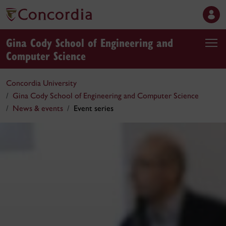
Gina Cody School of Engineering and
Computer Science
Concordia University
Gina Cody School of Engineering and Computer Science
News & events
Event series