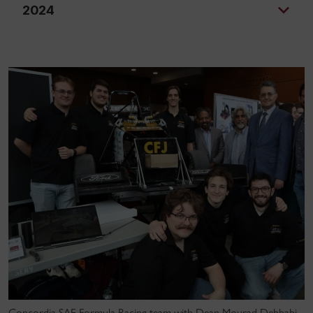
2024
Concordia SAE Formula Racing team with Dean Mourad Debbabi,