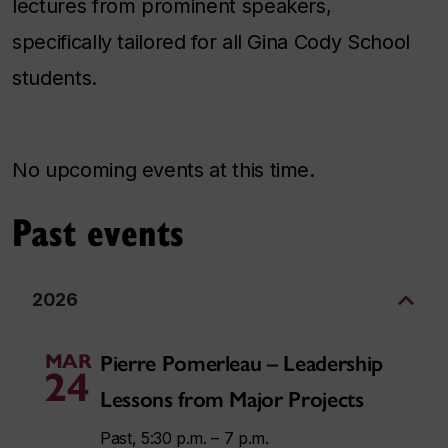
lectures from prominent speakers,
specifically tailored for all Gina Cody School
students.
No upcoming events at this time.
Past events
2026
MAR
Pierre Pomerleau – Leadership
24
Lessons from Major Projects
Past, 5:30 p.m. – 7 p.m.