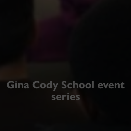
Gina Cody School event
series