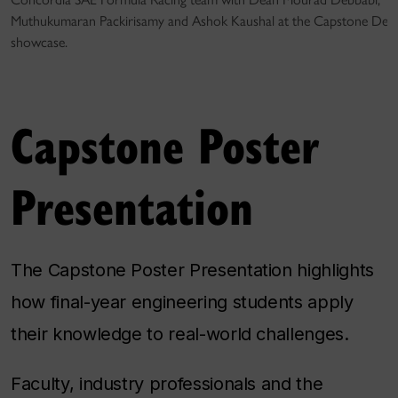
Muthukumaran Packirisamy and Ashok Kaushal at the Capstone Desi
showcase.
Capstone Poster
Presentation
The Capstone Poster Presentation highlights
how final-year engineering students apply
their knowledge to real-world challenges.
Faculty, industry professionals and the