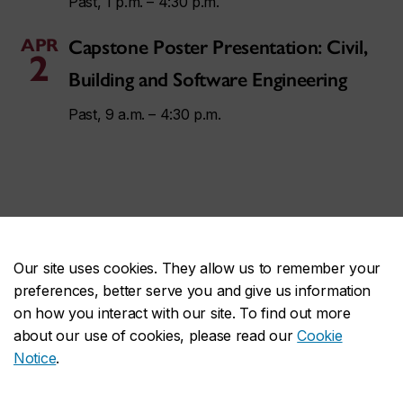
Past, 1 p.m. – 4:30 p.m.
APR
Capstone Poster Presentation: Civil,
2
Building and Software Engineering
Past, 9 a.m. – 4:30 p.m.
Contact us
Our site uses cookies. They allow us to remember your
preferences, better serve you and give us information
on how you interact with our site. To find out more
communications.ginacody@concordia.ca
about our use of cookies, please read our
Cookie
Notice
.