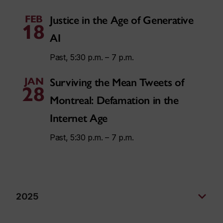
FEB
Justice in the Age of Generative
18
AI
Past, 5:30 p.m. – 7 p.m.
JAN
Surviving the Mean Tweets of
28
Montreal: Defamation in the
Internet Age
Past, 5:30 p.m. – 7 p.m.
2025