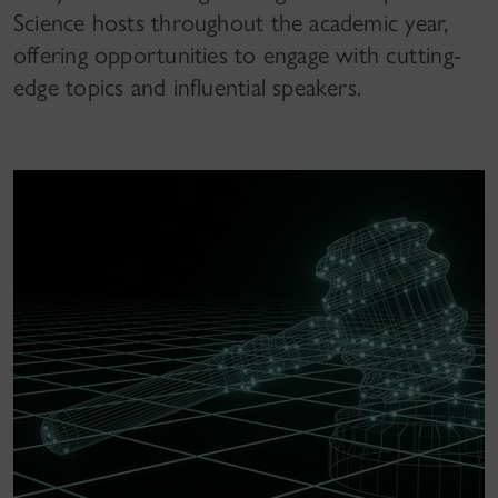
Science hosts throughout the academic year,
offering opportunities to engage with cutting-
edge topics and influential speakers.