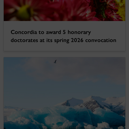
Concordia to award 5 honorary
doctorates at its spring 2026 convocation