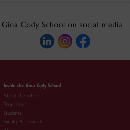
Gina Cody School on social media
Inside the Gina Cody School
About the School
Programs
Students
Faculty & research