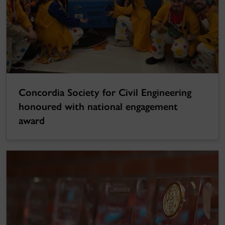
Concordia Society for Civil Engineering
honoured with national engagement
award