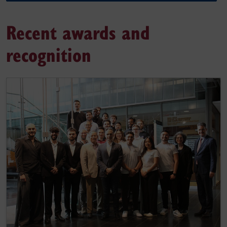
Recent awards and
recognition