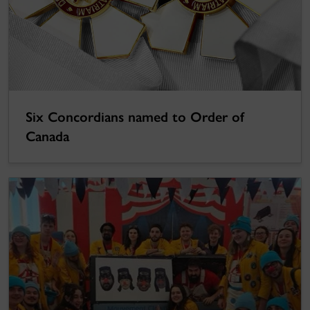
Six Concordians named to Order of
Canada