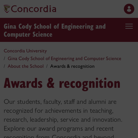
Gina Cody School of Engineering and
Computer Science
Concordia University
Gina Cody School of Engineering and Computer Science
About the School
Awards & recognition
Awards & recognition
Our students, faculty, staff and alumni are
recognized for achievements in teaching,
research, leadership, service and innovation.
Explore our award programs and recent
recognition from Concordia and beyond.