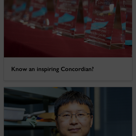
Know an inspiring Concordian?