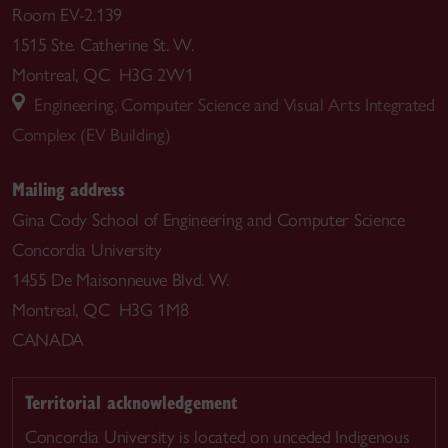
Room EV-2.139
1515 Ste. Catherine St. W.
Montreal, QC H3G 2W1
Engineering, Computer Science and Visual Arts Integrated
Complex (EV Building)
Mailing address
Gina Cody School of Engineering and Computer Science
Concordia University
1455 De Maisonneuve Blvd. W.
Montreal, QC H3G 1M8
CANADA
Territorial acknowledgement
Concordia University is located on unceded Indigenous