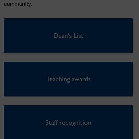
community.
Dean's List
Teaching awards
Staff recognition