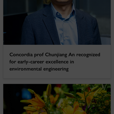
Concordia prof Chunjiang An recognized
for early-career excellence in
environmental engineering