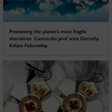
Protecting the planet’s most fragile
shorelines: Concordia prof wins Dorothy
Killam Fellowship