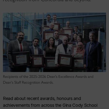
Recipients of the 2025-2026 Dean's Excellence Awards and
Dean's Staff Recognition Awards.
Read about recent awards, honours and
achievements from across the Gina Cody School