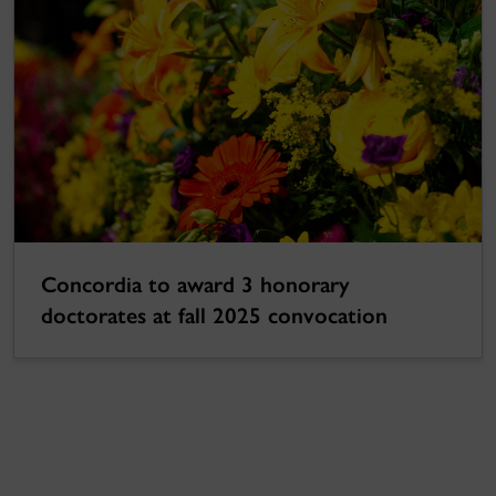
Concordia to award 3 honorary
doctorates at fall 2025 convocation