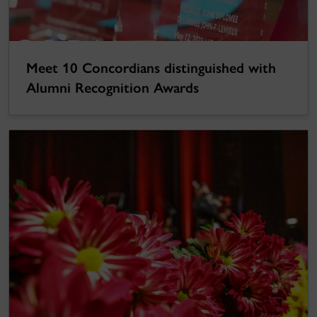
Meet 10 Concordians distinguished with
Alumni Recognition Awards