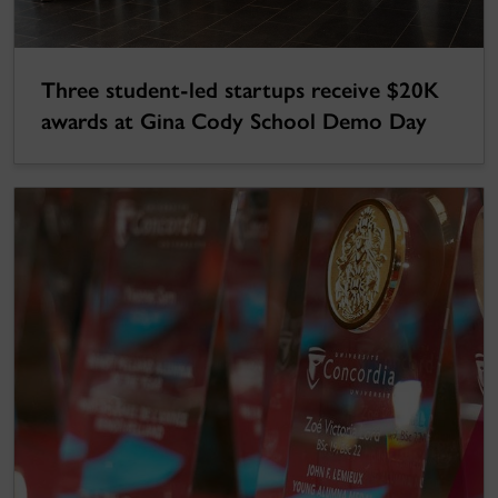
Three student-led startups receive $20K
awards at Gina Cody School Demo Day