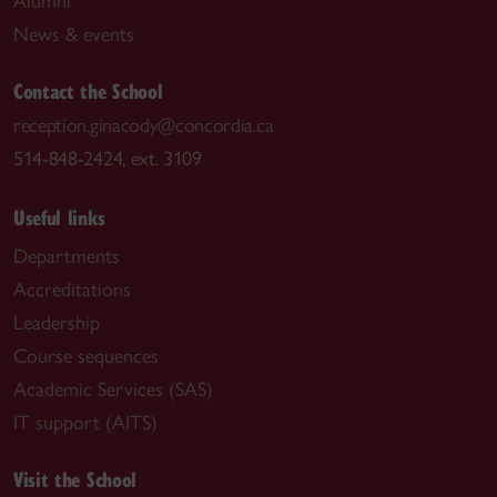
Alumni
News & events
Contact the School
reception.ginacody@concordia.ca
514-848-2424, ext. 3109
Useful links
Departments
Accreditations
Leadership
Course sequences
Academic Services (SAS)
IT support (AITS)
Visit the School