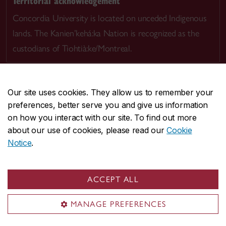
Territorial acknowledgement
Concordia University is located on unceded Indigenous
lands. The Kanien’kehá:ka Nation is recognized as the
custodians of Tiohtià:ke/Montreal.
Our site uses cookies. They allow us to remember your
preferences, better serve you and give us information
CENTRAL
514-848-2424
on how you interact with our site. To find out more
EMERGENCY
514-848-3717
about our use of cookies, please read our
Cookie
Notice
.
|
|
|
|
Safety & prevention
Accessibility
Privacy
Terms
|
|
Contact us
Site feedback
Cookie settings
ACCEPT ALL
© Concordia University. Montreal, QC, Canada
MANAGE PREFERENCES