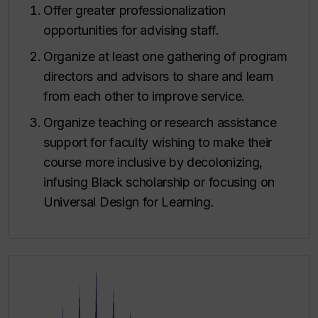
Offer greater professionalization
opportunities for advising staff.
Organize at least one gathering of program
directors and advisors to share and learn
from each other to improve service.
Organize teaching or research assistance
support for faculty wishing to make their
course more inclusive by decolonizing,
infusing Black scholarship or focusing on
Universal Design for Learning.