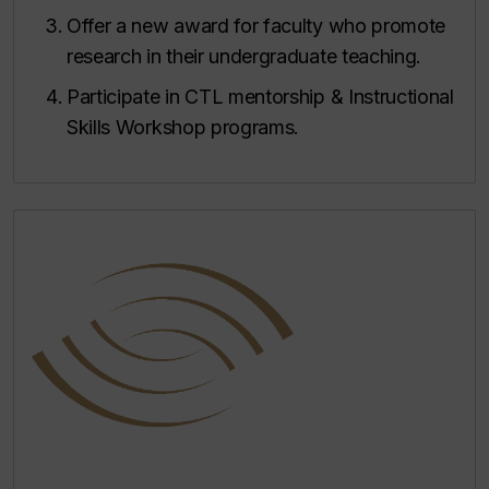
Offer a new award for faculty who promote
research in their undergraduate teaching.
Participate in CTL mentorship & Instructional
Skills Workshop programs.