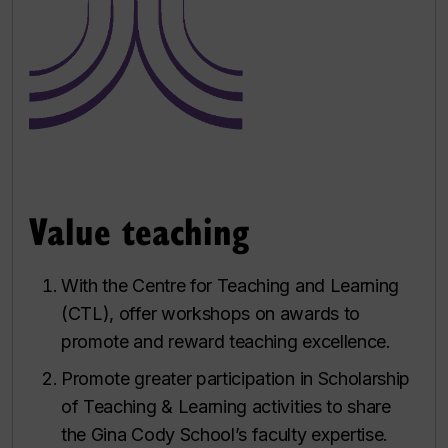
Value teaching
With the Centre for Teaching and Learning
(CTL), offer workshops on awards to
promote and reward teaching excellence.
Promote greater participation in Scholarship
of Teaching & Learning activities to share
the Gina Cody School’s faculty expertise.