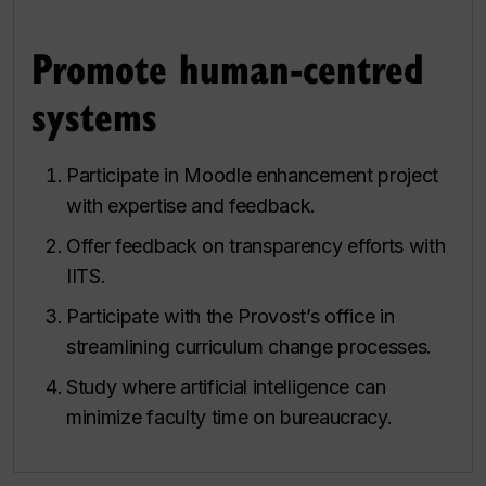
Promote human-centred
systems
Participate in Moodle enhancement project
with expertise and feedback.
Offer feedback on transparency efforts with
IITS.
Participate with the Provost’s office in
streamlining curriculum change processes.
Study where artificial intelligence can
minimize faculty time on bureaucracy.