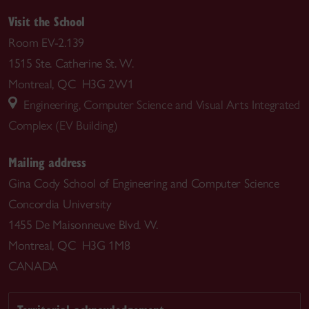
Visit the School
Room EV-2.139
1515 Ste. Catherine St. W.
Montreal, QC H3G 2W1
Engineering, Computer Science and Visual Arts Integrated
Complex (EV Building)
Mailing address
Gina Cody School of Engineering and Computer Science
Concordia University
1455 De Maisonneuve Blvd. W.
Montreal, QC H3G 1M8
CANADA