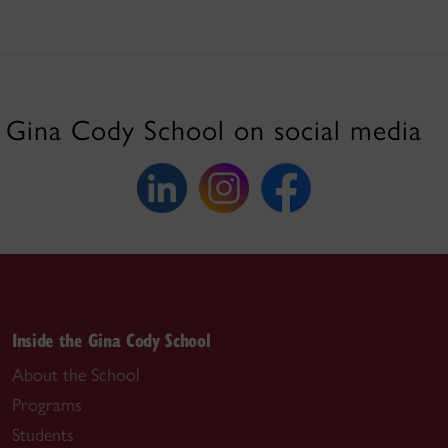
Gina Cody School on social media
Inside the Gina Cody School
About the School
Programs
Students