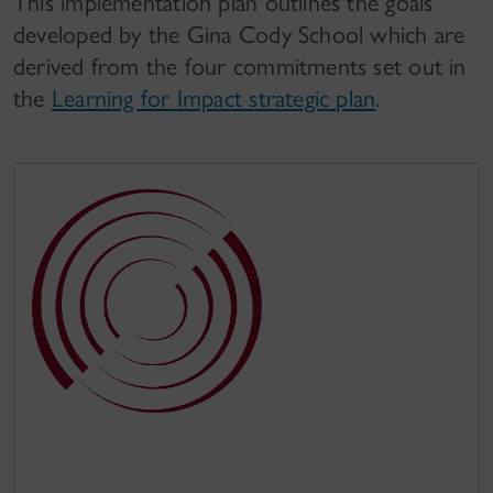
This implementation plan outlines the goals
developed by the Gina Cody School which are
derived from the four commitments set out in
the
Learning for Impact strategic plan
.