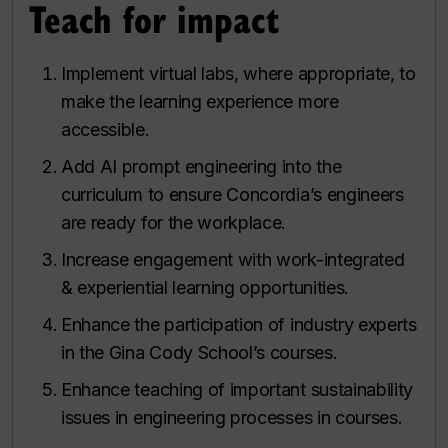
Teach for impact
Implement virtual labs, where appropriate, to
make the learning experience more
accessible.
Add AI prompt engineering into the
curriculum to ensure Concordia’s engineers
are ready for the workplace.
Increase engagement with work-integrated
& experiential learning opportunities.
Enhance the participation of industry experts
in the Gina Cody School’s courses.
Enhance teaching of important sustainability
issues in engineering processes in courses.