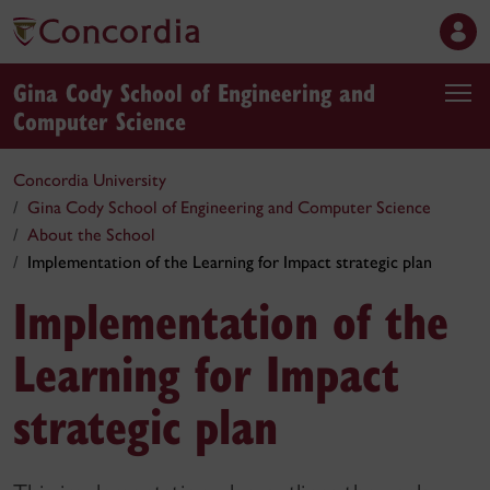
Gina Cody School of Engineering and
Computer Science
Concordia University
Gina Cody School of Engineering and Computer Science
About the School
Implementation of the Learning for Impact strategic plan
Implementation of the
Learning for Impact
strategic plan