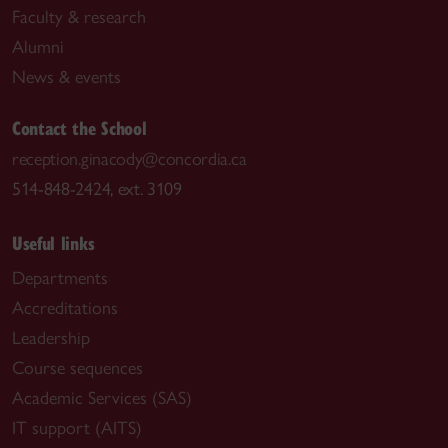
Faculty & research
Alumni
News & events
Contact the School
reception.ginacody@concordia.ca
514-848-2424, ext. 3109
Useful links
Departments
Accreditations
Leadership
Course sequences
Academic Services (SAS)
IT support (AITS)