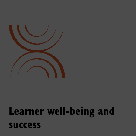
Learner well-being and
success