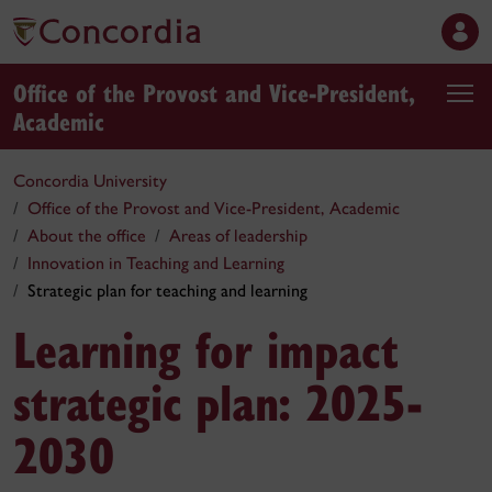
Office of the Provost and Vice-President,
Academic
Concordia University
Office of the Provost and Vice-President, Academic
About the office
Areas of leadership
Innovation in Teaching and Learning
Strategic plan for teaching and learning
Learning for impact
strategic plan: 2025-
2030