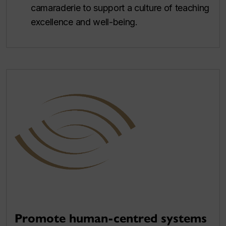
camaraderie to support a culture of teaching
excellence and well-being.
Promote human-centred systems