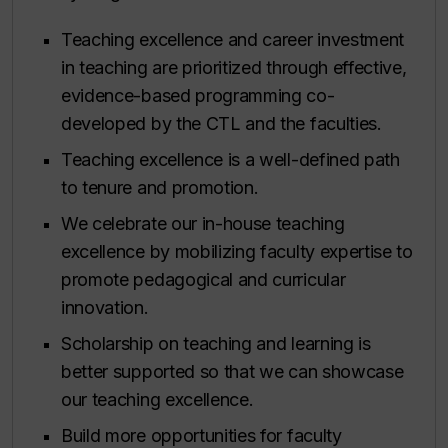
Teaching excellence and career investment
in teaching are prioritized through effective,
evidence-based programming co-
developed by the CTL and the faculties.
Teaching excellence is a well-defined path
to tenure and promotion.
We celebrate our in-house teaching
excellence by mobilizing faculty expertise to
promote pedagogical and curricular
innovation.
Scholarship on teaching and learning is
better supported so that we can showcase
our teaching excellence.
Build more opportunities for faculty