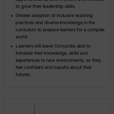
to grow their leadership skills.
Greater adoption of inclusive teaching
practices and diverse knowledge in the
curriculum to prepare learners for a complex
world.
Learners will leave Concordia able to
translate their knowledge, skills and
experiences to new environments, so they
feel confident and hopeful about their
futures.