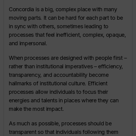
Concordia is a big, complex place with many
moving parts. It can be hard for each part to be
in sync with others, sometimes leading to
processes that feel inefficient, complex, opaque,
and impersonal.
When processes are designed with people first –
rather than institutional imperatives – efficiency,
transparency, and accountability become
hallmarks of institutional culture. Efficient
processes allow individuals to focus their
energies and talents in places where they can
make the most impact.
As much as possible, processes should be
transparent so that individuals following them