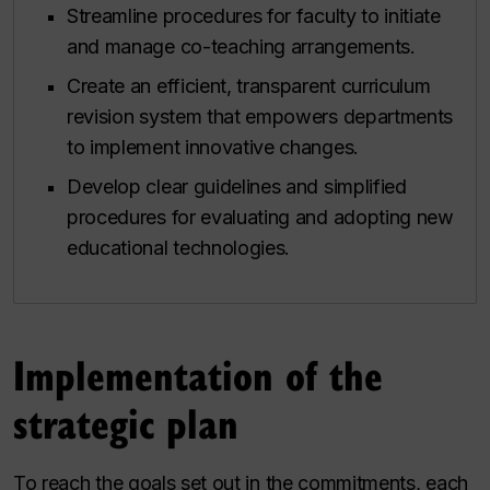
Streamline procedures for faculty to initiate
and manage co-teaching arrangements.
Create an efficient, transparent curriculum
revision system that empowers departments
to implement innovative changes.
Develop clear guidelines and simplified
procedures for evaluating and adopting new
educational technologies.
Implementation of the
strategic plan
To reach the goals set out in the commitments, each