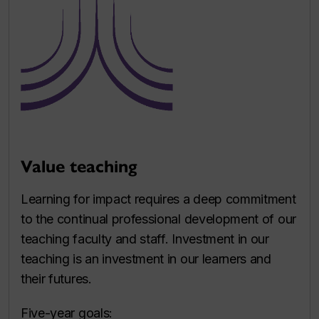
Value teaching
Learning for impact requires a deep commitment
to the continual professional development of our
teaching faculty and staff. Investment in our
teaching is an investment in our learners and
their futures.
Five-year goals: