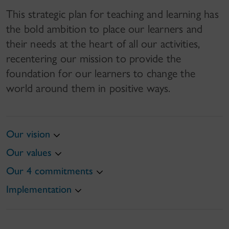
This strategic plan for teaching and learning has
the bold ambition to place our learners and
their needs at the heart of all our activities,
recentering our mission to provide the
foundation for our learners to change the
world around them in positive ways.
Our vision
Our values
Our 4 commitments
Implementation