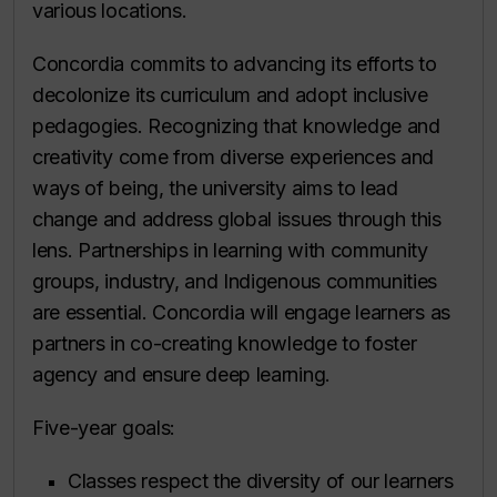
various locations.
Concordia commits to advancing its efforts to
decolonize its curriculum and adopt inclusive
pedagogies. Recognizing that knowledge and
creativity come from diverse experiences and
ways of being, the university aims to lead
change and address global issues through this
lens. Partnerships in learning with community
groups, industry, and Indigenous communities
are essential. Concordia will engage learners as
partners in co-creating knowledge to foster
agency and ensure deep learning.
Five-year goals:
Classes respect the diversity of our learners