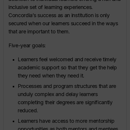
inclusive set of learning experiences.
Concordia’s success as an institution is only
secured when our learners succeed in the ways
that are important to them.
Five-year goals:
Learners feel welcomed and receive timely
academic support so that they get the help
they need when they need it.
Processes and program structures that are
unduly complex and delay learners
completing their degrees are significantly
reduced.
Learners have access to more mentorship
opportunities as both mentors and mentees