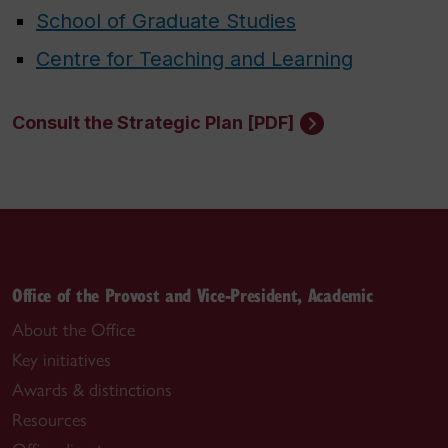
School of Graduate Studies
Centre for Teaching and Learning
Consult the Strategic Plan [PDF]
Office of the Provost and Vice-President, Academic
About the Office
Key initiatives
Awards & distinctions
Resources