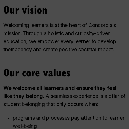
Our vision
Welcoming learners is at the heart of Concordia’s
mission. Through a holistic and curiosity-driven
education, we empower every learner to develop
their agency and create positive societal impact.
Our core values
We welcome all learners and ensure they feel
like they belong.
A seamless experience is a pillar of
student belonging that only occurs when:
programs and processes pay attention to learner
well-being