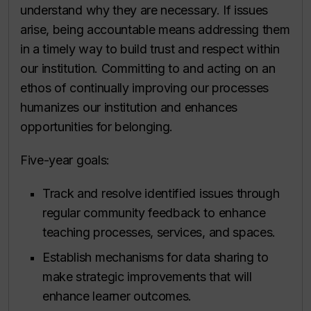
understand why they are necessary. If issues
arise, being accountable means addressing them
in a timely way to build trust and respect within
our institution. Committing to and acting on an
ethos of continually improving our processes
humanizes our institution and enhances
opportunities for belonging.
Five-year goals:
Track and resolve identified issues through
regular community feedback to enhance
teaching processes, services, and spaces.
Establish mechanisms for data sharing to
make strategic improvements that will
enhance learner outcomes.