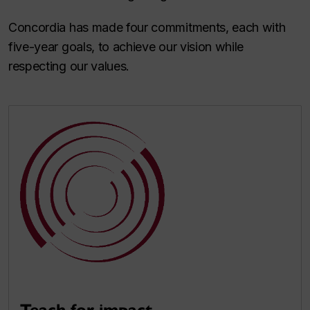
Concordia has made four commitments, each with
five-year goals, to achieve our vision while
respecting our values.
Teach for impact