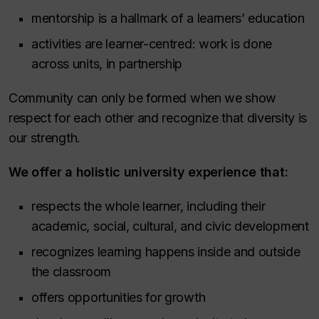
mentorship is a hallmark of a learners’ education
activities are learner-centred: work is done
across units, in partnership
Community can only be formed when we show
respect for each other and recognize that diversity is
our strength.
We offer a holistic university experience that:
respects the whole learner, including their
academic, social, cultural, and civic development
recognizes learning happens inside and outside
the classroom
offers opportunities for growth