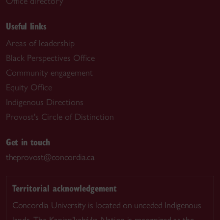
Office directory
Useful links
Areas of leadership
Black Perspectives Office
Community engagement
Equity Office
Indigenous Directions
Provost's Circle of Distinction
Get in touch
theprovost@concordia.ca
Territorial acknowledgement
Concordia University is located on unceded Indigenous
lands. The Kanien’kehá:ka Nation is recognized as the