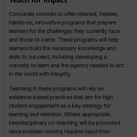
Concordia commits to offer relevant, flexible,
hands-on, innovative programs that prepare
learners for the challenges they currently face
and those to come. These programs will help
learners build the necessary knowledge and
skills to succeed, including developing a
curiosity to learn and the agency needed to act
in the world with integrity.
Teaching in these programs will rely on
evidence-based practices that aim for high
student engagement as a key strategy for
learning and retention. Where appropriate,
interdisciplinary co-teaching will be promoted
since problem-solving requires input from