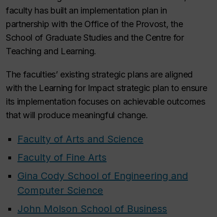
faculty has built an implementation plan in
partnership with the Office of the Provost, the
School of Graduate Studies and the Centre for
Teaching and Learning.
The faculties’ existing strategic plans are aligned
with the Learning for Impact strategic plan to ensure
its implementation focuses on achievable outcomes
that will produce meaningful change.
Faculty of Arts and Science
Faculty of Fine Arts
Gina Cody School of Engineering and
Computer Science
John Molson School of Business