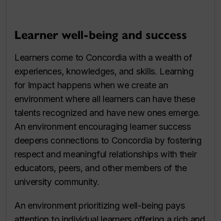
Learner well-being and success
Learners come to Concordia with a wealth of
experiences, knowledges, and skills. Learning
for Impact happens when we create an
environment where all learners can have these
talents recognized and have new ones emerge.
An environment encouraging learner success
deepens connections to Concordia by fostering
respect and meaningful relationships with their
educators, peers, and other members of the
university community.
An environment prioritizing well-being pays
attention to individual learners offering a rich and