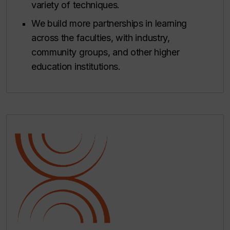
variety of techniques.
We build more partnerships in learning
across the faculties, with industry,
community groups, and other higher
education institutions.