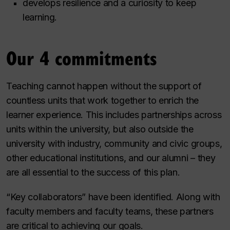
develops resilience and a curiosity to keep
learning.
Our 4 commitments
Teaching cannot happen without the support of
countless units that work together to enrich the
learner experience. This includes partnerships across
units within the university, but also outside the
university with industry, community and civic groups,
other educational institutions, and our alumni – they
are all essential to the success of this plan.
“Key collaborators” have been identified. Along with
faculty members and faculty teams, these partners
are critical to achieving our goals.