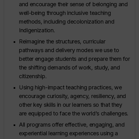
and encourage their sense of belonging and
well-being through inclusive teaching
methods, including decolonization and
Indigenization.
Reimagine the structures, curricular
pathways and delivery modes we use to
better engage students and prepare them for
the shifting demands of work, study, and
citizenship.
Using high-impact teaching practices, we
encourage curiosity, agency, resiliency, and
other key skills in our learners so that they
are equipped to face the world’s challenges.
All programs offer effective, engaging, and
experiential learning experiences using a