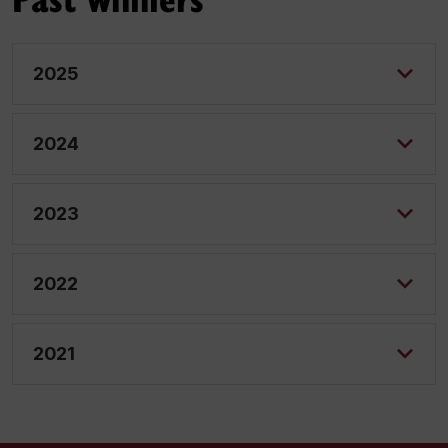
2025
2024
2023
2022
2021