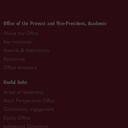
Office of the Provost and Vice-President, Academic
About the Office
Key initiatives
Awards & distinctions
Resources
Office directory
Useful links
Areas of leadership
Black Perspectives Office
Community engagement
Equity Office
Indigenous Directions