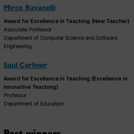
Mirco Ravanelli
Award for Excellence in Teaching (New Teacher)
Associate Professor
Department of Computer Science and Software
Engineering
Saul Carliner
Award for Excellence in Teaching (Excellence in
Innovative Teaching)
Professor
Department of Education
Past winners