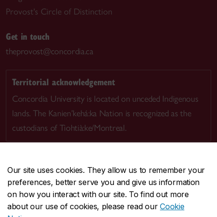
Provost's Circle of Distinction
Get in touch
theprovost@concordia.ca
Territorial acknowledgement
Concordia University is located on unceded Indigenous
lands. The Kanien’kehá:ka Nation is recognized as the
custodians of Tiohtià:ke/Montreal.
Our site uses cookies. They allow us to remember your
preferences, better serve you and give us information
CENTRAL
514-848-2424
on how you interact with our site. To find out more
EMERGENCY
514-848-3717
about our use of cookies, please read our
Cookie