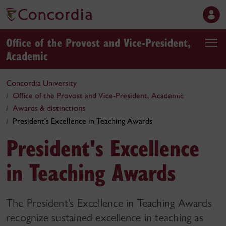
Office of the Provost and Vice-President,
Academic
Concordia University
Office of the Provost and Vice-President, Academic
Awards & distinctions
President's Excellence in Teaching Awards
President's Excellence
in Teaching Awards
The President’s Excellence in Teaching Awards
recognize sustained excellence in teaching as