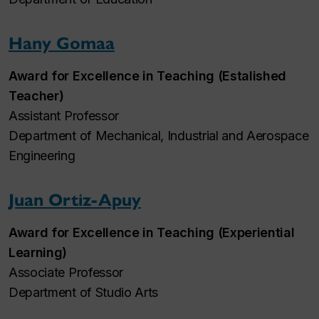
Hany Gomaa
Award for Excellence in Teaching (Estalished
Teacher)
Assistant Professor
Department of Mechanical, Industrial and Aerospace
Engineering
Juan Ortiz-Apuy
Award for Excellence in Teaching (Experiential
Learning)
Associate Professor
Department of Studio Arts