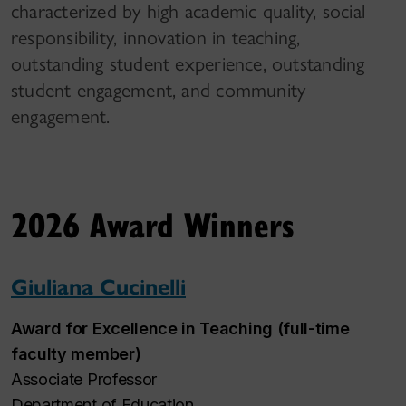
characterized by high academic quality, social
responsibility, innovation in teaching,
outstanding student experience, outstanding
student engagement, and community
engagement.
2026 Award Winners
Giuliana Cucinelli
Award for Excellence in Teaching (full-time
faculty member)
Associate Professor
Department of Education