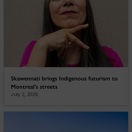
Skawennati brings Indigenous futurism to
Montreal’s streets
July 2, 2026