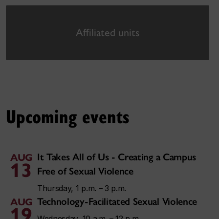
Affiliated units
Upcoming events
It Takes All of Us - Creating a Campus
AUG
13
Free of Sexual Violence
Thursday, 1 p.m. – 3 p.m.
Technology-Facilitated Sexual Violence
AUG
19
Wednesday, 10 a.m. – 12 p.m.