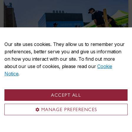
Our site uses cookies. They allow us to remember your
preferences, better serve you and give us information
on how you interact with our site. To find out more
about our use of cookies, please read our
Cookie
Notice
.
Student-led Indigenous Garden to grow
ACCEPT ALL
traditional foods and medicines on
Concordia’s Loyola Campus
MANAGE PREFERENCES
June 19, 2026