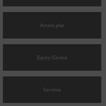
Action plan
Equity Census
Services