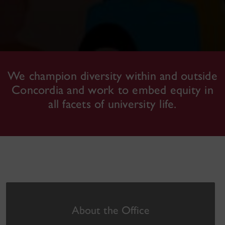
We champion diversity within and outside
Concordia and work to embed equity in
all facets of university life.
About the Office