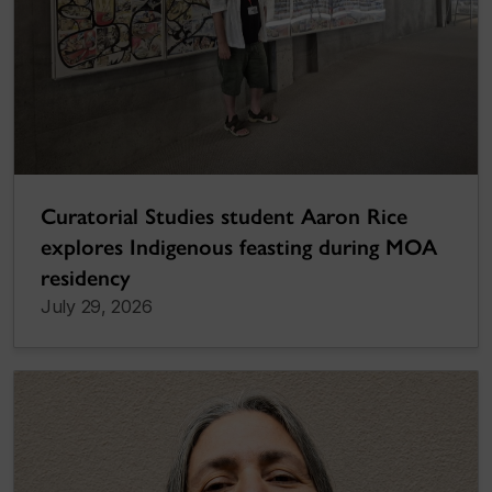
Curatorial Studies student Aaron Rice
explores Indigenous feasting during MOA
residency
July 29, 2026