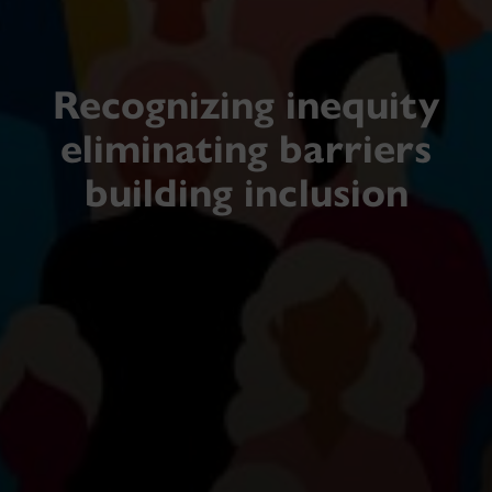
Recognizing inequity
eliminating barriers
building inclusion