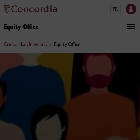
FR
Equity Office
Concordia University
Equity Office