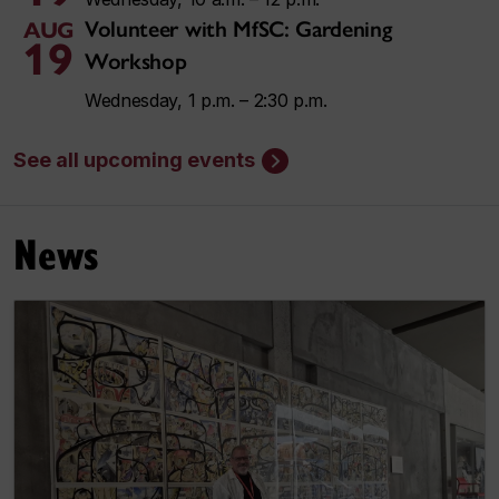
Volunteer with MfSC: Gardening
AUG
19
Workshop
Wednesday, 1 p.m. – 2:30 p.m.
See all upcoming events
News