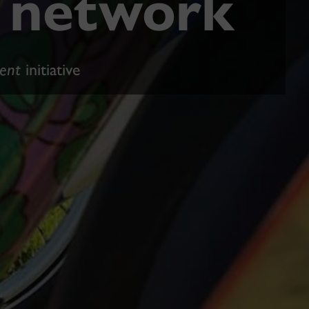
e network
ent
initiative