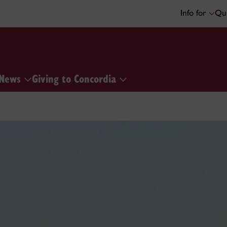
Info for
Qui
News
Giving to Concordia