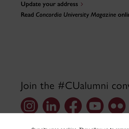
Update your address
Read
Concordia University Magazine
onli
Join the #CUalumni conv