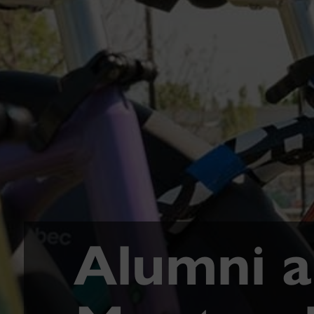
Alumni ar