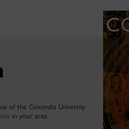
h
sue of the
Concordia University
ents
in your area.