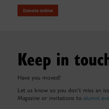
Donate online
Keep in touc
Have you moved?
Let us know so you don’t miss an is
Magazine
or invitations to
alumni ev