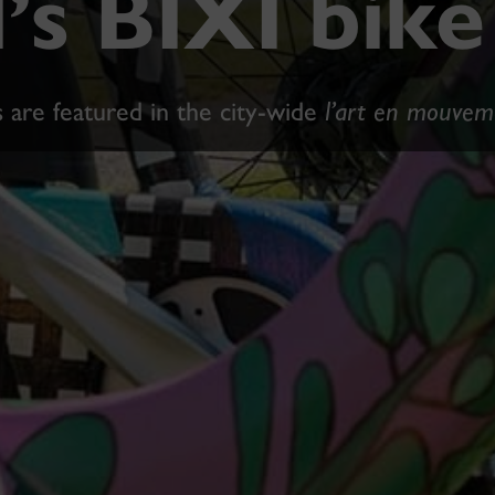
’s BIXI bik
 are featured in the city-wide
l’art en mouvem