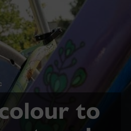
 colour to