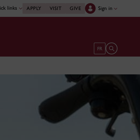
ck links
Sign in
APPLY
VISIT
GIVE
Open search 
FR