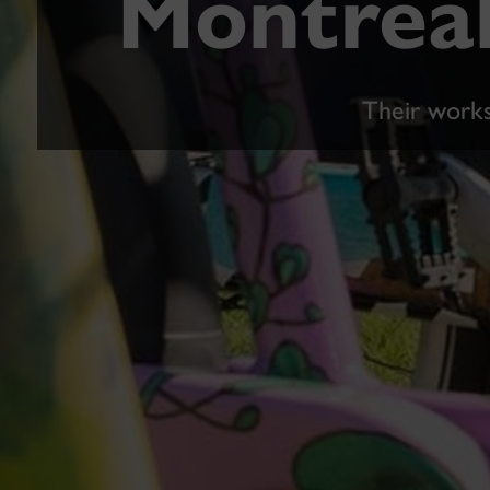
Montreal
Their works