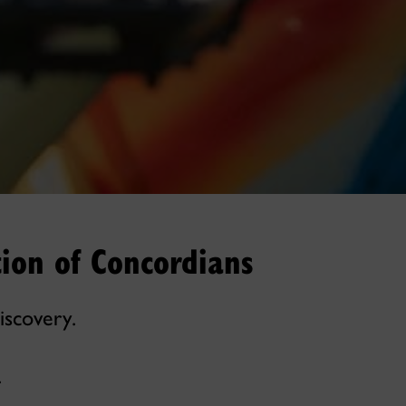
ion of Concordians
iscovery.
.