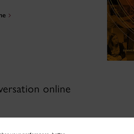
ne
ersation online