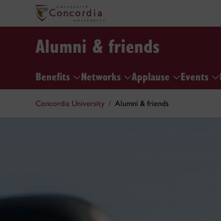
Alumni & friends
Benefits
Networks
Applause
Events
Concordia University
Alumni & friends