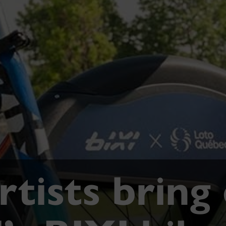
tists bring