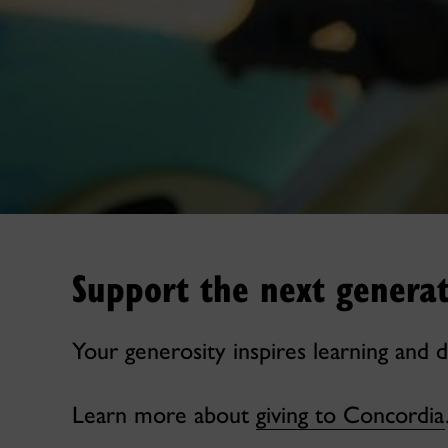
Support the next generat
Your generosity inspires learning and d
Learn more about
giving to Concordia