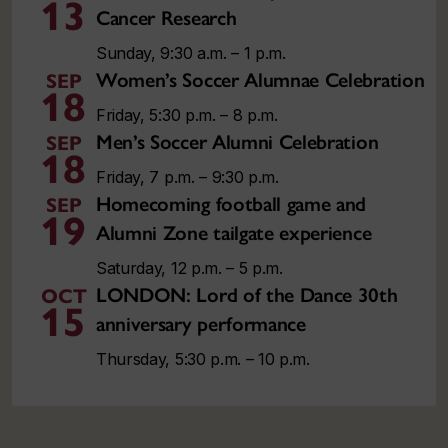
13
Cancer Research
Sunday, 9:30 a.m. – 1 p.m.
Women’s Soccer Alumnae Celebration
SEP
18
Friday, 5:30 p.m. – 8 p.m.
Men’s Soccer Alumni Celebration
SEP
18
Friday, 7 p.m. – 9:30 p.m.
Homecoming football game and
SEP
19
Alumni Zone tailgate experience
Saturday, 12 p.m. – 5 p.m.
LONDON: Lord of the Dance 30th
OCT
15
anniversary performance
Thursday, 5:30 p.m. – 10 p.m.