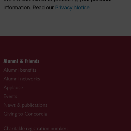
information. Read our
Privacy Notice
.
Alumni & friends
Alumni benefits
Alumni networks
Applause
Events
News & publications
Giving to Concordia
Charitable registration number: