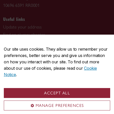
10696 6591 RR0001
Useful links
Update your address
Find an alumni chapter
Read the magazine
Our site uses cookies. They allow us to remember your
The Campaign for Concordia
preferences, better serve you and give us information
on how you interact with our site. To find out more
Join the conversation
about our use of cookies, please read our
Cookie
Notice
.
ACCEPT ALL
Visit us
MANAGE PREFERENCES
University Advancement