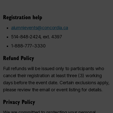
Registration help
alumnievents@concordia.ca
514-848-2424, ext. 4397
1-888-777-3330
Refund Policy
Full refunds will be issued only to participants who
cancel their registration at least three (3) working
days before the event date. Certain exclusions apply,
please review the email or event listing for details.
Privacy Policy
We are committed to protecting your personal