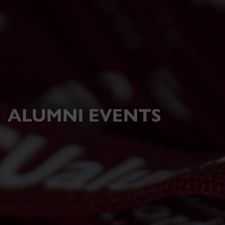
ALUMNI EVENTS