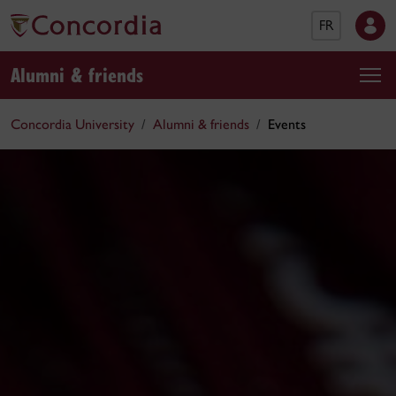
FR
Alumni & friends
Concordia University
Alumni & friends
Events