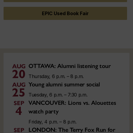
EPIC Used Book Fair
OTTAWA: Alumni listening tour
AUG
20
Thursday, 6 p.m. – 8 p.m.
Young alumni summer social
AUG
25
Tuesday, 6 p.m. – 7:30 p.m.
VANCOUVER: Lions vs. Alouettes
SEP
4
watch party
Friday, 4 p.m. – 8 p.m.
LONDON: The Terry Fox Run for
SEP