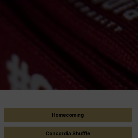
Homecoming
Concordia Shuffle