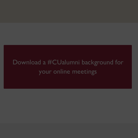
Download a #CUalumni background for
your online meetings