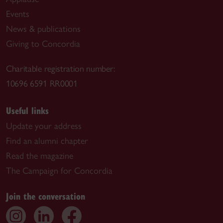
Events
News & publications
Giving to Concordia
Charitable registration number:
10696 6591 RR0001
Useful links
Update your address
Find an alumni chapter
Read the magazine
The Campaign for Concordia
Join the conversation