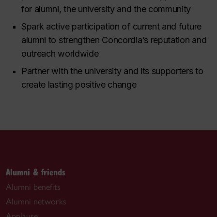
for alumni, the university and the community
Spark active participation of current and future
alumni to strengthen Concordia’s reputation and
outreach worldwide
Partner with the university and its supporters to
create lasting positive change
Alumni & friends
Alumni benefits
Alumni networks
Applause