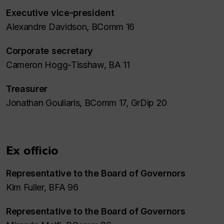
Executive vice-president
Alexandre Davidson, BComm 16
Corporate secretary
Cameron Hogg-Tisshaw, BA 11
Treasurer
Jonathan Gouliaris, BComm 17, GrDip 20
Ex officio
Representative to the Board of Governors
Kim Fuller, BFA 96
Representative to the Board of Governors