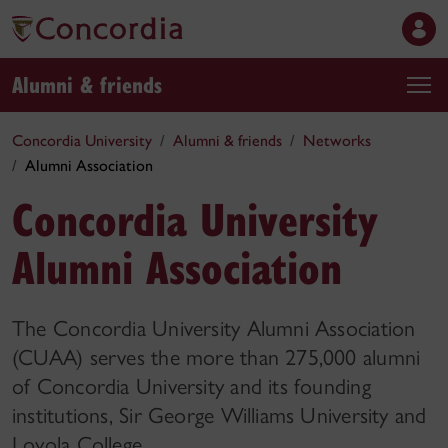
Alumni & friends
Concordia University
Alumni & friends
Networks
Alumni Association
Concordia University
Alumni Association
The Concordia University Alumni Association
(CUAA) serves the more than 275,000 alumni
of Concordia University and its founding
institutions, Sir George Williams University and
Loyola College.