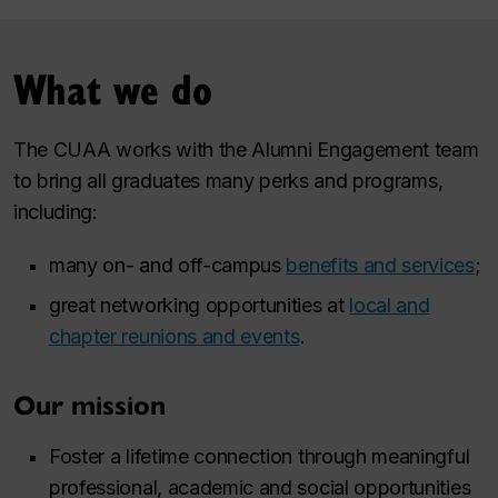
What we do
The CUAA works with the Alumni Engagement team
to bring all graduates many perks and programs,
including:
many on- and off-campus
benefits and services
;
great networking opportunities at
local and
chapter reunions and events
.
Our mission
Foster a lifetime connection through meaningful
professional, academic and social opportunities