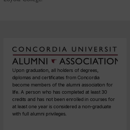
Upon graduation, all holders of degrees,
diplomas and certificates from Concordia
become members of the alumni association for
life. A person who has completed at least 30
credits and has not been enrolled in courses for
at least one year is considered a non⁠-⁠graduate
with full alumni privileges.