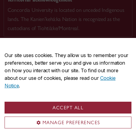
Concordia University is located on unceded Indigenous
lands. The Kanien’kehá:ka Nation is recognized as the
custodians of Tiohtià:ke/Montreal.
Our site uses cookies. They allow us to remember your
preferences, better serve you and give us information
CENTRAL
514-848-2424
on how you interact with our site. To find out more
EMERGENCY
514-848-3717
about our use of cookies, please read our
Cookie
Notice
.
|
|
|
|
Safety & prevention
Accessibility
Privacy
Terms
|
|
Contact us
Site feedback
Cookie settings
ACCEPT ALL
© Concordia University. Montreal, QC, Canada
MANAGE PREFERENCES