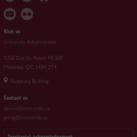
Visit us
University Advancement
1250 Guy St., Room FB 520
Montreal, QC, H3H 2T4
Faubourg Building
Contact us
alumni@concordia.ca
giving@concordia.ca
Territorial acknowledgement