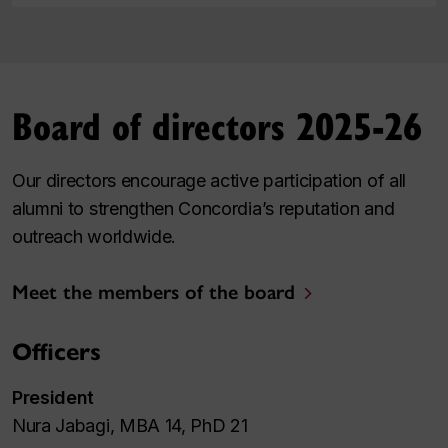
Board of directors 2025-26
Our directors encourage active participation of all
alumni to strengthen Concordia’s reputation and
outreach worldwide.
Meet the members of the board
Officers
President
Nura Jabagi, MBA 14, PhD 21