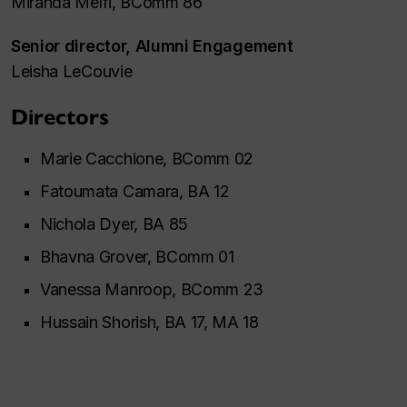
Miranda Melfi, BComm 86
Senior director, Alumni Engagement
Leisha LeCouvie
Directors
Marie Cacchione, BComm 02
Fatoumata Camara, BA 12
Nichola Dyer, BA 85
Bhavna Grover, BComm 01
Vanessa Manroop, BComm 23
Hussain Shorish, BA 17, MA 18