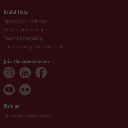
Useful links
Update your address
Find an alumni chapter
Read the magazine
The Campaign for Concordia
Join the conversation
Visit us
University Advancement