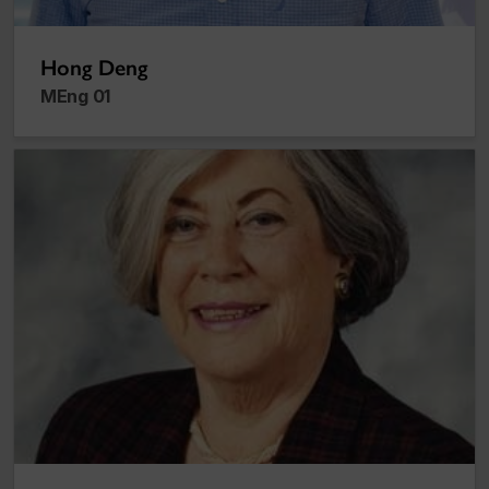
Hong Deng
MEng 01
Maïr Verthuy