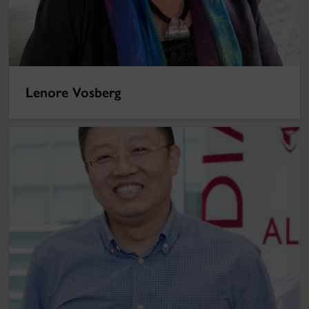
Lenore Vosberg
Hong Deng