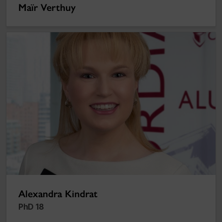
Maïr Verthuy
Alexandra Kindrat
Alexandra Kindrat
PhD 18