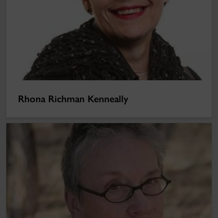
Rhona Richman Kenneally
Annie Proulx