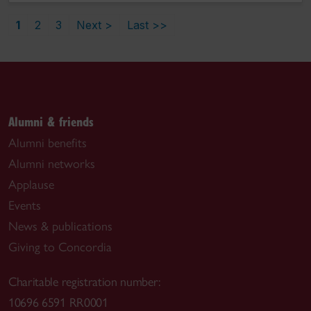
1
2
3
Next >
Last >>
Alumni & friends
Alumni benefits
Alumni networks
Applause
Events
News & publications
Giving to Concordia
Charitable registration number:
10696 6591 RR0001