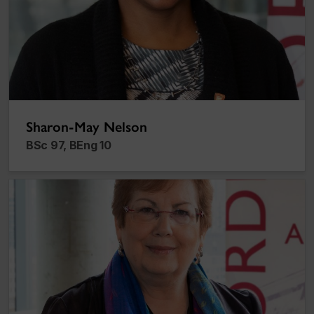
Sharon-May Nelson
BSc 97, BEng 10
Lenore Vosberg