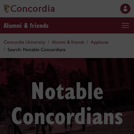
Alumni & friends
Concordia University
Alumni & friends
Applause
Search: Notable Concordians
Notable
Concordians