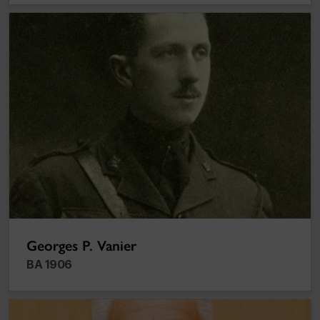
Georges P. Vanier
Georges P. Vanier
BA 1906
Thanh My Nguyen