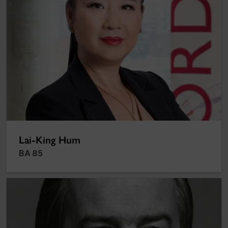
Lai-King Hum
BA 85
Richard J. Renaud