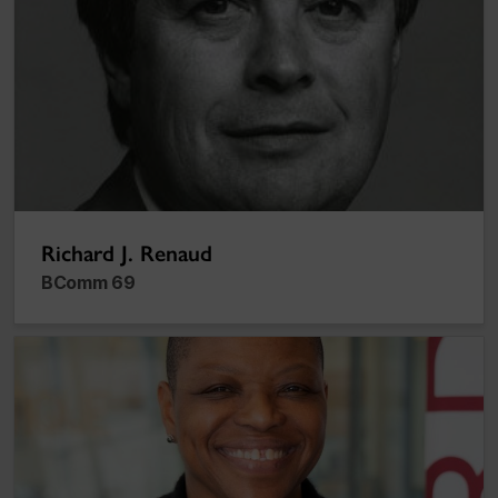
Richard J. Renaud
BComm 69
Sharon-May Nelson