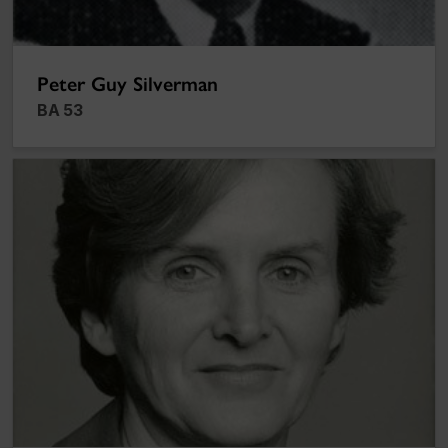
Peter Guy Silverman
BA 53
Jane Stewart