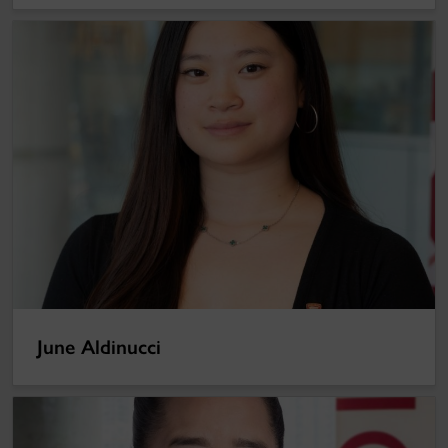
June Aldinucci
June Aldinucci
Lai-King Hum