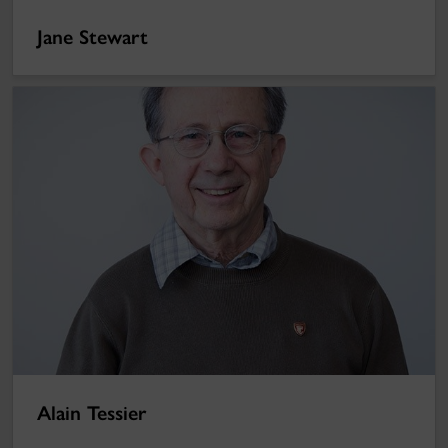
Jane Stewart
Alain Tessier
Alain Tessier