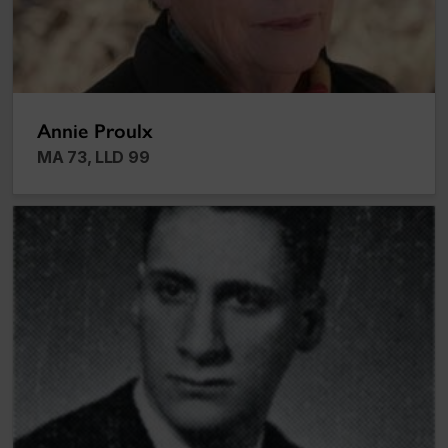
Annie Proulx
MA 73, LLD 99
Peter Guy Silverman