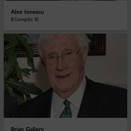
Alex Ionescu
BCompSc 12
Brian Gallery
Brian Gallery