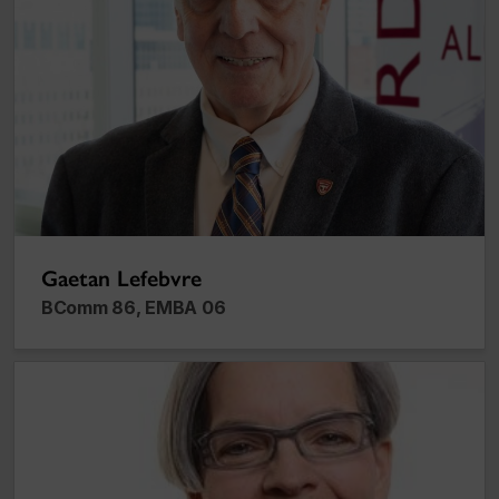
Gaetan Lefebvre
BComm 86, EMBA 06
Rhona Richman Kenneally