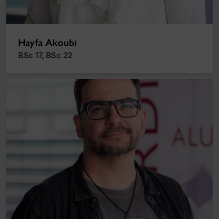
Hayfa Akoubi
BSc 17, BSc 22
Alex Ionescu