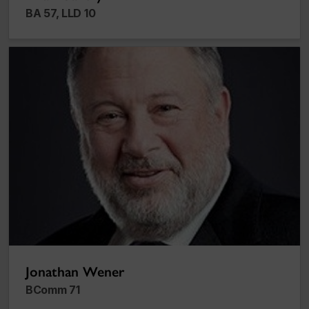
BA 57, LLD 10
Jonathan Wener
Jonathan Wener
BComm 71