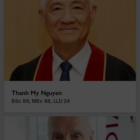
Thanh My Nguyen
BSc 86, MSc 88, LLD 24
Gaetan Lefebvre