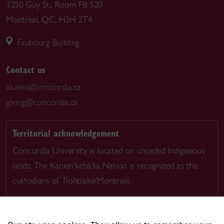
1250 Guy St., Room FB 520
Montreal, QC, H3H 2T4
Faubourg Building
Contact us
alumni@concordia.ca
giving@concordia.ca
Territorial acknowledgement
Concordia University is located on unceded Indigenous
lands. The Kanien’kehá:ka Nation is recognized as the
custodians of Tiohtià:ke/Montreal.