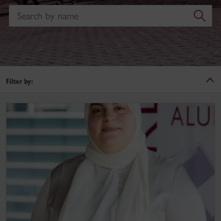
Search
Filter by:
Hayfa Akoubi