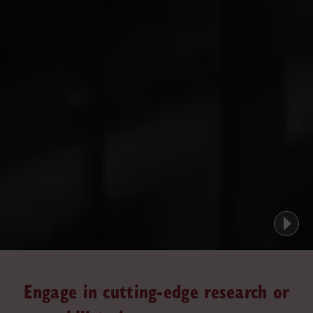
Engage in cutting-edge research or