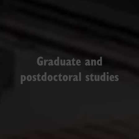
Graduate and
postdoctoral studies