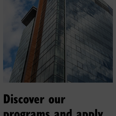
Discover our
programs and apply