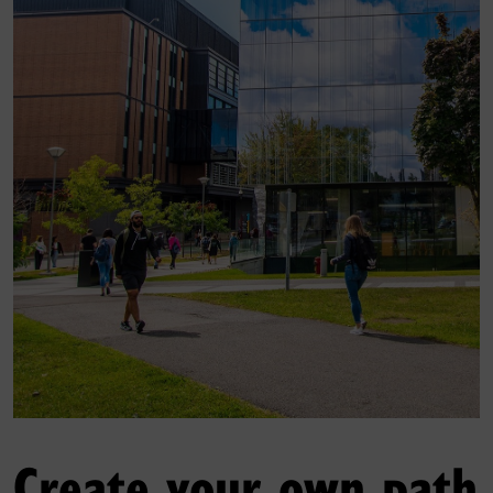
Create your own path