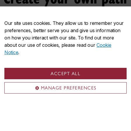
Do your interests reach across disciplines? Design
your own graduate program to propel
Our site uses cookies. They allow us to remember your
preferences, better serve you and give us information
groundbreaking interdisciplinary research.
on how you interact with our site. To find out more
about our use of cookies, please read our
Cookie
Discover the individualized program
Notice
.
ACCEPT ALL
MANAGE PREFERENCES