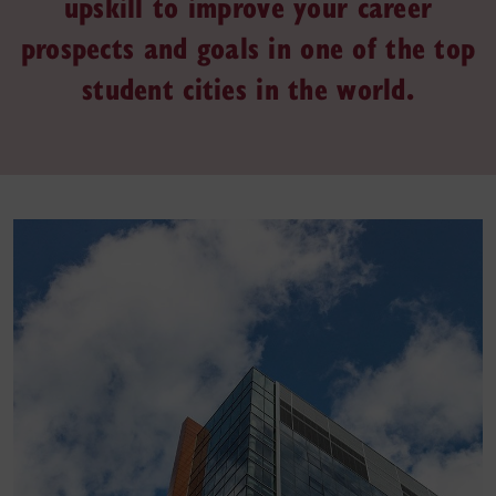
upskill to improve your career
prospects and goals in one of the top
student cities in the world.