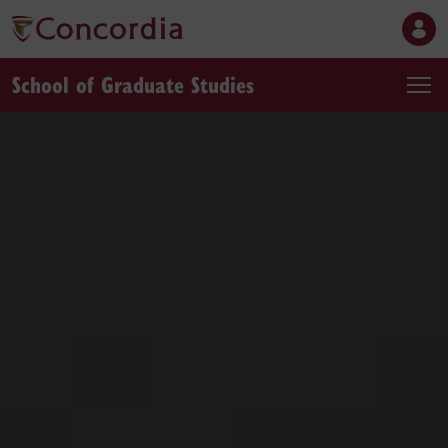
School of Graduate Studies