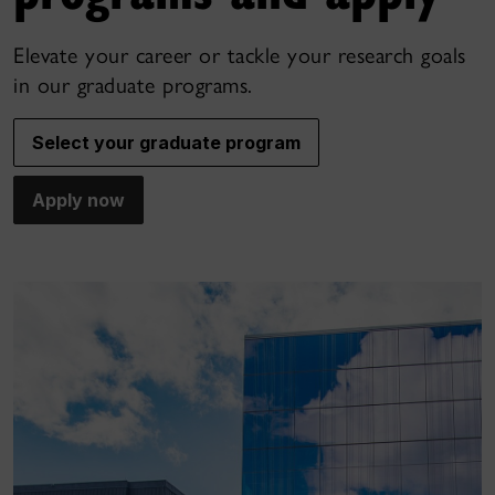
Elevate your career or tackle your research goals
in our graduate programs.
Select your graduate program
Apply now