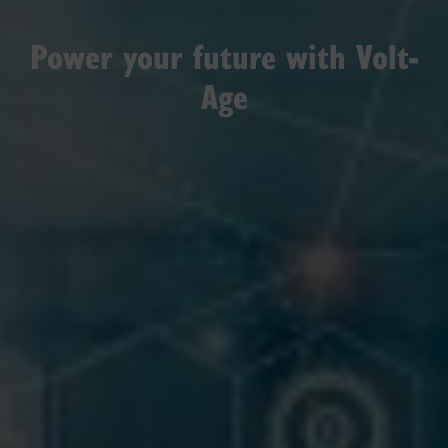
Power your future with Volt-
Age