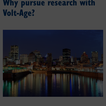
Why pursue research with
Volt-Age?