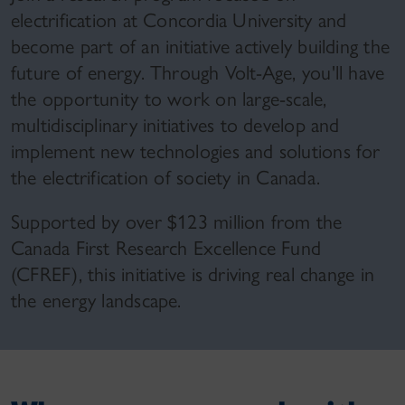
electrification at Concordia University and
become part of an initiative actively building the
future of energy. Through Volt-Age, you'll have
the opportunity to work on large-scale,
multidisciplinary initiatives to develop and
implement new technologies and solutions for
the electrification of society in Canada.
Supported by over $123 million from the
Canada First Research Excellence Fund
(CFREF), this initiative is driving real change in
the energy landscape.