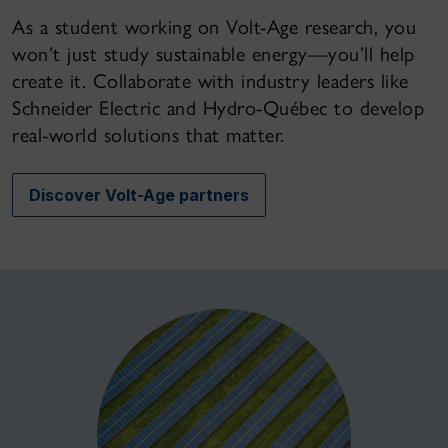
As a student working on Volt-Age research, you
won’t just study sustainable energy—you’ll help
create it. Collaborate with industry leaders like
Schneider Electric and Hydro-Québec to develop
real-world solutions that matter.
Discover Volt-Age partners