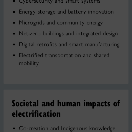
Cybersecurity and smart systems
Energy storage and battery innovation
Microgrids and community energy
Net-zero buildings and integrated design
Digital retrofits and smart manufacturing
Electrified transportation and shared
mobility
Societal and human impacts of
electrification
Co‑creation and Indigenous knowledge