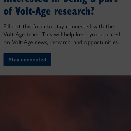
of Volt-Age research?
Fill out this form to stay connected with the
Volt-Age team. This will help keep you updated
on Volt-Age news, research, and opportunities.
Stay connected