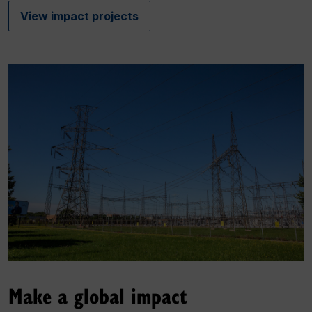
View impact projects
Make a global impact