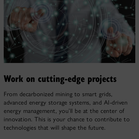
Work on cutting-edge projects
From decarbonized mining to smart grids,
advanced energy storage systems, and AI-driven
energy management, you’ll be at the center of
innovation. This is your chance to contribute to
technologies that will shape the future.