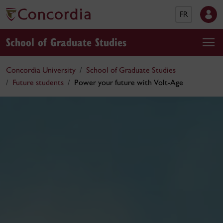
FR
School of Graduate Studies
Concordia University
School of Graduate Studies
Future students
Power your future with Volt-Age