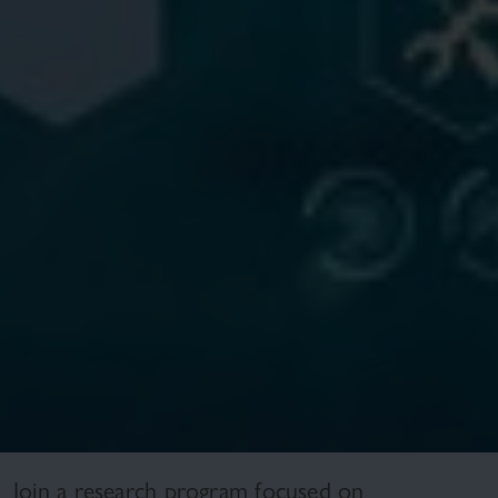
Join a research program focused on