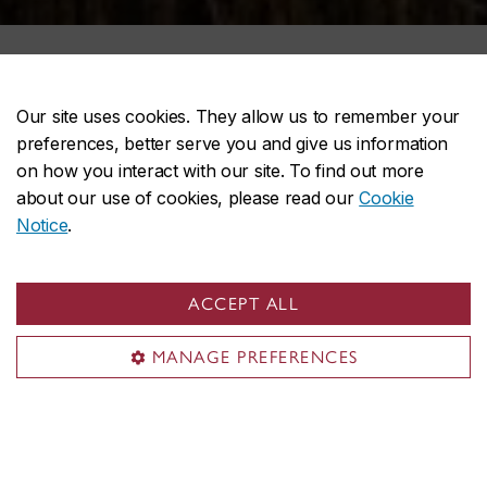
Our site uses cookies. They allow us to remember your
preferences, better serve you and give us information
on how you interact with our site. To find out more
about our use of cookies, please read our
Cookie
Notice
.
ACCEPT ALL
MANAGE PREFERENCES