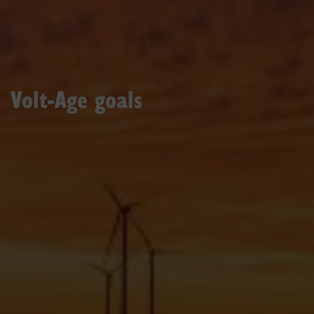
Volt-Age goals