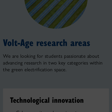
Volt-Age research areas
We are looking for students passionate about
advancing research in two key categories within
the green electrification space.
Technological innovation