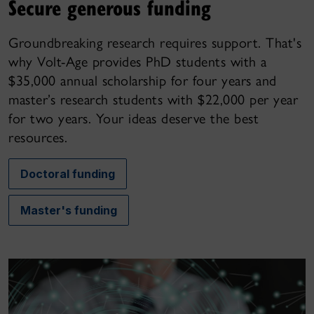
Secure generous funding
Groundbreaking research requires support. That's
why Volt-Age provides PhD students with a
$35,000 annual scholarship for four years and
master’s research students with $22,000 per year
for two years. Your ideas deserve the best
resources.
Doctoral funding
Master's funding