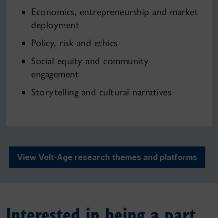
Economics, entrepreneurship and market
deployment
Policy, risk and ethics
Social equity and community
engagement
Storytelling and cultural narratives
View Volt-Age research themes and platforms
Interested in being a part