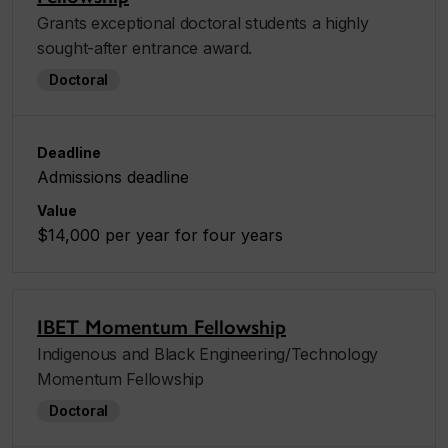
Grants exceptional doctoral students a highly
sought-after entrance award.
Doctoral
Deadline
Admissions deadline
Value
$14,000 per year for four years
IBET Momentum Fellowship
Indigenous and Black Engineering/Technology
Momentum Fellowship
Doctoral