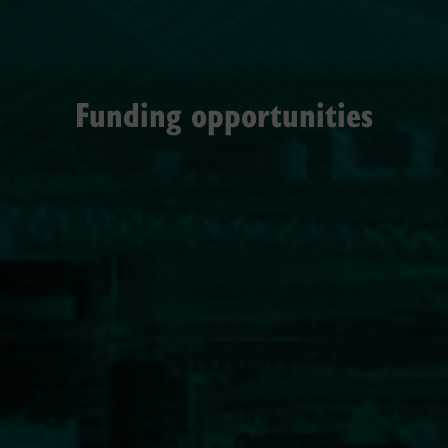
Funding opportunities