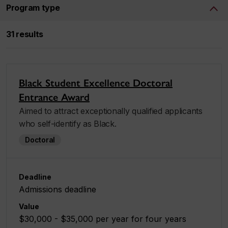
Program type
31 results
Black Student Excellence Doctoral
Entrance Award
Aimed to attract exceptionally qualified applicants
who self-identify as Black.
Doctoral
Deadline
Admissions deadline
Value
$30,000 - $35,000 per year for four years