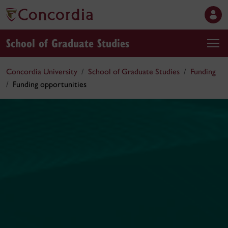
School of Graduate Studies
Concordia University
School of Graduate Studies
Funding
Funding opportunities