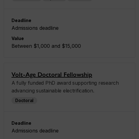
Deadline
Admissions deadline
Value
Between $1,000 and $15,000
Volt-Age Doctoral Fellowship
A fully funded PhD award supporting research
advancing sustainable electrification.
Doctoral
Deadline
Admissions deadline