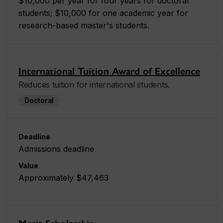
$10,000 per year for four years for doctoral
students; $10,000 for one academic year for
research-based master's students.
International Tuition Award of Excellence
Reduces tuition for international students.
Doctoral
Deadline
Admissions deadline
Value
Approximately $47,463