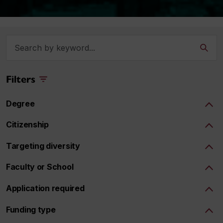
Filters
Degree
Citizenship
Targeting diversity
Faculty or School
Application required
Funding type