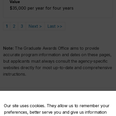
Value
$35,000 per year for four years
1
2
3
Next >
Last >>
Note:
The Graduate Awards Office aims to provide
accurate program information and dates on these pages,
but applicants must always consult the agency-specific
websites directly for most up-to-date and comprehensive
instructions.
Concordia social
Our site uses cookies. They allow us to remember your
preferences, better serve you and give us information