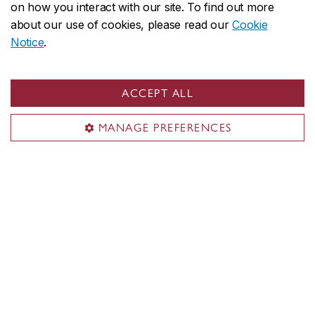
on how you interact with our site. To find out more
about our use of cookies, please read our
Cookie
Notice
.
ACCEPT ALL
MANAGE PREFERENCES
Contact us
School of Graduate Studies
Future students
Current students