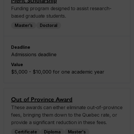
Merit Scholarship
Funding program designed to assist research-
based graduate students.
Master's
Doctoral
Deadline
Admissions deadline
Value
$5,000 - $10,000 for one academic year
Out of Province Award
These awards can either eliminate out-of-province
fees, bringing them down to the Quebec rate, or
provide a significant reduction in these fees.
Certificate
Diploma
Master's