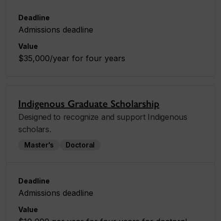
Deadline
Admissions deadline
Value
$35,000/year for four years
Indigenous Graduate Scholarship
Designed to recognize and support Indigenous
scholars.
Master's
Doctoral
Deadline
Admissions deadline
Value