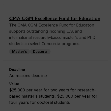
CMA CGM Excellence Fund for Education
The CMA CGM Excellence Fund for Education
supports outstanding incoming U.S. and
international research-based master's and PhD
students in select Concordia programs.
Master's
Doctoral
Deadline
Admissions deadline
Value
$25,000 per year for two years for research-
based master's students; $29,000 per year for
four years for doctoral students