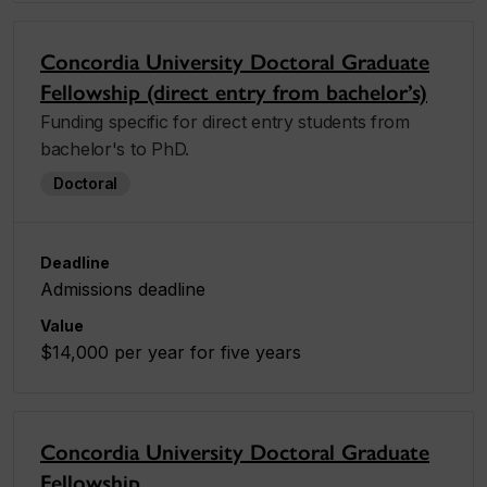
Concordia University Doctoral Graduate
Fellowship (direct entry from bachelor’s)
Funding specific for direct entry students from
bachelor's to PhD.
Doctoral
Deadline
Admissions deadline
Value
$14,000 per year for five years
Concordia University Doctoral Graduate
Fellowship