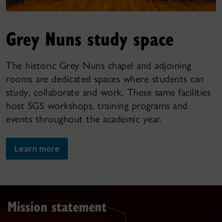
Grey Nuns study space
The historic Grey Nuns chapel and adjoining
rooms are dedicated spaces where students can
study, collaborate and work. These same facilities
host SGS workshops, training programs and
events throughout the academic year.
Learn more
Mission statement