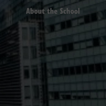
About the School