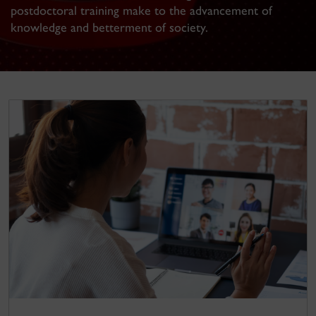
postdoctoral training make to the advancement of
knowledge and betterment of society.