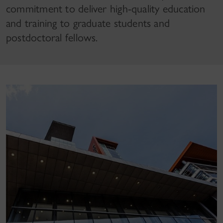
commitment to deliver high-quality education
and training to graduate students and
postdoctoral fellows.