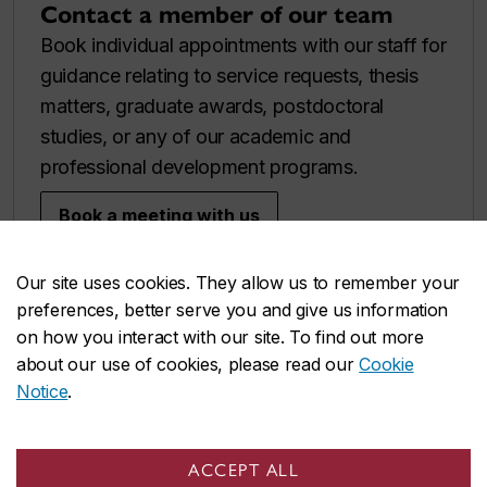
Contact a member of our team
Book individual appointments with our staff for
guidance relating to service requests, thesis
matters, graduate awards, postdoctoral
studies, or any of our academic and
professional development programs.
Book a meeting with us
Our site uses cookies. They allow us to remember your
preferences, better serve you and give us information
on how you interact with our site. To find out more
about our use of cookies, please read our
Cookie
Notice
.
ACCEPT ALL