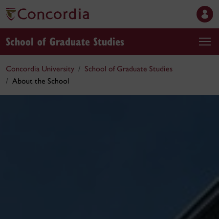
School of Graduate Studies
Concordia University
School of Graduate Studies
About the School