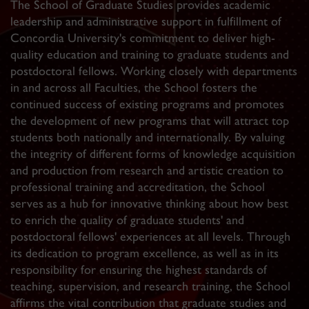
The School of Graduate Studies provides academic
leadership and administrative support in fulfillment of
Concordia University's commitment to deliver high-
quality education and training to graduate students and
postdoctoral fellows. Working closely with departments
in and across all Faculties, the School fosters the
continued success of existing programs and promotes
the development of new programs that will attract top
students both nationally and internationally. By valuing
the integrity of different forms of knowledge acquisition
and production from research and artistic creation to
professional training and accreditation, the School
serves as a hub for innovative thinking about how best
to enrich the quality of graduate students' and
postdoctoral fellows' experiences at all levels. Through
its dedication to program excellence, as well as in its
responsibility for ensuring the highest standards of
teaching, supervision, and research training, the School
affirms the vital contribution that graduate studies and