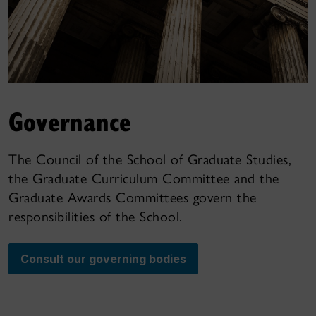
Governance
The Council of the School of Graduate Studies,
the Graduate Curriculum Committee and the
Graduate Awards Committees govern the
responsibilities of the School.
Consult our governing bodies