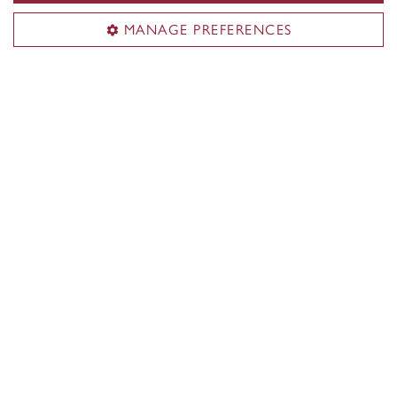
MANAGE PREFERENCES
Contact your department
Graduate Program Directors (GPDs) and
Graduate Programs Assistants (GPAs) are the
main points of contact for program and
department specific questions.
View list of graduate program contacts