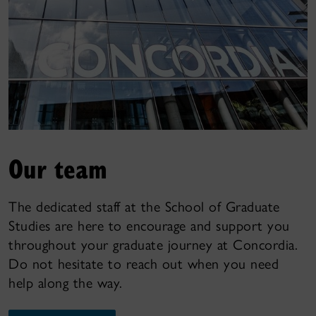
Our team
The dedicated staff at the School of Graduate
Studies are here to encourage and support you
throughout your graduate journey at Concordia.
Do not hesitate to reach out when you need
help along the way.