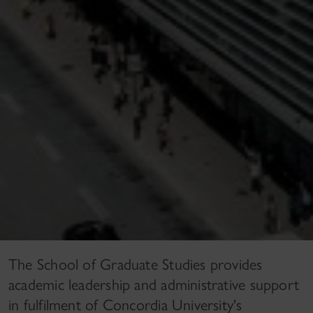
The School of Graduate Studies provides
academic leadership and administrative support
in fulfilment of Concordia University's