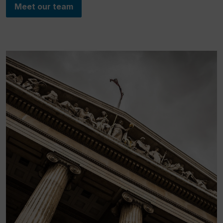
Meet our team