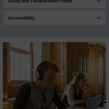
Study and collaboration rooms
Accessibility