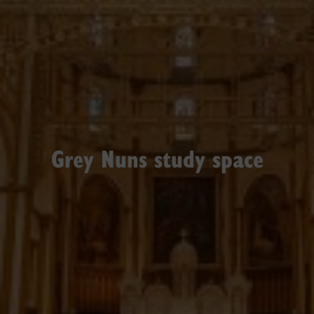
Grey Nuns study space