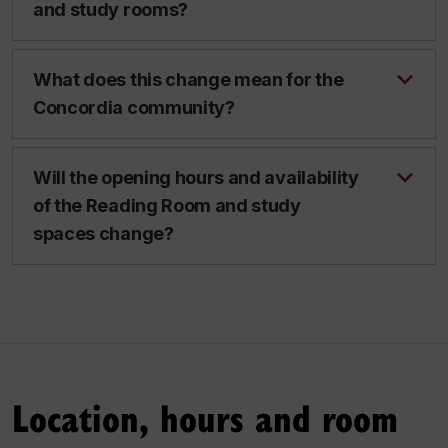
and study rooms?
What does this change mean for the
Concordia community?
Will the opening hours and availability
of the Reading Room and study
spaces change?
Location, hours and room