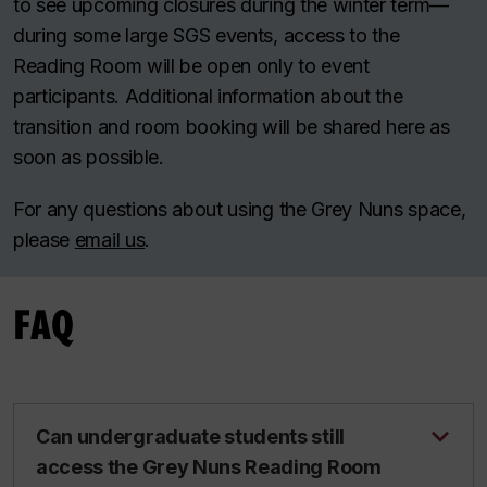
to see upcoming closures during the winter term—
during some large SGS events, access to the
Reading Room will be open only to event
participants. Additional information about the
transition and room booking will be shared here as
soon as possible.
For any questions about using the Grey Nuns space,
please
email us
.
FAQ
Can undergraduate students still
access the Grey Nuns Reading Room