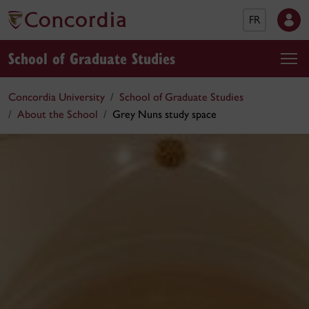
FR
School of Graduate Studies
Concordia University
School of Graduate Studies
About the School
Grey Nuns study space