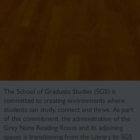
The School of Graduate Studies (SGS) is
committed to creating environments where
students can study, connect and thrive. As part
of this commitment, the administration of the
Grey Nuns Reading Room and its adjoining
spaces is transitioning from the Library to SGS