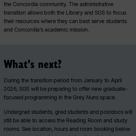
the Concordia community. The administrative
transition allows both the Library and SGS to focus
their resources where they can best serve students
and Concordia’s academic mission.
What's next?
During the transition period from January to April
2026, SGS will be preparing to offer new graduate-
focused programming in the Grey Nuns space.
Undergrad students, grad students and postdocs will
still be able to access the Reading Room and study
rooms. See location, hours and room booking below