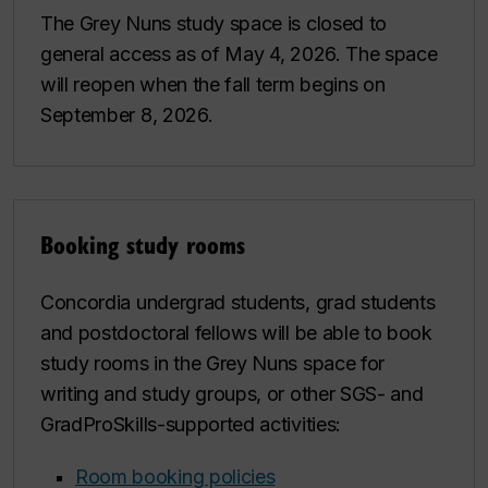
The Grey Nuns study space is closed to
general access as of May 4, 2026. The space
will reopen when the fall term begins on
September 8, 2026.
Booking study rooms
Concordia undergrad students, grad students
and postdoctoral fellows will be able to book
study rooms in the Grey Nuns space for
writing and study groups, or other SGS- and
GradProSkills-supported activities:
Room booking policies