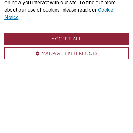
on how you interact with our site. To find out more
about our use of cookies, please read our
Cookie
Notice
.
ACCEPT ALL
MANAGE PREFERENCES
Concordia social
Contact us