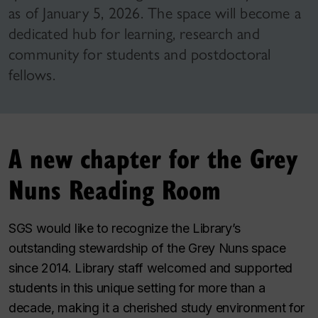
as of January 5, 2026. The space will become a
dedicated hub for learning, research and
community for students and postdoctoral
fellows.
A new chapter for the Grey
Nuns Reading Room
SGS would like to recognize the Library’s
outstanding stewardship of the Grey Nuns space
since 2014. Library staff welcomed and supported
students in this unique setting for more than a
decade, making it a cherished study environment for