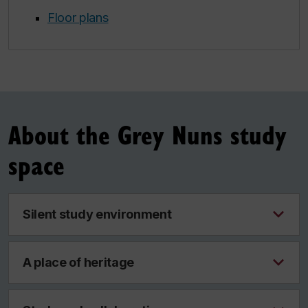
Floor plans
About the Grey Nuns study
space
Silent study environment
A place of heritage