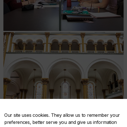
Our site uses cookies. They allow us to remember your
preferences, better serve you and give us information