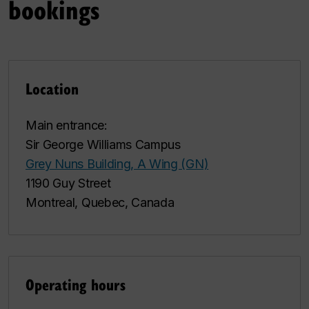
bookings
Location
Main entrance:
Sir George Williams Campus
Grey Nuns Building, A Wing (GN)
1190 Guy Street
Montreal, Quebec, Canada
Operating hours