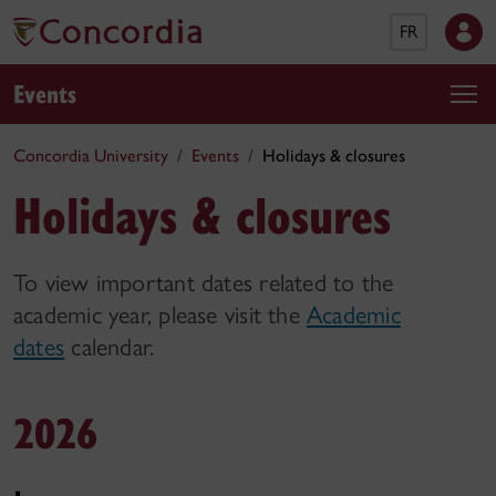
FR
Events
Concordia University
Events
Holidays & closures
Holidays & closures
To view important dates related to the
academic year, please visit the
Academic
dates
calendar.
2026