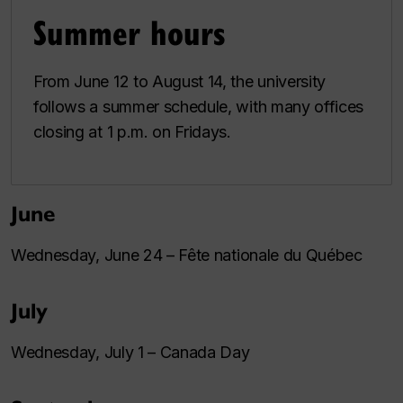
Summer hours
From June 12 to August 14, the university
follows a summer schedule, with many offices
closing at 1 p.m. on Fridays.
June
Wednesday, June 24 – Fête nationale du Québec
July
Wednesday, July 1 – Canada Day