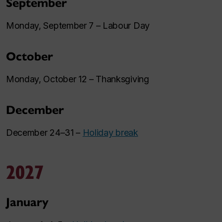
September
Monday, September 7 – Labour Day
October
Monday, October 12 – Thanksgiving
December
December 24–31 –
Holiday break
2027
January