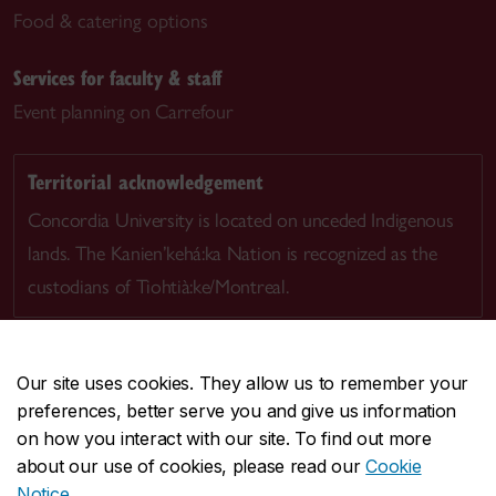
Food & catering options
Services for faculty & staff
Event planning on Carrefour
Territorial acknowledgement
Concordia University is located on unceded Indigenous
lands. The Kanien’kehá:ka Nation is recognized as the
custodians of Tiohtià:ke/Montreal.
Our site uses cookies. They allow us to remember your
preferences, better serve you and give us information
CENTRAL
514-848-2424
on how you interact with our site. To find out more
EMERGENCY
514-848-3717
about our use of cookies, please read our
Cookie
Notice
.