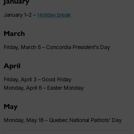
January
January 1–2 –
Holiday break
March
Friday, March 6 – Concordia President’s Day
April
Friday, April 3 – Good Friday
Monday, April 6 – Easter Monday
May
Monday, May 18 – Quebec National Patriots’ Day