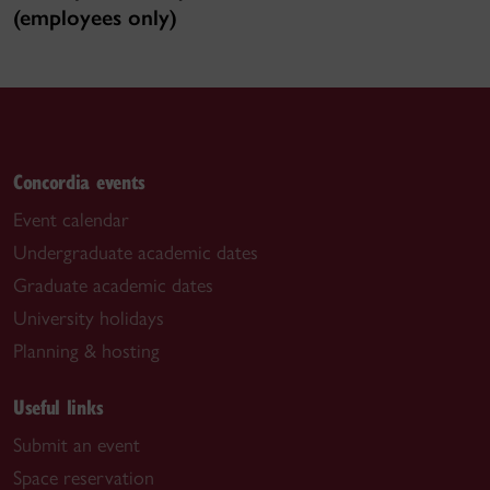
(employees only)
Concordia events
Event calendar
Undergraduate academic dates
Graduate academic dates
University holidays
Planning & hosting
Useful links
Submit an event
Space reservation