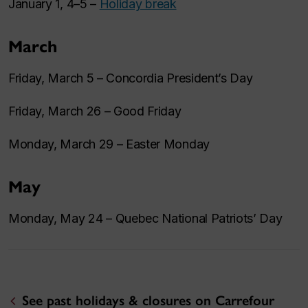
January 1, 4–5 –
Holiday break
March
Friday, March 5 – Concordia President’s Day
Friday, March 26 – Good Friday
Monday, March 29 – Easter Monday
May
Monday, May 24 – Quebec National Patriots’ Day
See past holidays & closures on Carrefour