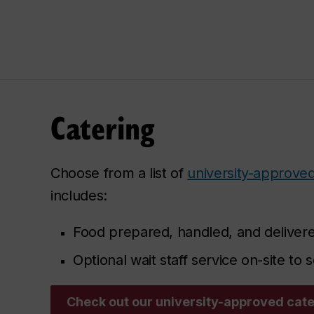
Catering
Choose from a list of
university-approved
includes:
Food prepared, handled, and delivere
Optional wait staff service on-site to
Check out our university-approved cat