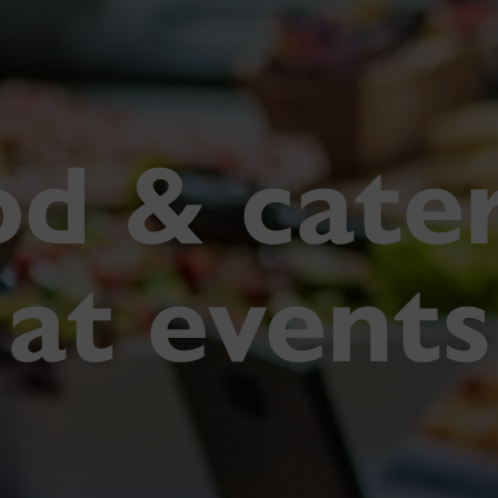
d & cate
at events