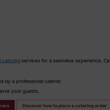
 catering
services for a seamless experience. Ca
d by a professional caterer.
 serve your guests.
erers
Discover how to place a catering order