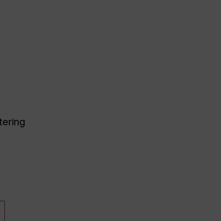
tering