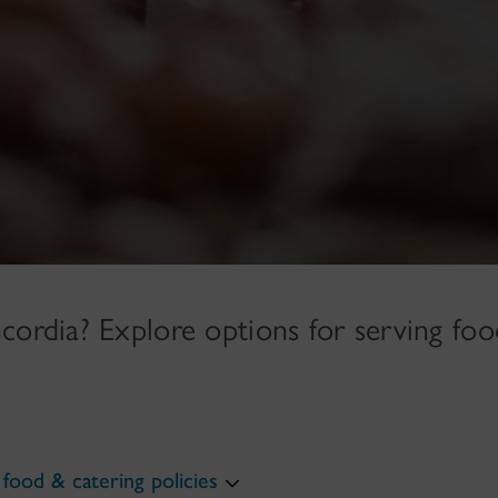
cordia? Explore options for serving foo
food & catering policies