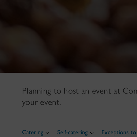
Planning to host an event at Con
your event.
Catering
Self-catering
Exceptions to 