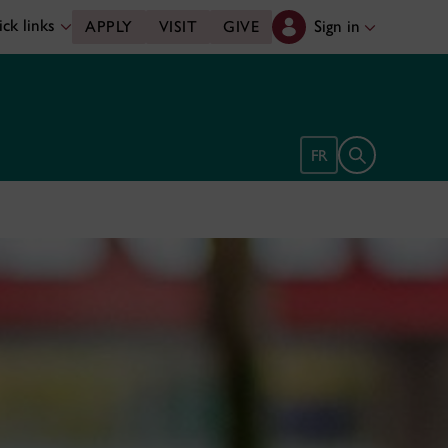
ck links
Sign in
APPLY
VISIT
GIVE
Open search 
FR