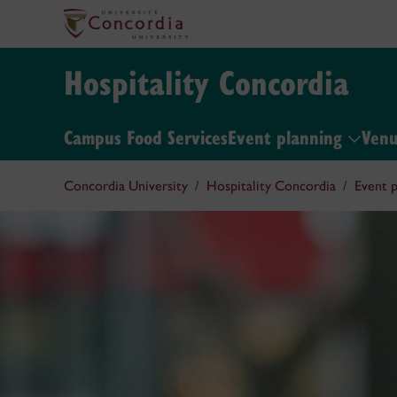
Hospitality Concordia
Campus Food Services
Event planning
Ven
Concordia University
Hospitality Concordia
Event p