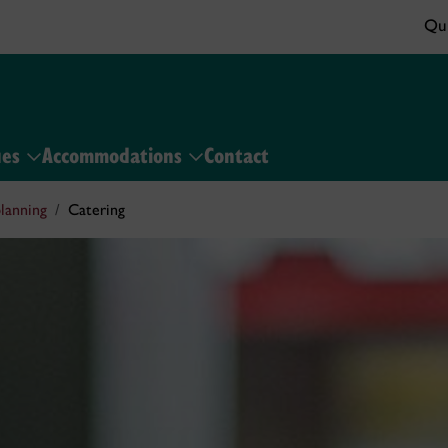
Qui
ues
Accommodations
Contact
lanning
Catering