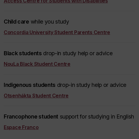
Access Centre for Students with Disabilities
Child care
while you study
Concordia University Student Parents Centre
Black students
drop-in study help or advice
NouLa Black Student Centre
Indigenous students
drop-in study help or advice
Otsenhákta Student Centre
Francophone student
support for studying in English
Espace Franco