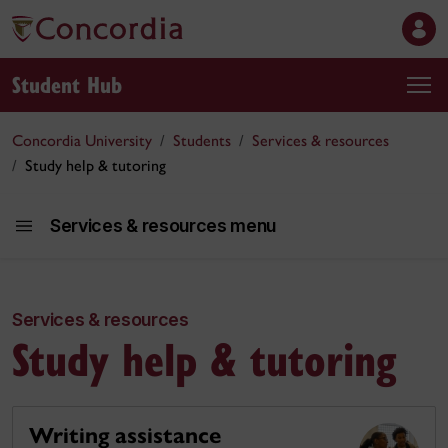
Student Hub
Concordia University
Students
Services & resources
Study help & tutoring
Services & resources menu
Services & resources
Se
Study help & tutoring
Writing assistance