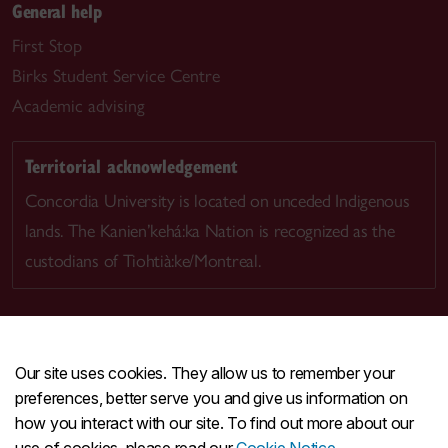
General help
First Stop
Birks Student Service Centre
Academic advising
Territorial acknowledgement
Concordia University is located on unceded Indigenous
lands. The Kanien’kehá:ka Nation is recognized as the
custodians of Tiohtià:ke/Montreal.
Our site uses cookies. They allow us to remember your
CENTRAL
514-848-2424
preferences, better serve you and give us information on
EMERGENCY
514-848-3717
how you interact with our site. To find out more about our