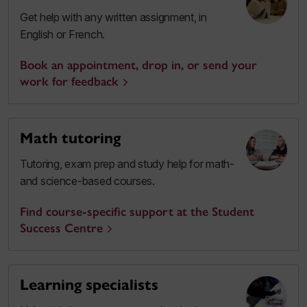
Get help with any written assignment, in
English or French.
Book an appointment, drop in, or send your
work for feedback
Math tutoring
Tutoring, exam prep and study help for math-
and science-based courses.
Find course-specific support at the Student
Success Centre
Learning specialists