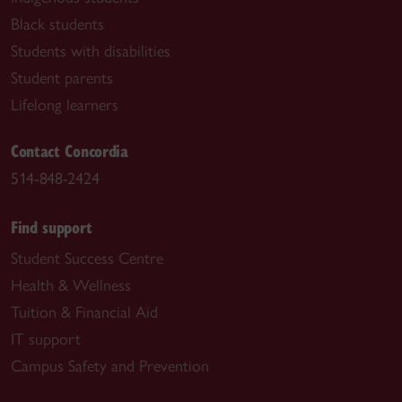
Black students
Students with disabilities
Student parents
Lifelong learners
Contact Concordia
514-848-2424
Find support
Student Success Centre
Health & Wellness
Tuition & Financial Aid
IT support
Campus Safety and Prevention