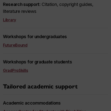
Research support:
Citation, copyright guides,
literature reviews
Library
Workshops for undergraduates
FutureBound
Workshops for graduate students
GradProSkills
Tailored academic support
Academic accommodations