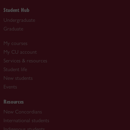
Student Hub
Undergraduate
Graduate
My courses
My CU account
Services & resources
Student life
New students
Events
Resources
New Concordians
International students
Indigenous students