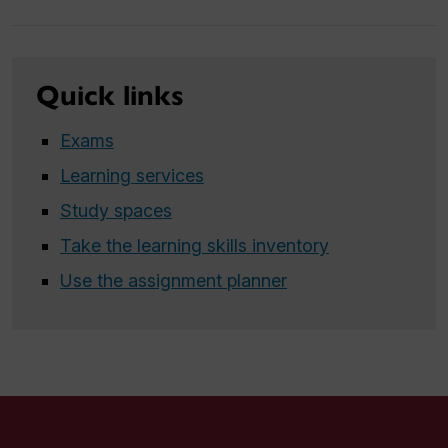
Quick links
Exams
Learning services
Study spaces
Take the learning skills inventory
Use the assignment planner