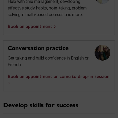
Help with time management, developing
effective study habits, note-taking, problem
solving in math-based courses and more.
Book an appointment
Conversation practice
Get talking and build confidence in English or
French.
Book an appointment or come to drop-in session
Develop skills for success