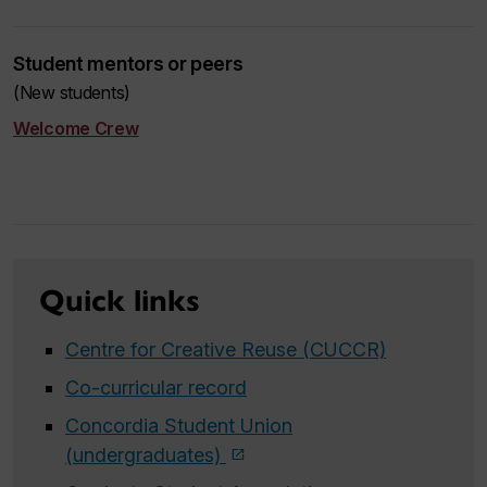
Student mentors or peers
(New students)
Welcome Crew
Quick links
Centre for Creative Reuse (CUCCR)
Co-curricular record
Concordia Student Union
(undergraduates)