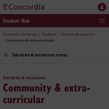
Student Hub
Concordia University
Students
Services & resources
Community & extra-curricular
Services & resources menu
Services & resources
Community & extra-
Services and r
curricular