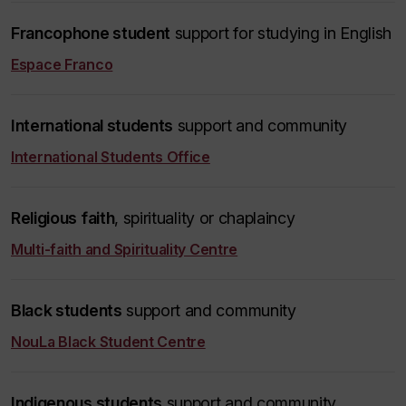
Francophone student
support for studying in English
Espace Franco
International students
support and community
International Students Office
Religious faith
, spirituality or chaplaincy
Multi-faith and Spirituality Centre
Black students
support and community
NouLa Black Student Centre
Indigenous students
support and community