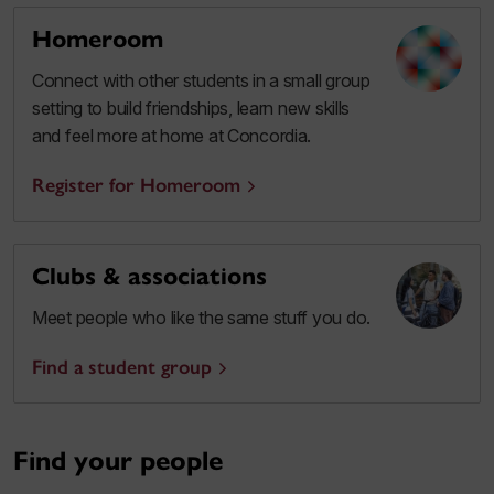
Homeroom
Connect with other students in a small group
setting to build friendships, learn new skills
and feel more at home at Concordia.
Register for Homeroom
Clubs & associations
Meet people who like the same stuff you do.
Find a student group
Find your people