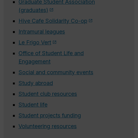
Graduate Student Association
(graduates)
Hive Cafe Solidarity Co-op
Intramural leagues
Le Frigo Vert
Office of Student Life and
Engagement
Social and community events
Study abroad
Student club resources
Student life
Student projects funding
Volunteering resources