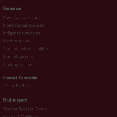
Resources
New Concordians
International students
Indigenous students
Black students
Students with disabilities
Student parents
Lifelong learners
Contact Concordia
514-848-2424
Find support
Student Success Centre
Health & Wellness