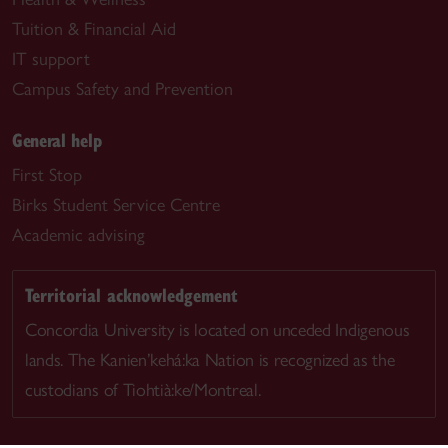
Tuition & Financial Aid
IT support
Campus Safety and Prevention
General help
First Stop
Birks Student Service Centre
Academic advising
Territorial acknowledgement
Concordia University is located on unceded Indigenous
lands. The Kanien’kehá:ka Nation is recognized as the
custodians of Tiohtià:ke/Montreal.