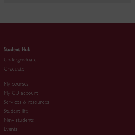
Student Hub
Undergraduate
Graduate
My courses
My CU account
Services & resources
Student life
New students
Events