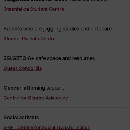
Otsenhákta Student Centre
Parents
who are juggling studies and childcare
Student Parents Centre
2SLGBTQIA+
safe space and resources
Queer Concordia
Gender-affirming
support
Centre for Gender Advocacy
Social activists
SHIFT Centre for Social Transformation