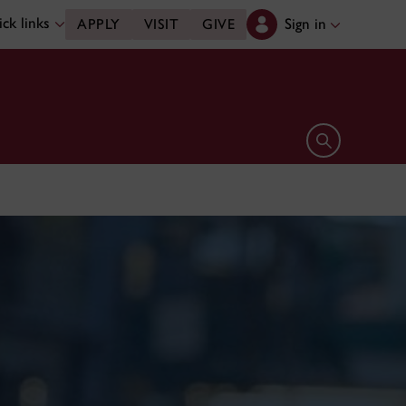
ck links
Sign in
APPLY
VISIT
GIVE
Open search 