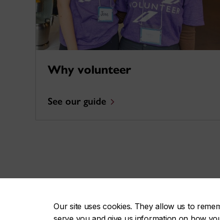
Why volunteer
See our guide
Celebrate volunteers
Our site uses cookies. They allow us to reme
serve you and give us information on how you i