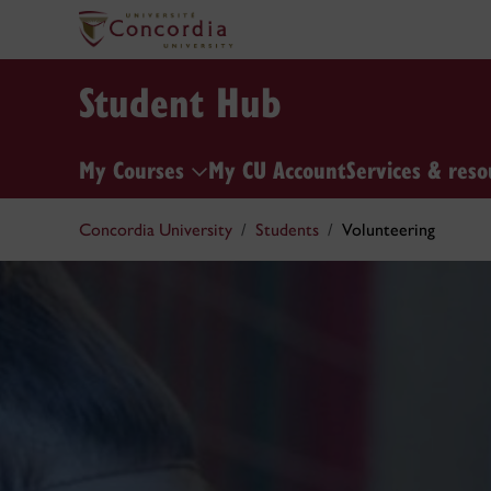
Student Hub
My Courses
My CU Account
Services & reso
Concordia University
Students
Volunteering