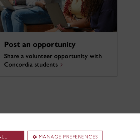
Post an opportunity
Share a volunteer opportunity with
Concordia students
ALL
MANAGE PREFERENCES