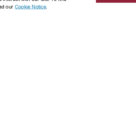
wards
recognize Concordia students, staff and fac
ead our
Cookie Notice
.
olunteers.
 well as members of the community are invited to
an award
ccess (CAPS)
Locations