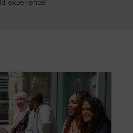
ld experience!