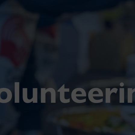
olunteeri