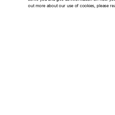
Each year, the
Volunteer Recognition A
out more about our use of cookies, please r
have made a significant contribution as v
Concordia students, faculty and staff as
deserving Concordian.
Nominate a volunteer or a group for 
Contact us
Career Advising and Professional Su