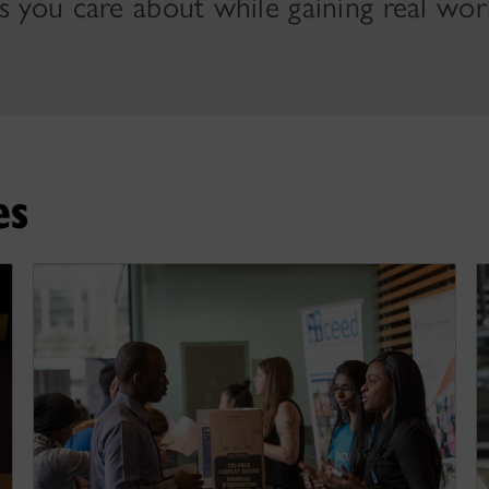
s you care about while gaining real wor
es