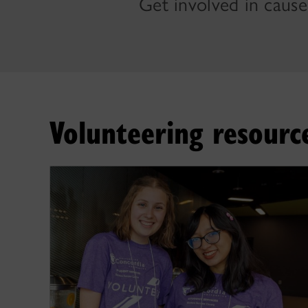
Get involved in cause
Volunteering resourc