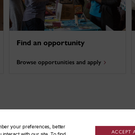
Find an opportunity
Browse opportunities and apply
!
mber your preferences, better
ACCEPT 
nteract with our site. To find