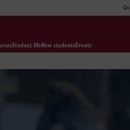
Qui
urces
Student life
New students
Events