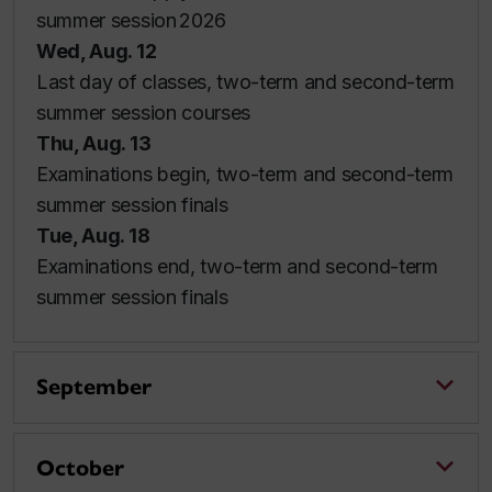
summer session 2026
Wed, Aug. 12
Last day of classes, two-term and second-term
summer session courses
Thu, Aug. 13
Examinations begin, two-term and second-term
summer session finals
Tue, Aug. 18
Examinations end, two-term and second-term
summer session finals
September
October