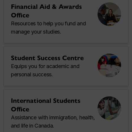
Financial Aid & Awards
Office
Resources to help you fund and
manage your studies.
Student Success Centre
Equips you for academic and
personal success.
International Students
Office
Assistance with immigration, health,
and life in Canada.