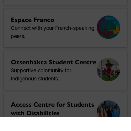
Espace Franco
Connect with your French-speaking
peers.
Otsenhákta Student Centre
Supportive community for
Indigenous students.
Access Centre for Students
with Disabilities
Academic accommodations.