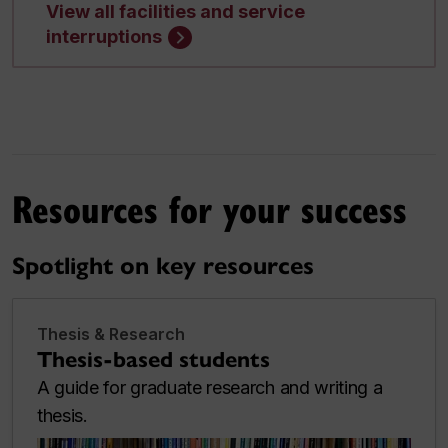
View all facilities and service
interruptions
Resources for your success
Spotlight on key resources
Thesis & Research
Thesis-based students
A guide for graduate research and writing a
thesis.