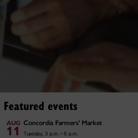
Featured events
Concordia Farmers' Market
AUG
11
Tuesday, 3 p.m. – 6 p.m.