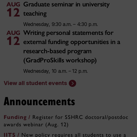
Graduate seminar in university
AUG
12
teaching
Wednesday, 9:30 a.m. – 4:30 p.m.
Writing personal statements for
AUG
12
external funding opportunities in a
research-based program
(GradProSkills workshop)
Wednesday, 10 a.m. – 12 p.m.
View all student events
Announcements
Funding /
Register for SSHRC doctoral/postdoc
awards webinar (Aug. 12)
IITS /
New policy requires all students to use a