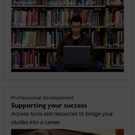
Professional development
Supporting your success
Access tools and resources to bridge your
studies into a career.