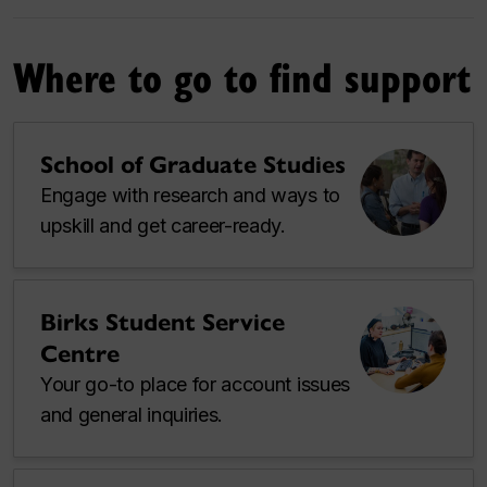
Where to go to find support
School of Graduate Studies
Engage with research and ways to
upskill and get career-ready.
Birks Student Service
Centre
Your go-to place for account issues
and general inquiries.