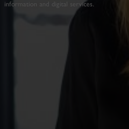
information and digital services.