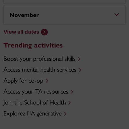
November
View all dates
Trending activities
Boost your professional skills
Access mental health services
Apply for co-op
Access your TA resources
Join the School of Health
Explorez l’IA générative