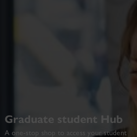
Graduate student Hub
A one-stop shop to access your student