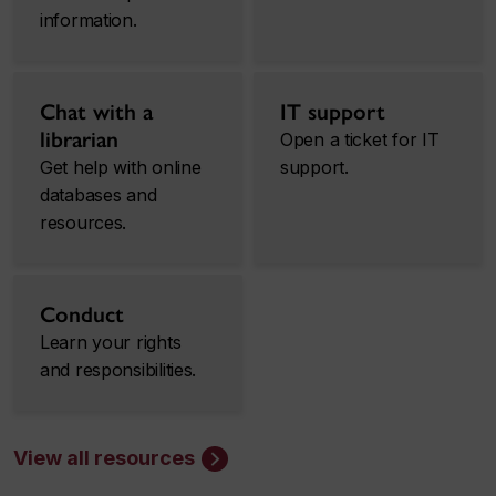
information.
Chat with a
IT support
librarian
Open a ticket for IT
Get help with online
support.
databases and
resources.
Conduct
Learn your rights
and responsibilities.
View all resources