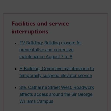
Facilities and service
interruptions
EV Building: Building closure for
preventative and corrective
maintenance August 7 to 8
H Building: Corrective maintenance to
temporarily suspend elevator service
Ste. Catherine Street West: Roadwork
affects access around the Sir George
Williams Campus