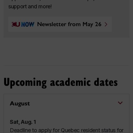
support and more!
Newsletter from May 26
Upcoming academic dates
August
Sat, Aug. 1
Deadline to apply for Quebec resident status for