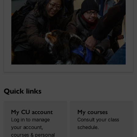
Quick links
My CU account
My courses
Log in to manage
Consult your class
your account,
schedule.
courses & personal