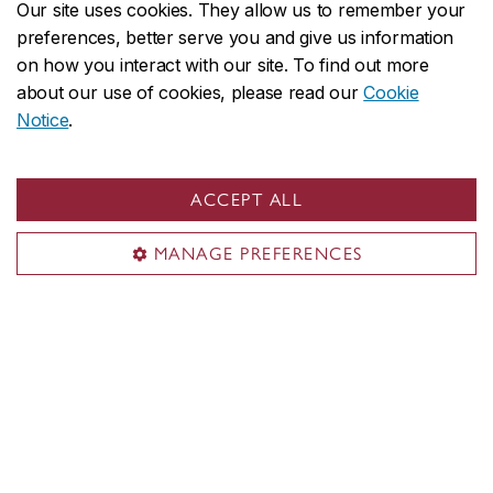
Our site uses cookies. They allow us to remember your
preferences, better serve you and give us information
NouLa Black Student
on how you interact with our site. To find out more
Centre
about our use of cookies, please read our
Cookie
Notice
.
Empowering Black students.
ACCEPT ALL
Student Parents Centre
Get support with your academic
MANAGE PREFERENCES
goals as you raise your family.
Student Service Station
Connect with academic advisors
and student services over Zoom.