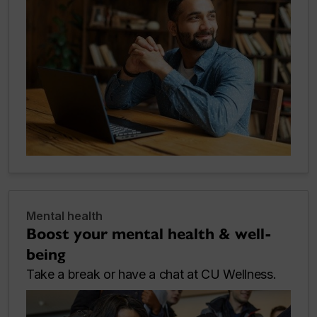
Mental health
Boost your mental health & well-
being
Take a break or have a chat at CU Wellness.