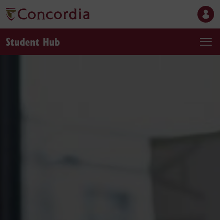
Student Hub