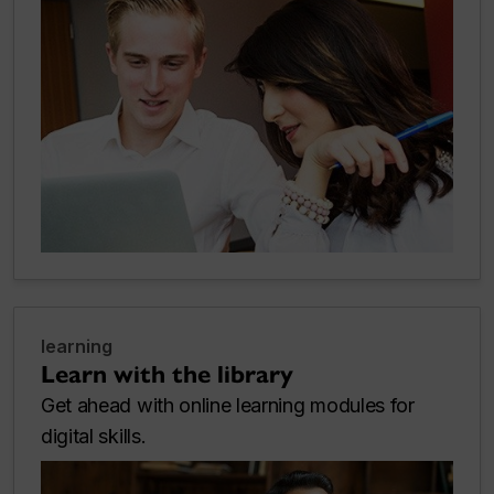
learning
Learn with the library
Get ahead with online learning modules for
digital skills.