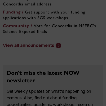
Concordia email address
Funding /
Get support with your funding
applications with SGS workshops
Community /
Vote for Concordia in NSERC's
Science Exposed finals
View all announcements
Don't miss the latest NOW
newsletter
Get weekly updates on what's happening on
campus. Also, find out about funding
opportunities, academic workshops, research