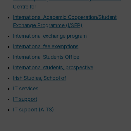
Centre for
International Academic Cooperation/Student
Exchange Programme (I/SEP)
International exchange program
International fee exemptions
International Students Office
International students, prospective
Irish Studies, School of
IT services
IT support
IT support (AITS)