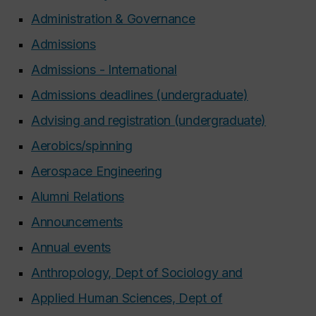
Administration & Governance
Admissions
Admissions - International
Admissions deadlines (undergraduate)
Advising and registration (undergraduate)
Aerobics/spinning
Aerospace Engineering
Alumni Relations
Announcements
Annual events
Anthropology, Dept of Sociology and
Applied Human Sciences, Dept of