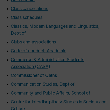
Class cancellations
Class schedules
Classics, Modern Languages and Linguistics,
Dept of
Clubs and associations
Code of conduct, Academic
Commerce & Administration Students
Association (CASA)
Commissioner of Oaths
Communication Studies, Dept of
Community and Public Affairs, School of
Centre for Interdisciplinary Studies in Society and
Culture