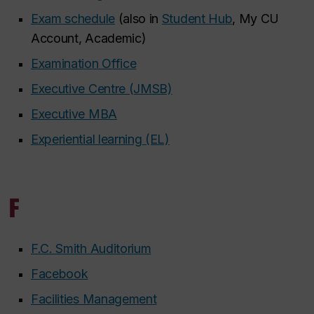
Exam schedule
(also in
Student Hub
, My CU
Account, Academic)
Examination Office
Executive Centre (JMSB)
Executive MBA
Experiential learning (EL)
F
F.C. Smith Auditorium
Facebook
Facilities Management