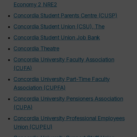
Economy 2 NRE2
Concordia Student Parents Centre (CUSP)
Concordia Student Union (CSU), The
Concordia Student Union Job Bank
Concordia Theatre
Concordia University Faculty Association
(CUFA)
Concordia University Part-Time Faculty
Association (CUPFA)
Concordia University Pensioners Association
(CUPA)
Concordia University Professional Employees
Union (CUPEU)