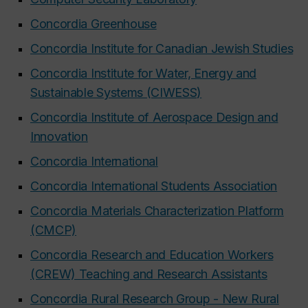
Concordia Greenhouse
Concordia Institute for Canadian Jewish Studies
Concordia Institute for Water, Energy and
Sustainable Systems (CIWESS)
Concordia Institute of Aerospace Design and
Innovation
Concordia International
Concordia International Students Association
Concordia Materials Characterization Platform
(CMCP)
Concordia Research and Education Workers
(CREW) Teaching and Research Assistants
Concordia Rural Research Group - New Rural