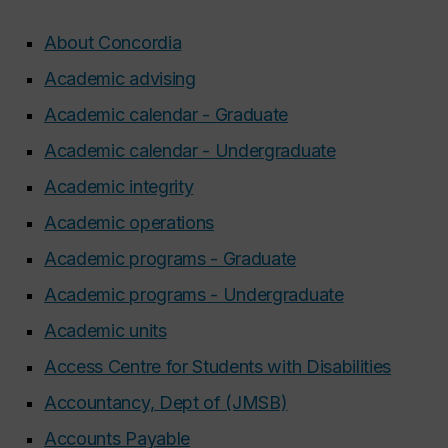
About Concordia
Academic advising
Academic calendar - Graduate
Academic calendar - Undergraduate
Academic integrity
Academic operations
Academic programs - Graduate
Academic programs - Undergraduate
Academic units
Access Centre for Students with Disabilities
Accountancy, Dept of (JMSB)
Accounts Payable