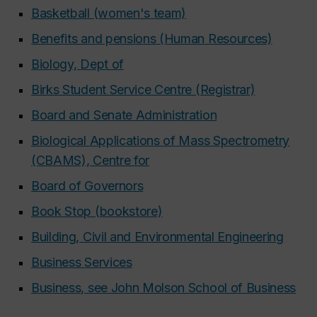
Basketball (women's team)
Benefits and pensions (Human Resources)
Biology, Dept of
Birks Student Service Centre (Registrar)
Board and Senate Administration
Biological Applications of Mass Spectrometry
(CBAMS), Centre for
Board of Governors
Book Stop (bookstore)
Building, Civil and Environmental Engineering
Business Services
Business, see John Molson School of Business