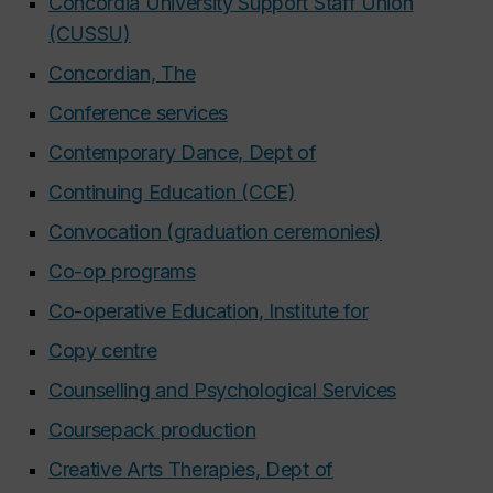
Concordia University Support Staff Union
(CUSSU)
Concordian, The
Conference services
Contemporary Dance, Dept of
Continuing Education (CCE)
Convocation (graduation ceremonies)
Co-op programs
Co-operative Education, Institute for
Copy centre
Counselling and Psychological Services
Coursepack production
Creative Arts Therapies, Dept of