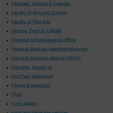
Faculties, Schools & Colleges
Faculty of Arts and Science
Faculty of Fine Arts
Finance, Dept of (JMSB)
Financial Aid and Awards Office
Financial Services (administrative unit)
Fine Arts Students Alliance (FASA)
Fine Arts, Faculty of
First Year Experience
Fitness & relaxation
Flickr
FOFA Gallery
Food and beverage services