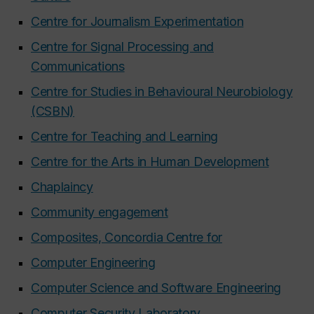
Centre for Journalism Experimentation
Centre for Signal Processing and
Communications
Centre for Studies in Behavioural Neurobiology
(CSBN)
Centre for Teaching and Learning
Centre for the Arts in Human Development
Chaplaincy
Community engagement
Composites, Concordia Centre for
Computer Engineering
Computer Science and Software Engineering
Computer Security Laboratory