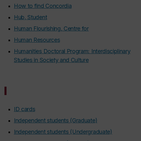
How to find Concordia
Hub, Student
Human Flourishing, Centre for
Human Resources
Humanities Doctoral Program: Interdisciplinary
Studies in Society and Culture
I
ID cards
Independent students (Graduate)
Independent students (Undergraduate)