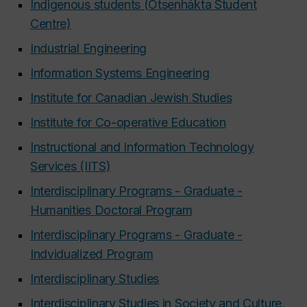
Indigenous students (Otsenhákta Student
Centre)
Industrial Engineering
Information Systems Engineering
Institute for Canadian Jewish Studies
Institute for Co-operative Education
Instructional and Information Technology
Services (IITS)
Interdisciplinary Programs - Graduate -
Humanities
Doctoral Program
Interdisciplinary Programs - Graduate -
Indvidualized Program
Interdisciplinary Studies
Interdisciplinary Studies in Society and Culture,