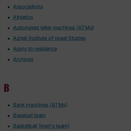
Associations
Athletics
Automated teller machines (ATMs)
Azrieli Institute of Israel Studies
Apply to residence
Archives
B
Bank machines (ATMs)
Baseball team
Basketball (men's team)