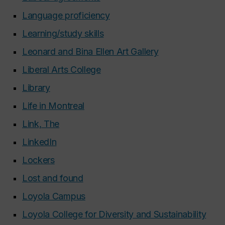
Language proficiency
Learning/study skills
Leonard and Bina Ellen Art Gallery
Liberal Arts College
Library
Life in Montreal
Link, The
LinkedIn
Lockers
Lost and found
Loyola Campus
Loyola College for Diversity and Sustainability