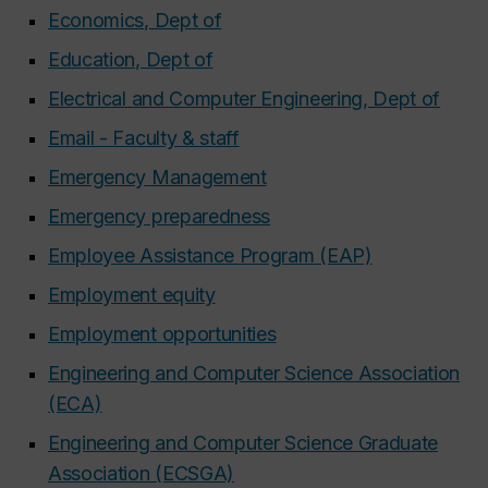
Economics, Dept of
Education, Dept of
Electrical and Computer Engineering, Dept of
Email - Faculty & staff
Emergency Management
Emergency preparedness
Employee Assistance Program (EAP)
Employment equity
Employment opportunities
Engineering and Computer Science Association
(ECA)
Engineering and Computer Science Graduate
Association (ECSGA)