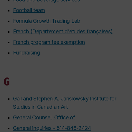
Football team
Formula Growth Trading Lab
French (Département d'études françaises)
French program fee exemption
Fundraising
G
Gail and Stephen A. Jarislowsky Institute for
Studies in Canadian Art
General Counsel, Office of
General inquiries - 514-848-2424