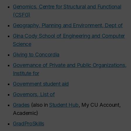
Genomics, Centre for Structural and Functional
(CSFG)
Geography, Planning and Environment, Dept of
Gina Cody School of Engineering and Computer
Science
Giving to Concordia
Governance of Private and Public Organizations,
Institute for
Government student aid
Governors, List of
Grades
(also in
Student Hub
, My CU Account,
Academic)
GradProSkills