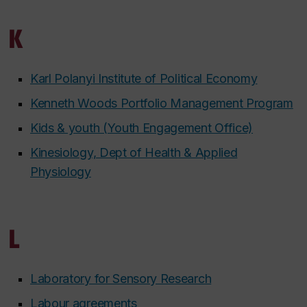
K
Karl Polanyi Institute of Political Economy
Kenneth Woods Portfolio Management Program
Kids & youth (Youth Engagement Office)
Kinesiology, Dept of Health & Applied
Physiology
L
Laboratory for Sensory Research
Labour agreements