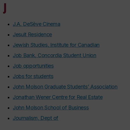
J
J.A. DeSève Cinema
Jesuit Residence
Jewish Studies, Institute for Canadian
Job Bank, Concordia Student Union
Job opportunities
Jobs for students
John Molson Graduate Students’ Association
Jonathan Wener Centre for Real Estate
John Molson School of Business
Journalism, Dept of