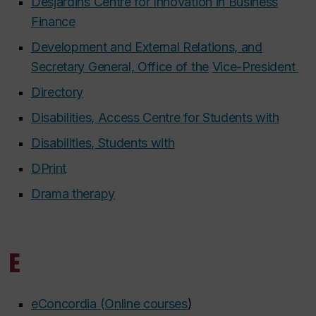
Desjardins Centre for Innovation in Business
Finance
Development and External Relations, and
Secretary General, Office of the
Vice-President
Directory
Disabilities, Access Centre for Students with
Disabilities, Students with
DPrint
Drama therapy
E
eConcordia (Online courses
)