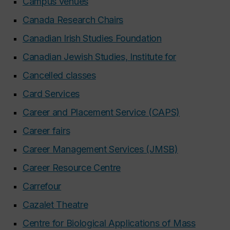
Campus venues
Canada Research Chairs
Canadian Irish Studies Foundation
Canadian Jewish Studies, Institute for
Cancelled classes
Card Services
Career and Placement Service (CAPS)
Career fairs
Career Management Services (JMSB)
Career Resource Centre
Carrefour
Cazalet Theatre
Centre for Biological Applications of Mass