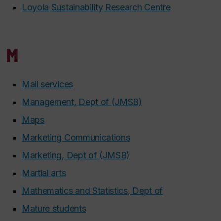
Loyola Sustainability Research Centre
M
Mail services
Management, Dept of (JMSB)
Maps
Marketing Communications
Marketing, Dept of (JMSB)
Martial arts
Mathematics and Statistics, Dept of
Mature students