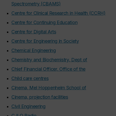
Spectrometry (CBAMS)
Centre for Clinical Research in Health (CCRH)
Centre for Continuing Education
Centre for Digital Arts
Centre for Engineering in Society
Chemical Engineering
Chemistry and Biochemistry, Dept of
Chief Financial Officer, Office of the
Child care centres
Cinema, Mel Hoppenheim School of
Cinema, projection facilities
Civil Engineering
CJLO Radio