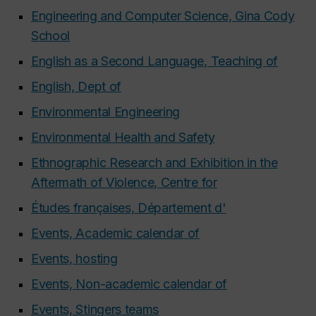
Engineering and Computer Science, Gina Cody
School
English as a Second Language, Teaching of
English, Dept of
Environmental Engineering
Environmental Health and Safety
Ethnographic Research and Exhibition in the
Aftermath of Violence, Centre for
Études françaises, Département d'
Events, Academic calendar of
Events, hosting
Events, Non-academic calendar of
Events, Stingers teams