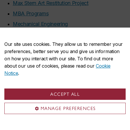
Max Stern Art Restitution Project
MBA Programs
Mechanical Engineering
Mechanical, Industrial and Aerospace
Engineering, Dept of
Our site uses cookies. They allow us to remember your
preferences, better serve you and give us information
Media Relations
on how you interact with our site. To find out more
Meeting and event planning
about our use of cookies, please read our
Cookie
Notice
.
Mel Hoppenheim School of Cinema
Milieux Institute for Arts, Culture and Technology
ACCEPT ALL
Mobile Media Gallery
Moodle learning management system (LMS)
MANAGE PREFERENCES
Multi-faith and Spirituality Centre
Music, program of