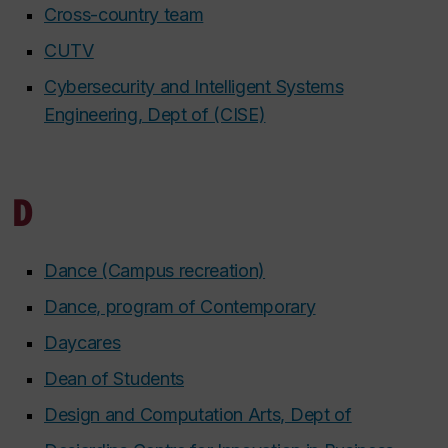
Cross-country team
CUTV
Cybersecurity and Intelligent Systems
Engineering, Dept of (CISE)
D
Dance (Campus recreation)
Dance, program of Contemporary
Daycares
Dean of Students
Design and Computation Arts, Dept of