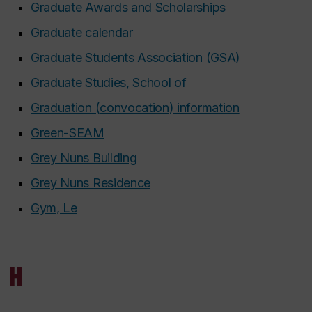
Graduate Awards and Scholarships
Graduate calendar
Graduate Students Association (GSA)
Graduate Studies, School of
Graduation (convocation) information
Green-SEAM
Grey Nuns Building
Grey Nuns Residence
Gym, Le
H