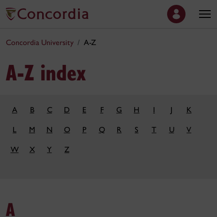
Concordia University
A-Z
A-Z index
A
B
C
D
E
F
G
H
I
J
K
L
M
N
O
P
Q
R
S
T
U
V
W
X
Y
Z
A