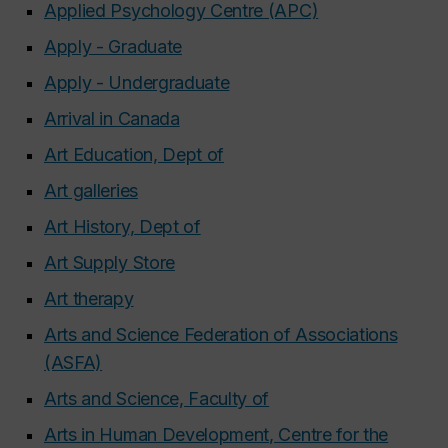
Applied Psychology Centre (APC)
Apply - Graduate
Apply - Undergraduate
Arrival in Canada
Art Education, Dept of
Art galleries
Art History, Dept of
Art Supply Store
Art therapy
Arts and Science Federation of Associations
(ASFA)
Arts and Science, Faculty of
Arts in Human Development, Centre for the