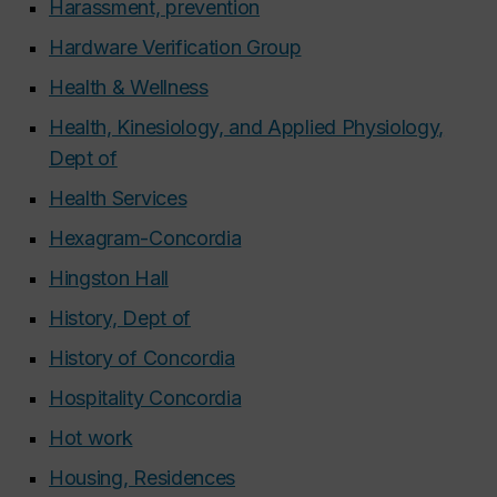
Harassment, prevention
Hardware Verification Group
Health & Wellness
Health, Kinesiology, and Applied Physiology,
Dept of
Health Services
Hexagram-Concordia
Hingston Hall
History, Dept of
History of Concordia
Hospitality Concordia
Hot work
Housing, Residences