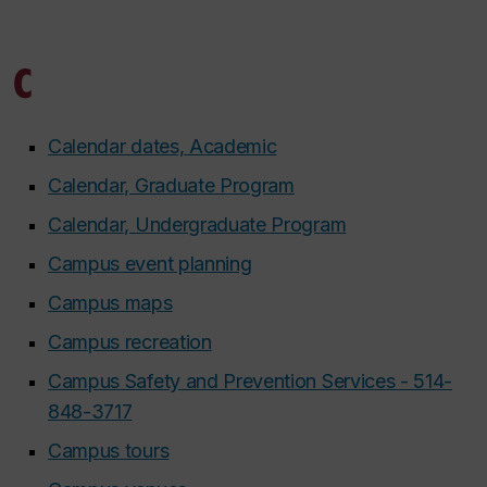
C
Calendar dates, Academic
Calendar, Graduate Program
Calendar, Undergraduate Program
Campus event planning
Campus maps
Campus recreation
Campus Safety and Prevention Services - 514-
848-3717
Campus tours