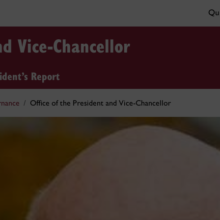
Qui
nd Vice-Chancellor
ident’s Report
rnance
Office of the President and Vice-Chancellor