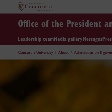
Office of the President a
Leadership team
Media gallery
Messages
Pres
Concordia University
About
Administration & gove