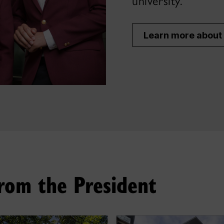
university.
Learn more about 
rom the President