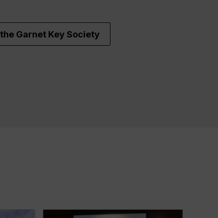
the Garnet Key Society