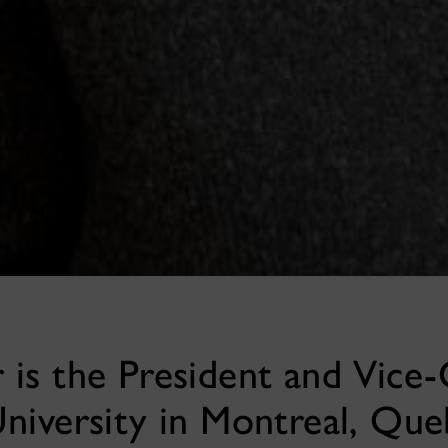
is the President and Vice-
niversity in Montreal, Que