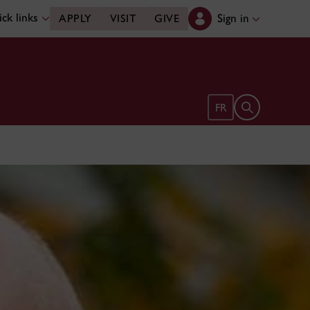
ck links
Sign in
APPLY
VISIT
GIVE
Open search 
FR