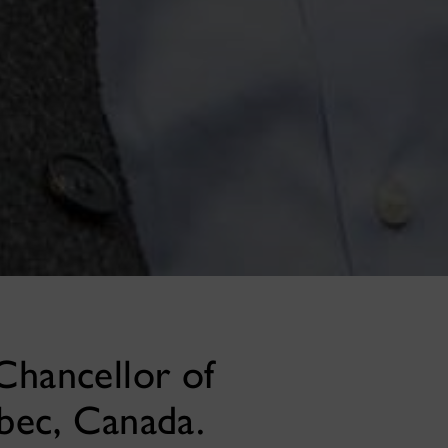
Chancellor of
bec, Canada.