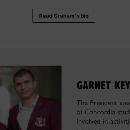
Read Graham's bio
GARNET KEY
The President spo
of Concordia stud
involved in activi