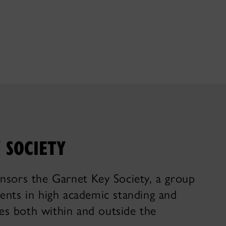
 SOCIETY
nsors the Garnet Key Society, a group
ents in high academic standing and
ties both within and outside the