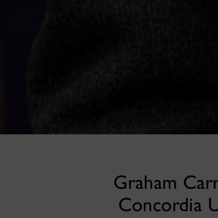
Graham Carr 
Concordia U