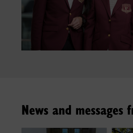
News and messages f