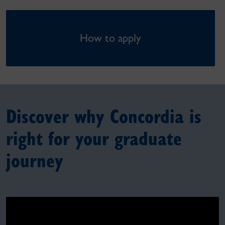
How to apply
Discover why Concordia is
right for your graduate
journey