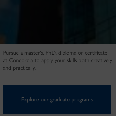
Pursue a master’s, PhD, diploma or certificate
at Concordia to apply your skills both creatively
and practically.
Explore our graduate programs