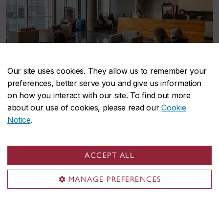
Our site uses cookies. They allow us to remember your
preferences, better serve you and give us information
on how you interact with our site. To find out more
about our use of cookies, please read our
Cookie
Notice
.
Find the program that's
ACCEPT ALL
right for you
MANAGE PREFERENCES
Our graduate programs make your research and