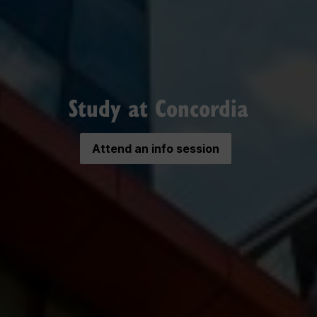
Study at Concordia
Attend an info session