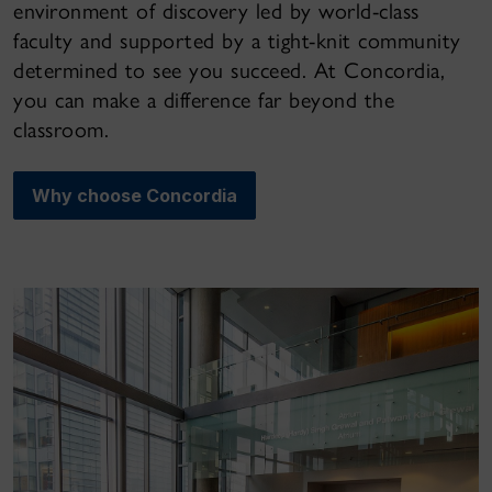
environment of discovery led by world-class
faculty and supported by a tight-knit community
determined to see you succeed. At Concordia,
you can make a difference far beyond the
classroom.
Why choose Concordia