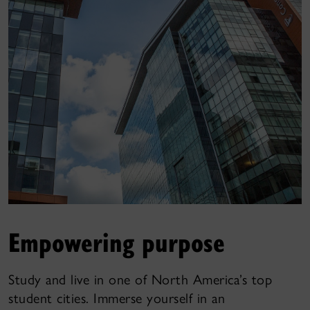
Empowering purpose
Study and live in one of North America’s top
student cities. Immerse yourself in an