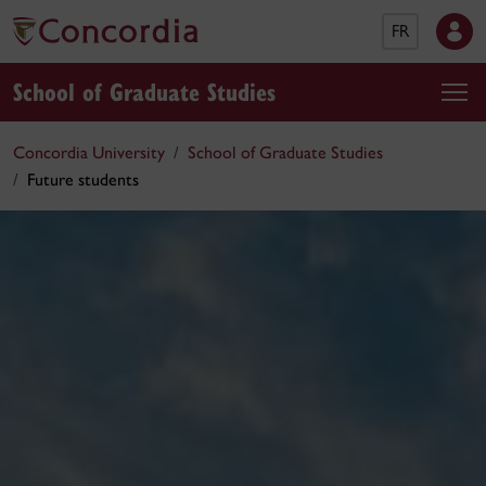
FR
School of Graduate Studies
Concordia University
School of Graduate Studies
Future students