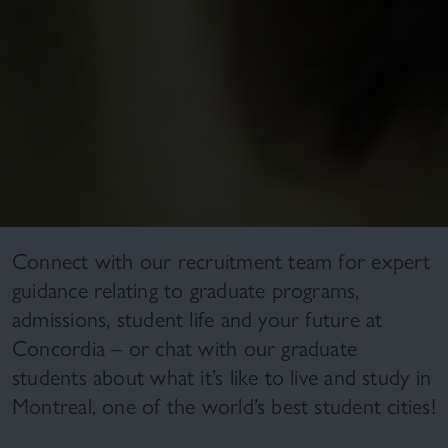
Connect with our recruitment team for expert
guidance relating to graduate programs,
admissions, student life and your future at
Concordia – or chat with our graduate
students about what it’s like to live and study in
Montreal, one of the world’s best student cities!