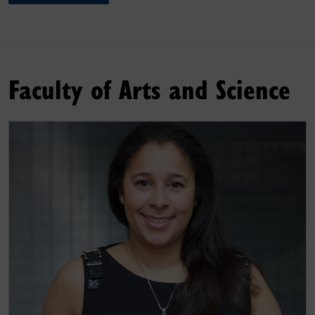
Faculty of Arts and Science