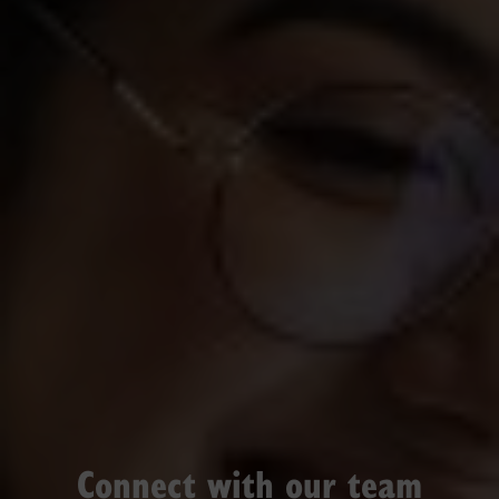
Connect with our team