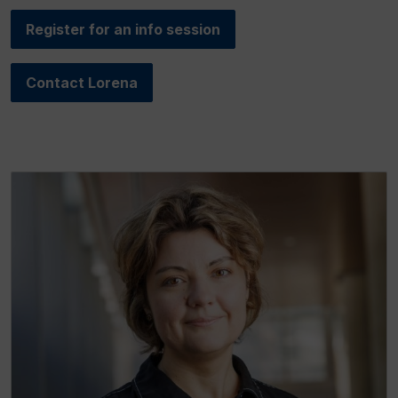
Register for an info session
Contact Lorena