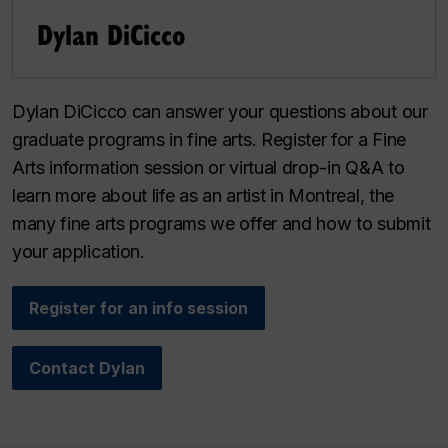
Dylan DiCicco
Dylan DiCicco can answer your questions about our
graduate programs in fine arts. Register for a Fine
Arts information session or virtual drop-in Q&A to
learn more about life as an artist in Montreal, the
many fine arts programs we offer and how to submit
your application.
Register for an info session
Contact Dylan