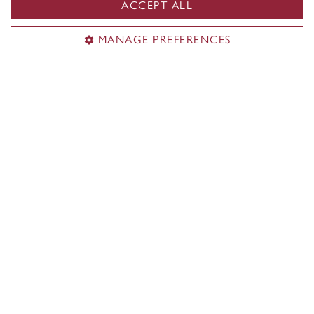
ACCEPT ALL
Curious about what it’s really like to study at
MANAGE PREFERENCES
Concordia? Ask our current students!
Contact a student ambassador