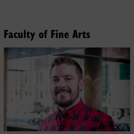
Faculty of Fine Arts