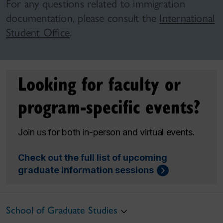
For any questions related to immigration
documentation, please consult the
International
Student Office
.
Looking for faculty or
program-specific events?
Join us for both in-person and virtual events.
Check out the full list of upcoming
graduate information sessions
School of Graduate Studies