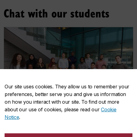
Chat with our students
Our site uses cookies. They allow us to remember your
preferences, better serve you and give us information
on how you interact with our site. To find out more
about our use of cookies, please read our
Cookie
Notice
.
Grad ambassadors