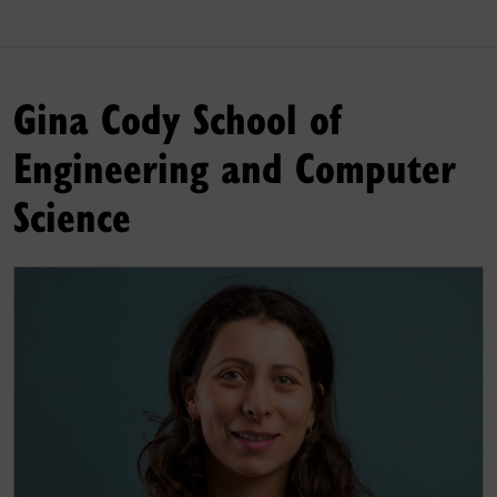
Gina Cody School of
Engineering and Computer
Science