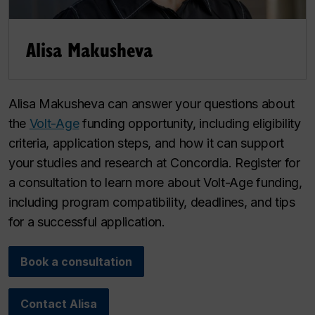
Alisa Makusheva
Alisa Makusheva can answer your questions about
the
Volt-Age
funding opportunity, including eligibility
criteria, application steps, and how it can support
your studies and research at Concordia. Register for
a consultation to learn more about Volt-Age funding,
including program compatibility, deadlines, and tips
for a successful application.
Book a consultation
Contact Alisa