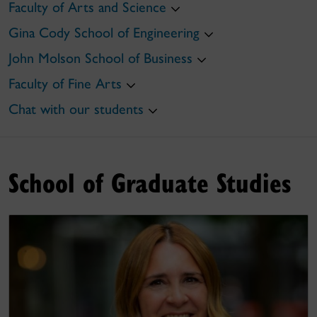
Faculty of Arts and Science
Gina Cody School of Engineering
John Molson School of Business
Faculty of Fine Arts
Chat with our students
School of Graduate Studies