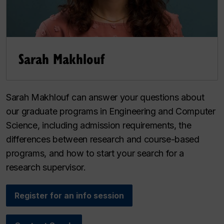
Sarah Makhlouf
Sarah Makhlouf can answer your questions about
our graduate programs in Engineering and Computer
Science, including admission requirements, the
differences between research and course-based
programs, and how to start your search for a
research supervisor.
Register for an info session