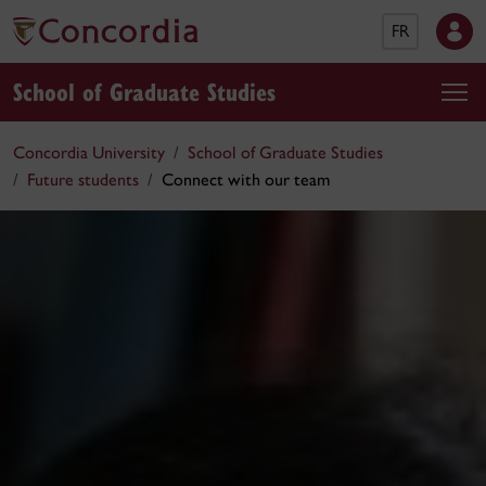
FR
School of Graduate Studies
Concordia University
School of Graduate Studies
Future students
Connect with our team