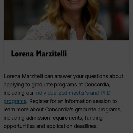
Lorena Marzitelli
Lorena Marzitelli can answer your questions about
applying to graduate programs at Concordia,
including our
individualized master’s and PhD
programs
. Register for an information session to
learn more about Concordia’s graduate programs,
including admission requirements, funding
opportunities and application deadlines.