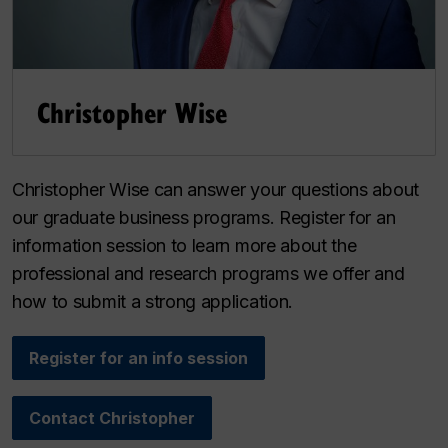
Christopher Wise
Christopher Wise can answer your questions about
our graduate business programs. Register for an
information session to learn more about the
professional and research programs we offer and
how to submit a strong application.
Register for an info session
Contact Christopher