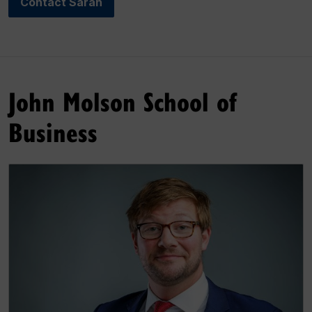
Contact Sarah
John Molson School of
Business