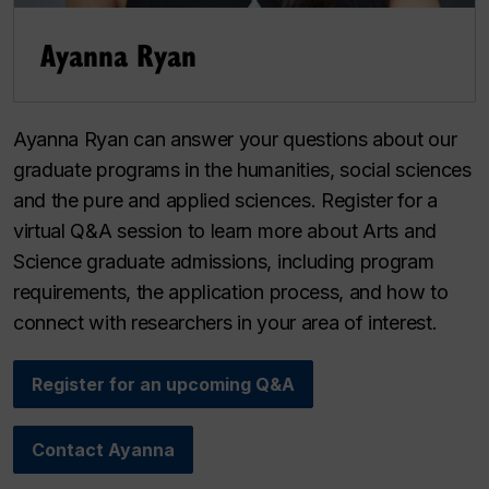
Ayanna Ryan
Ayanna Ryan can answer your questions about our
graduate programs in the humanities, social sciences
and the pure and applied sciences. Register for a
virtual Q&A session to learn more about Arts and
Science graduate admissions, including program
requirements, the application process, and how to
connect with researchers in your area of interest.
Register for an upcoming Q&A
Contact Ayanna