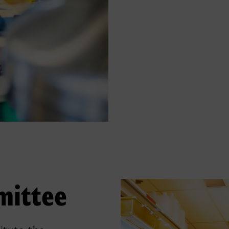
mittee