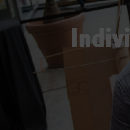
Indiv