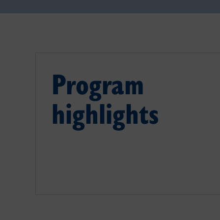
Program
highlights