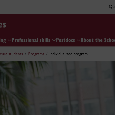
Qui
es
ing
Professional skills
Postdocs
About the Scho
ture students
Programs
Individualized program