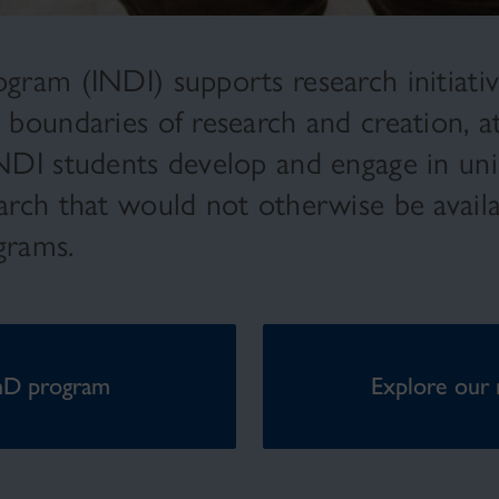
gram (INDI) supports research initiative
y boundaries of research and creation, a
INDI students develop and engage in uni
earch that would not otherwise be avail
ograms.
hD program
Explore our 