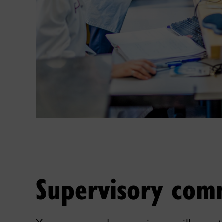
Supervisory com