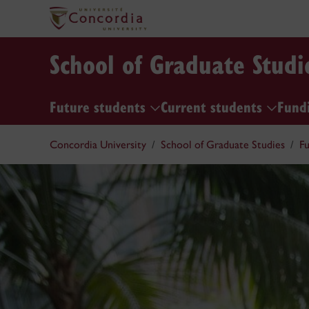
School of Graduate Studi
Future students
Current students
Fund
Concordia University
School of Graduate Studies
Fu