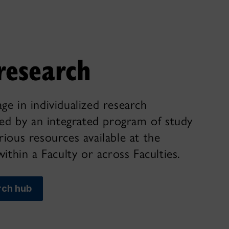
research
ge in individualized research
ted by an integrated program of study
ious resources available at the
within a Faculty or across Faculties.
rch hub