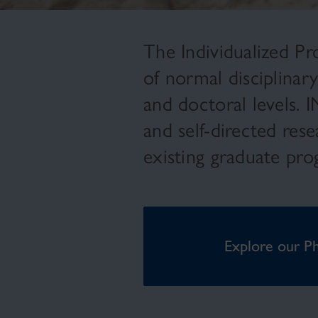
The Individualized Pro
of normal disciplinar
and doctoral levels. 
and self-directed res
existing graduate pr
Explore our P