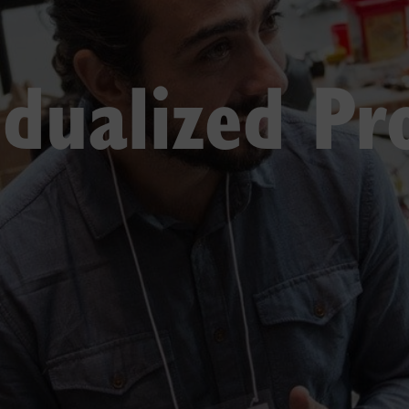
idualized P