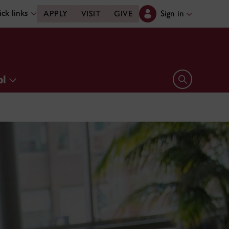
ck links
Sign in
APPLY
VISIT
GIVE
ol
Open search 