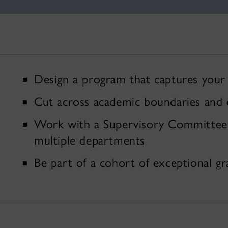
Design a program that captures your 
Cut across academic boundaries and e
Work with a Supervisory Committee t
multiple departments
Be part of a cohort of exceptional g