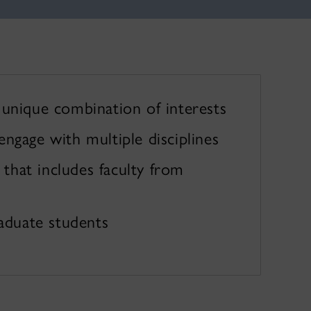
unique combination of interests
ngage with multiple disciplines
hat includes faculty from
raduate students