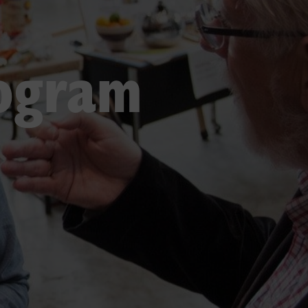
rogram