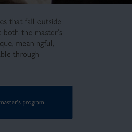
s that fall outside
t both the master’s
que, meaningful,
able through
master's program