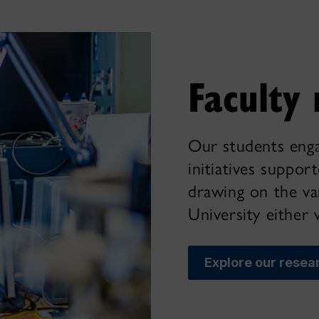
Faculty 
Our students enga
initiatives suppor
drawing on the var
University either 
Explore our resea