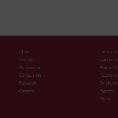
About
Future st
Academics
Current s
Admissions
Alumni & 
Campus life
Faculty & 
Research
Employer
Careers
Parents
Media