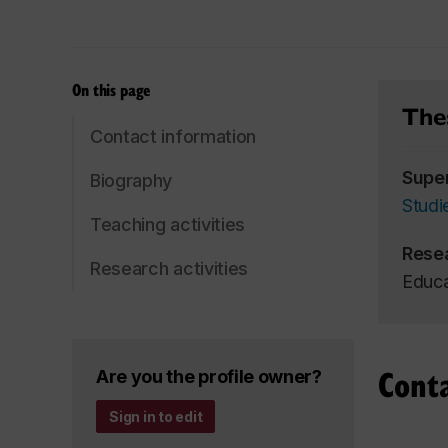
On this page
Thes
Contact information
Supe
Biography
Studi
Teaching activities
Rese
Research activities
Educa
Cont
Are you the profile owner?
Sign in to edit