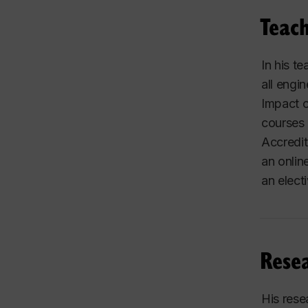
Teach
In his t
all engi
Impact o
courses 
Accredit
an onlin
an elect
Resea
His rese