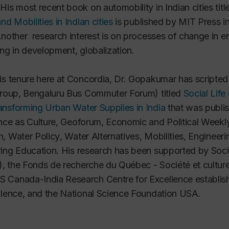
His most recent book on automobility in Indian cities tit
nd Mobilities in Indian cities
is published by MIT Press in
Another research interest is on processes of change in e
ing in development, globalization.
is tenure here at Concordia, Dr. Gopakumar has scripted a
group, Bengaluru Bus Commuter Forum) titled
Social Life
ansforming Urban Water Supplies in India
that was publis
nce as Culture
,
Geoforum
,
Economic and Political Weekl
h
,
Water Policy
,
Water Alternatives
,
Mobilities
, Engineeri
ing Education
. His research has been supported by Soc
),
the
Fonds de recherche du Québec - Société et cultu
 Canada-India Research Centre for Excellence establis
llence, and the National Science Foundation USA
.