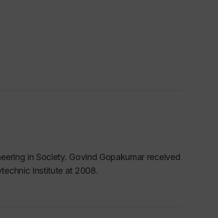
neering in Society. Govind Gopakumar received
echnic Institute at 2008.