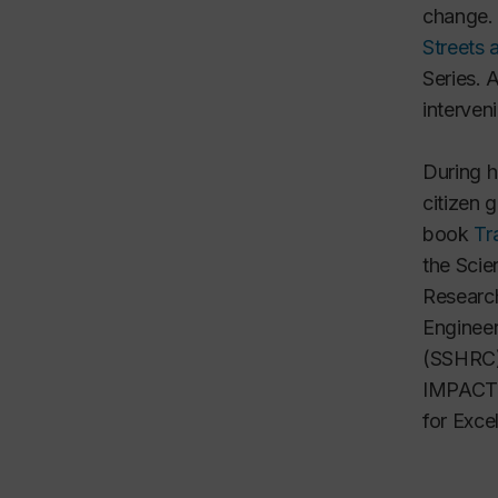
change. 
Streets a
Series. 
interven
During h
citizen 
book
Tr
the
Scie
Researc
Engineer
(SSHRC
IMPACTS
for Exce