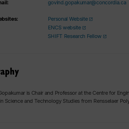
ail:
govind.gopakumar@concordia.ca
bsites:
Personal Website
ENCS website
SHIFT Research Fellow
raphy
opakumar is Chair and Professor at the Centre for Engi
in Science and Technology Studies from Rensselaer Polyt