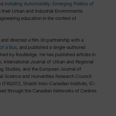
led
Installing Automobility: Emerging Politics of
 their Urban and Industrial Environments
ngineering education in the context of
nd directed a film (in partnership with a
 of a Bus
, and published a single-authored
hed by Routledge. He has published articles in
y
,
International Journal of Urban and Regional
ng Studies, and the
European Journal of
ial Science and Humanities Research Council
re (FRQSC),
Shastri Indo-Canadian Institute, IC-
hed through the Canadian Networks of Centres