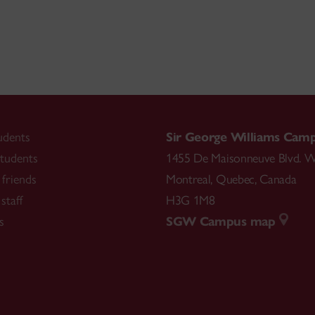
udents
Sir George Williams Cam
tudents
1455 De Maisonneuve Blvd. W
friends
Montreal
,
Quebec
,
Canada
staff
H3G 1M8
s
SGW Campus map