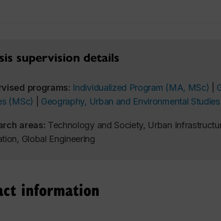
is supervision details
rvised programs:
Individualized Program (MA, MSc)
|
es (MSc)
|
Geography, Urban and Environmental Studies
arch areas:
Technology and Society, Urban Infrastructur
tion, Global Engineering
act information