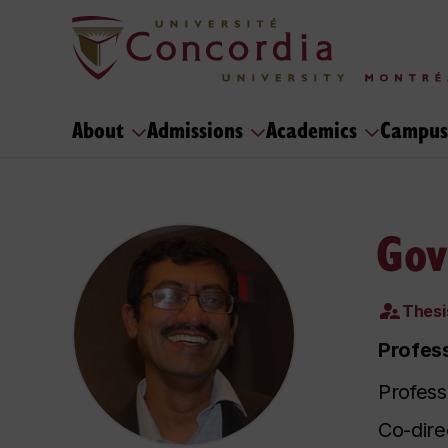
About
Admissions
Academics
Campus
Gov
Thesi
Profess
Profess
Co-dire