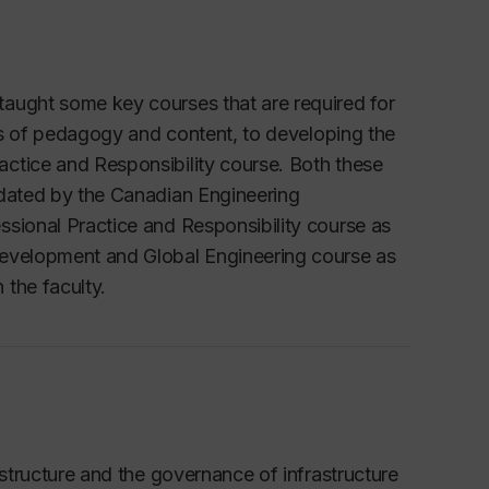
taught some key courses that are required for
rms of pedagogy and content, to developing the
ctice and Responsibility course. Both these
ndated by the Canadian Engineering
ssional Practice and Responsibility course as
Development and Global Engineering course as
 the faculty.
astructure and the governance of infrastructure