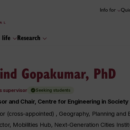
Info for
Quic
 life
Research
ind Gopakumar, PhD
s supervisor
Seeking students
or and Chair, Centre for Engineering in Society
or (cross-appointed) , Geography, Planning and
ctor, Mobilities Hub, Next-Generation Cities Instit