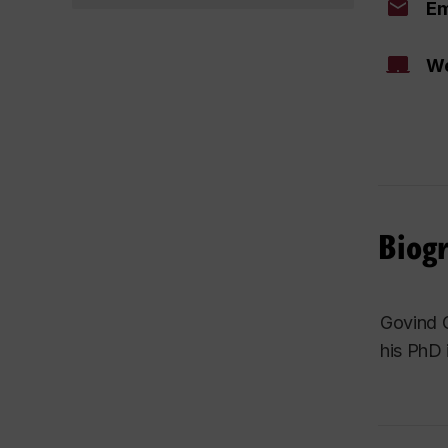
Em
We
Biog
Govind G
his PhD 