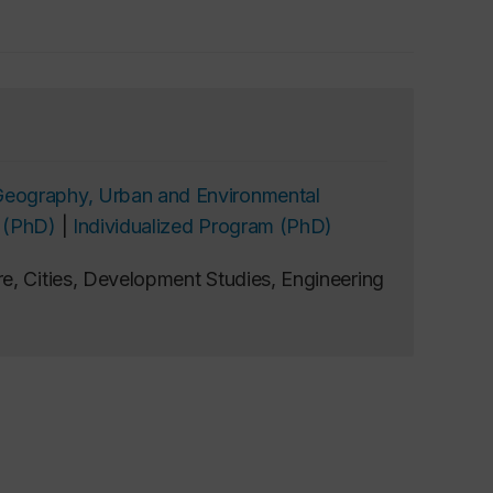
Geography, Urban and Environmental
 (PhD)
|
Individualized Program (PhD)
e, Cities, Development Studies, Engineering