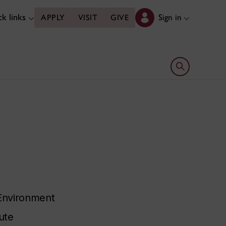
k links
Sign in
APPLY
VISIT
GIVE
Open search 
 Environment
ute