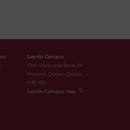
pus
Loyola Campus
.
7141 Sherbrooke Street W.
Montreal
,
Quebec
,
Canada
H4B 1R6
Loyola Campus map