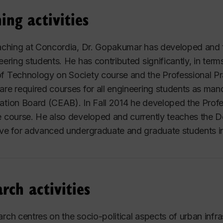
ing activities
eaching at Concordia, Dr. Gopakumar has developed and 
neering students. He has contributed significantly, in te
f Technology on Society course and the Professional Pra
are required courses for all engineering students as ma
ation Board (CEAB). In Fall 2014 he developed the Profe
e course. He also developed and currently teaches the 
ive for advanced undergraduate and graduate students in
rch activities
arch centres on the socio-political aspects of urban infr