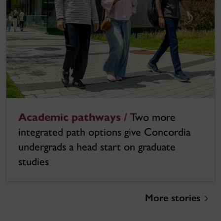
Academic pathways /
Two more
integrated path options give Concordia
undergrads a head start on graduate
studies
More stories