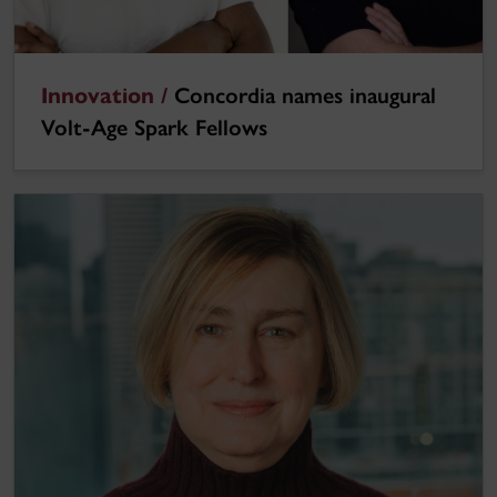
Innovation /
Concordia names inaugural
Volt-Age Spark Fellows