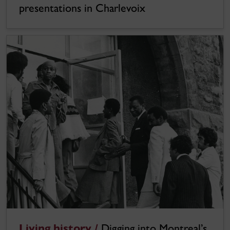
presentations in Charlevoix
Living history /
Digging into Montreal’s