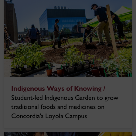
Indigenous Ways of Knowing /
Student-led Indigenous Garden to grow
traditional foods and medicines on
Concordia’s Loyola Campus