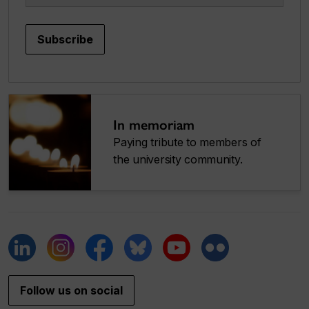
Subscribe
In memoriam
Paying tribute to members of
the university community.
Follow us on social