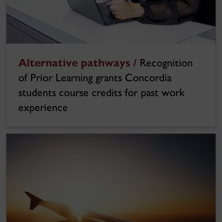
Alternative pathways /
Recognition
of Prior Learning grants Concordia
students course credits for past work
experience