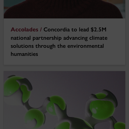
Accolades /
Concordia to lead $2.5M
national partnership advancing climate
solutions through the environmental
humanities