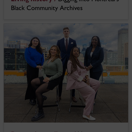
Black Community Archives