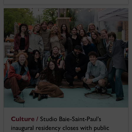
Culture /
Studio Baie-Saint-Paul’s
inaugural residency closes with public