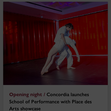
Opening night /
Concordia launches
School of Performance with Place des
Arts showcase