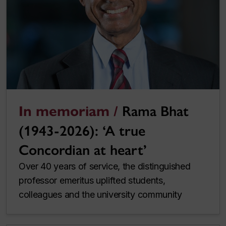
In memoriam /
Rama Bhat
(1943-2026): ‘A true
Concordian at heart’
Over 40 years of service, the distinguished
professor emeritus uplifted students,
colleagues and the university community