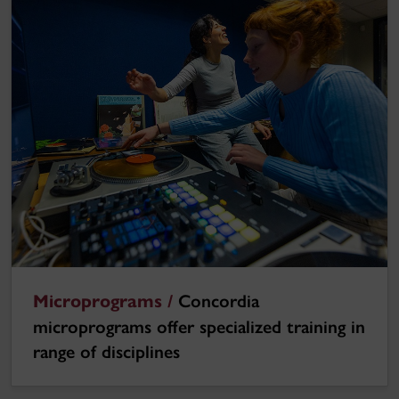
Microprograms /
Concordia
microprograms offer specialized training in
range of disciplines