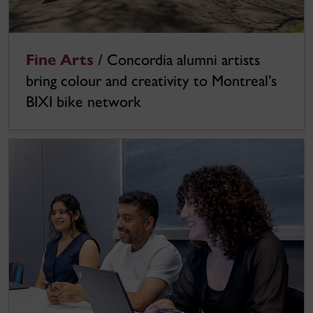
Fine Arts /
Concordia alumni artists
bring colour and creativity to Montreal’s
BIXI bike network