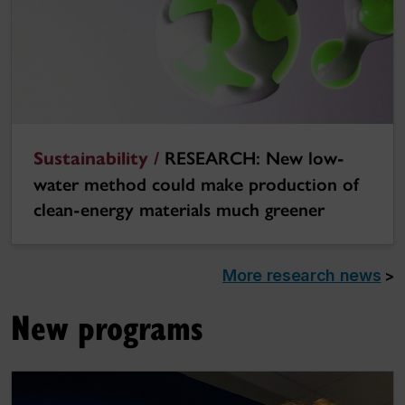
Sustainability /
RESEARCH: New low-
water method could make production of
clean-energy materials much greener
More research news
>
New programs