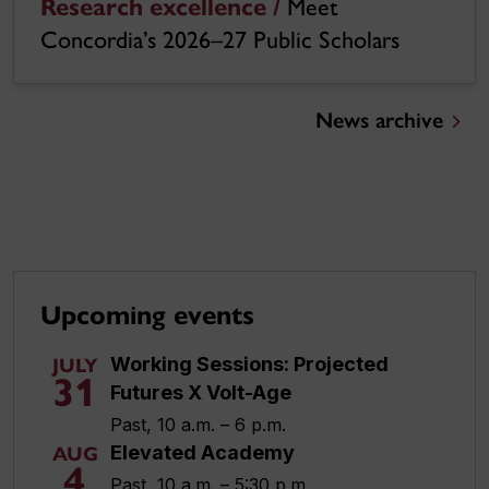
Research excellence /
Meet
Concordia’s 2026–27 Public Scholars
News archive
Upcoming events
Working Sessions: Projected
JULY
31
Futures X Volt-Age
Past, 10 a.m. – 6 p.m.
Elevated Academy
AUG
4
Past, 10 a.m. – 5:30 p.m.