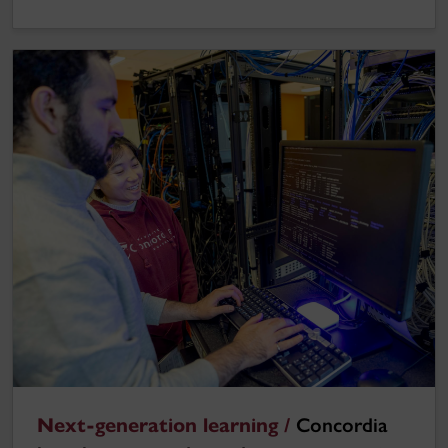
Next-generation learning /
Concordia