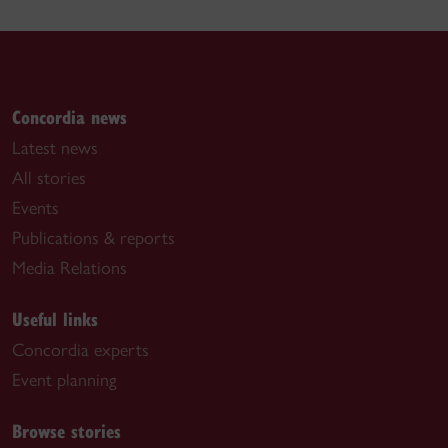
Concordia news
Latest news
All stories
Events
Publications & reports
Media Relations
Useful links
Concordia experts
Event planning
Browse stories