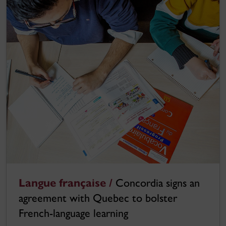
Langue française /
Concordia signs an
agreement with Quebec to bolster
French-language learning