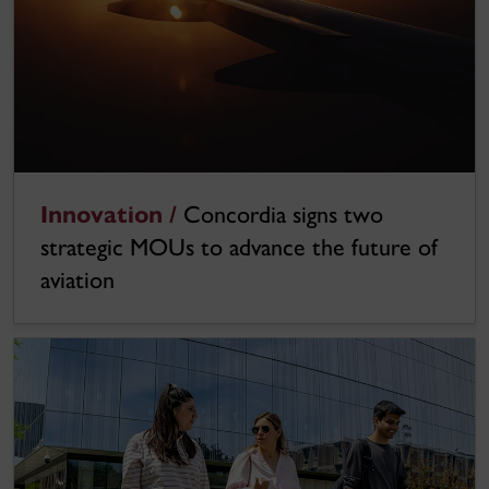
Innovation /
Concordia signs two
strategic MOUs to advance the future of
aviation