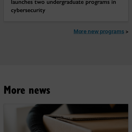
launches two undergraduate programs in
cybersecurity
More new programs
>
More news