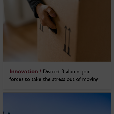
Innovation /
District 3 alumni join
forces to take the stress out of moving