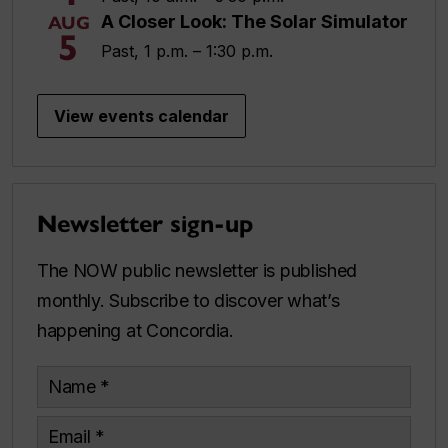
A Closer Look: The Solar Simulator
AUG
5
Past, 1 p.m. – 1:30 p.m.
View events calendar
Newsletter sign-up
The NOW public newsletter is published
monthly. Subscribe to discover what’s
happening at Concordia.
Name
Email