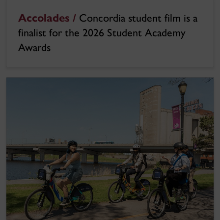
Accolades /
Concordia student film is a
finalist for the 2026 Student Academy
Awards