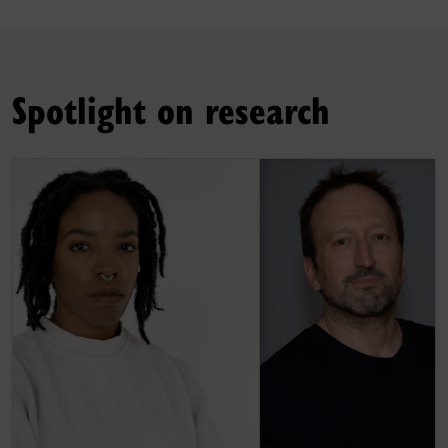
Spotlight on research