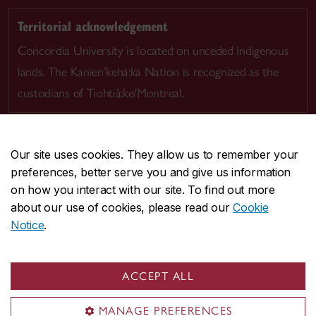
Territorial acknowledgement
Concordia University is located on unceded Indigenous
lands. The Kanien’kehá:ka Nation is recognized as the
custodians of Tiohtià:ke/Montreal.
Our site uses cookies. They allow us to remember your
preferences, better serve you and give us information
CENTRAL
514-848-2424
on how you interact with our site. To find out more
EMERGENCY
514-848-3717
about our use of cookies, please read our
Cookie
Notice
.
|
|
|
|
Safety & prevention
Accessibility
Privacy
Terms
|
|
Contact us
Site feedback
Cookie settings
ACCEPT ALL
© Concordia University. Montreal, QC, Canada
MANAGE PREFERENCES