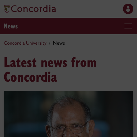
News
Concordia University
News
Latest news from
Concordia