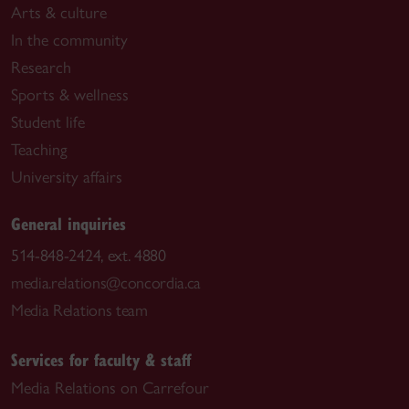
Arts & culture
In the community
Research
Sports & wellness
Student life
Teaching
University affairs
General inquiries
514-848-2424, ext. 4880
media.relations@concordia.ca
Media Relations team
Services for faculty & staff
Media Relations on Carrefour