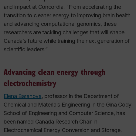
and impact at Concordia. “From accelerating the
transition to cleaner energy to improving brain health
and advancing computational genomics, these
researchers are tackling challenges that will shape
Canada’s future while training the next generation of
scientific leaders.”
Advancing clean energy through
electrochemistry
Elena Baranova
, professor in the Department of
Chemical and Materials Engineering in the Gina Cody
School of Engineering and Computer Science, has
been named Canada Research Chair in
Electrochemical Energy Conversion and Storage.