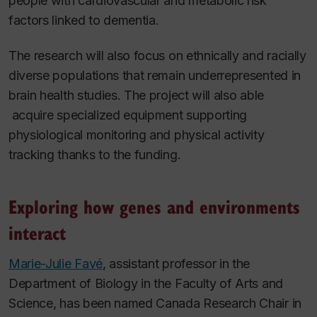
people with cardiovascular and metabolic risk
factors linked to dementia.
The research will also focus on ethnically and racially
diverse populations that remain underrepresented in
brain health studies. The project will also able
acquire specialized equipment supporting
physiological monitoring and physical activity
tracking thanks to the funding.
Exploring how genes and environments
interact
Marie-Julie Favé
, assistant professor in the
Department of Biology in the Faculty of Arts and
Science, has been named Canada Research Chair in