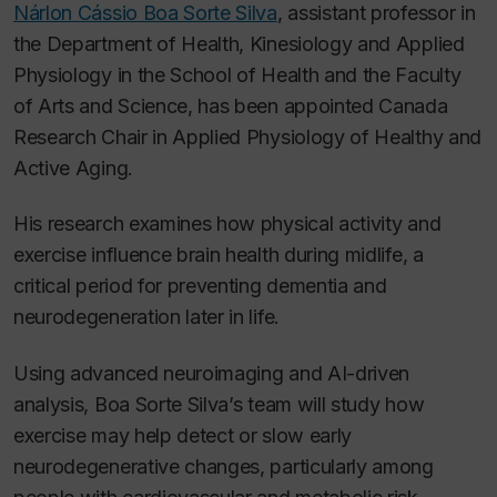
Nárlon Cássio Boa Sorte Silva
, assistant professor in
the Department of Health, Kinesiology and Applied
Physiology in the School of Health and the Faculty
of Arts and Science, has been appointed Canada
Research Chair in Applied Physiology of Healthy and
Active Aging.
His research examines how physical activity and
exercise influence brain health during midlife, a
critical period for preventing dementia and
neurodegeneration later in life.
Using advanced neuroimaging and AI-driven
analysis, Boa Sorte Silva’s team will study how
exercise may help detect or slow early
neurodegenerative changes, particularly among