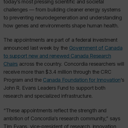
today’s most pressing scientific and societal
challenges — from building cleaner energy systems
to preventing neurodegeneration and understanding
how genes and environments shape human health.
The appointments are part of a federal investment
announced last week by the
Government of Canada
to support new and renewed Canada Research
Chairs
across the country. Concordia researchers will
receive more than $3.4 million through the CRC
Program and the
Canada Foundation for Innovation
’s
John R. Evans Leaders Fund to support both
research and specialized infrastructure.
“These appointments reflect the strength and
ambition of Concordia’s research community,” says
Tim Evans, vice-president of research, innovation