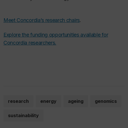
Meet Concordia’s research chairs
.
Explore the funding opportunities available for
Concordia researchers.
research
energy
ageing
genomics
sustainability