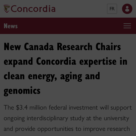
FR
News
New Canada Research Chairs
expand Concordia expertise in
clean energy, aging and
genomics
The $3.4 million federal investment will support
ongoing interdisciplinary study at the university
and provide opportunities to improve research