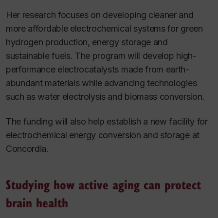
Her research focuses on developing cleaner and
more affordable electrochemical systems for green
hydrogen production, energy storage and
sustainable fuels. The program will develop high-
performance electrocatalysts made from earth-
abundant materials while advancing technologies
such as water electrolysis and biomass conversion.
The funding will also help establish a new facility for
electrochemical energy conversion and storage at
Concordia.
Studying how active aging can protect
brain health