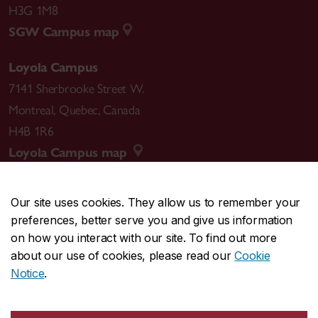
H3G 1M8
SGW Campus map
Loyola Campus
7141 Sherbrooke Street W.
Montreal
,
Quebec
,
Canada
H4B 1R6
Loyola Campus map
Our site uses cookies. They allow us to remember your
preferences, better serve you and give us information
CENTRAL
514-848-2424
on how you interact with our site. To find out more
EMERGENCY
514-848-3717
about our use of cookies, please read our
Cookie
Notice
.
|
|
|
|
Safety & prevention
Accessibility
Privacy
Terms
|
|
Contact us
Site feedback
Cookie settings