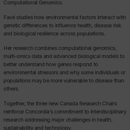
Computational Genomics.
Favé studies how environmental factors interact with
genetic differences to influence health, disease risk
and biological resilience across populations.
Her research combines computational genomics,
multi-omics data and advanced biological models to
better understand how genes respond to
environmental stressors and why some individuals or
populations may be more vulnerable to disease than
others.
Together, the three new Canada Research Chairs
reinforce Concordia’s commitment to interdisciplinary
research addressing major challenges in health,
sustainability and technology.