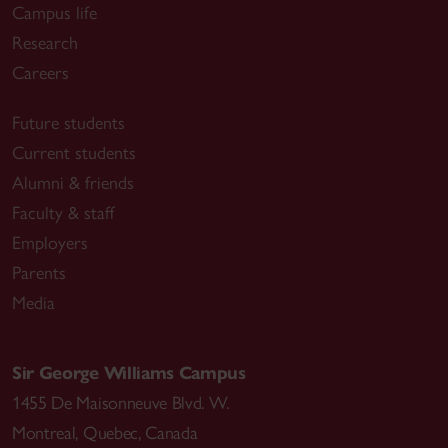
Campus life
Research
Careers
Future students
Current students
Alumni & friends
Faculty & staff
Employers
Parents
Media
Sir George Williams Campus
1455 De Maisonneuve Blvd. W.
Montreal
,
Quebec
,
Canada