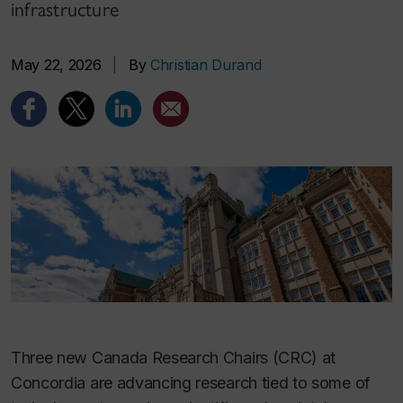
infrastructure
May 22, 2026
|
By
Christian Durand
Three new Canada Research Chairs (CRC) at
Concordia are advancing research tied to some of