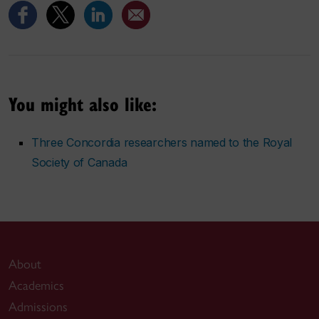
You might also like:
Three Concordia researchers named to the Royal
Society of Canada
About
Academics
Admissions