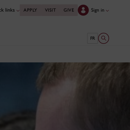
k links
Sign in
APPLY
VISIT
GIVE
Open search 
FR