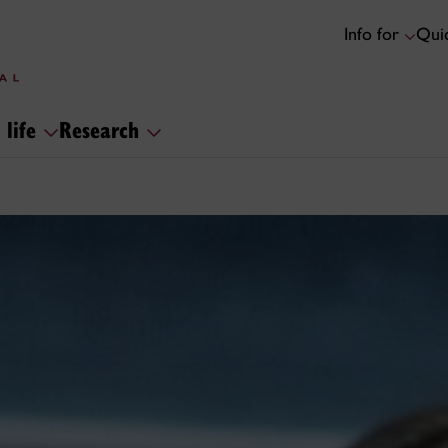
Info for
Quic
 life
Research