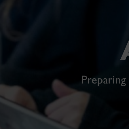
Preparing