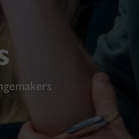
s
angemakers