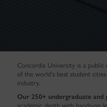
Concordia University is a public
of the world’s best student citie
industry.
Our 250+ undergraduate and 
academic depth with hands-on lea