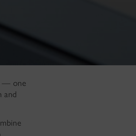
da — one
n and
ombine
h