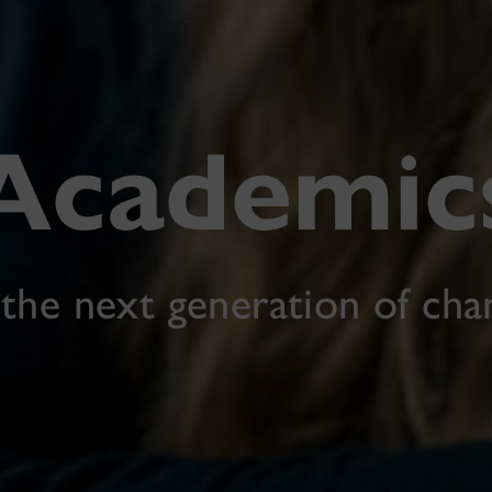
Academic
 the next generation of ch