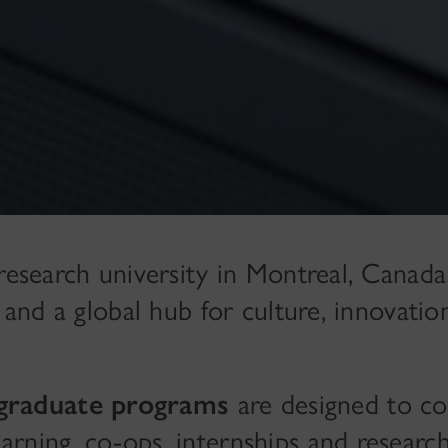
 research university in Montreal, Cana
s and a global hub for culture, innovatio
graduate programs
are designed to c
rning, co-ops, internships and researc