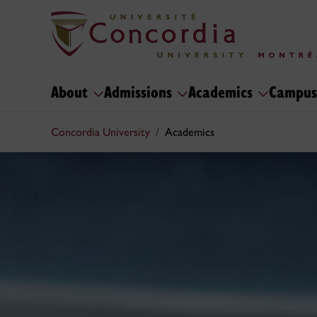
About
Admissions
Academics
Campus
Concordia University
Academics