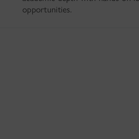
opportunities.