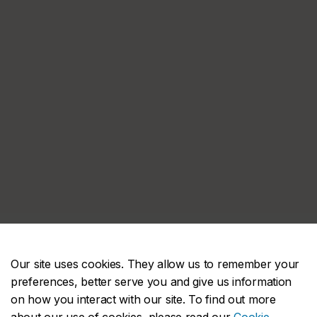
Our site uses cookies. They allow us to remember your
preferences, better serve you and give us information
on how you interact with our site. To find out more