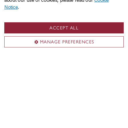
about our use of cookies, please read our
Cookie
Notice
.
ACCEPT ALL
MANAGE PREFERENCES
Concordia social