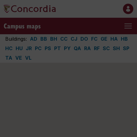
Campus maps
Buildings:
AD
BB
BH
CC
CJ
DO
FC
GE
HA
HB
HC
HU
JR
PC
PS
PT
PY
QA
RA
RF
SC
SH
SP
TA
VE
VL