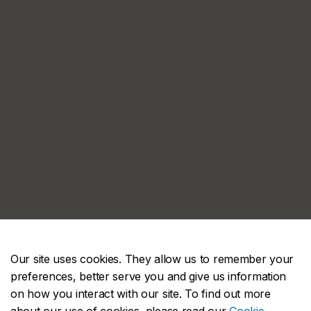
Our site uses cookies. They allow us to remember your
preferences, better serve you and give us information
on how you interact with our site. To find out more