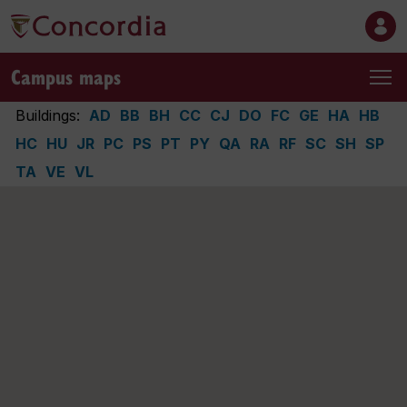
Campus maps
Buildings:
AD
BB
BH
CC
CJ
DO
FC
GE
HA
HB
HC
HU
JR
PC
PS
PT
PY
QA
RA
RF
SC
SH
SP
TA
VE
VL