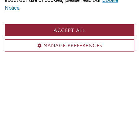
about our use of cookies, please read our
Cookie
Notice
.
ACCEPT ALL
MANAGE PREFERENCES
Concordia social