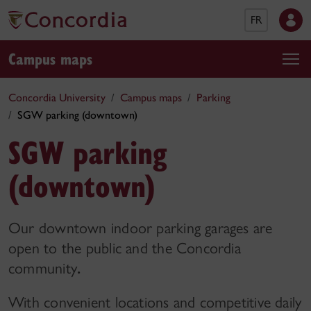
FR
Campus maps
Concordia University
Campus maps
Parking
SGW parking (downtown)
SGW parking
(downtown)
Our downtown indoor parking garages are
open to the public and the Concordia
community
.
With convenient locations and competitive daily