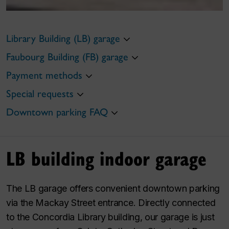
Library Building (LB) garage
Faubourg Building (FB) garage
Payment methods
Special requests
Downtown parking FAQ
LB building indoor garage
The LB garage offers convenient downtown parking
via the Mackay Street entrance. Directly connected
to the Concordia Library building, our garage is just