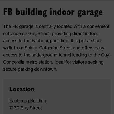
FB building indoor garage
The FB garage is centrally located with a convenient
entrance on Guy Street, providing direct indoor
access to the Faubourg building. It is just a short
walk from Sainte-Catherine Street and offers easy
access to the underground tunnel leading to the Guy-
Concordia metro station. Ideal for visitors seeking
secure parking downtown.
Location
Faubourg Building
1230 Guy Street