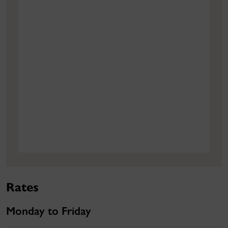
Rates
Monday to Friday