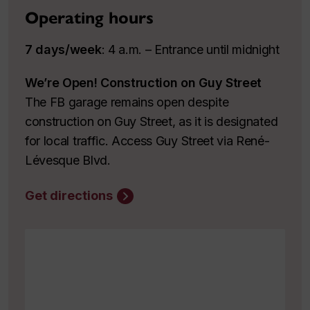
Operating hours
7 days/week
: 4 a.m. – Entrance until midnight
We’re Open! Construction on Guy Street
The FB garage remains open despite
construction on Guy Street, as it is designated
for local traffic. Access Guy Street via René-
Lévesque Blvd.
Get directions