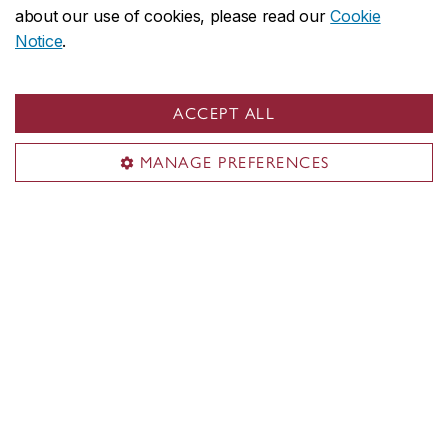
about our use of cookies, please read our
Cookie
minutes. Can I leave my car next to
Notice
.
the parking lot with my hazards on?
ACCEPT ALL
MANAGE PREFERENCES
Contact
General email
parking@concordia.ca
Sir George Williams campus
514-848-2424, ext. 8777
Bike parking
bike.parking@concordia.ca