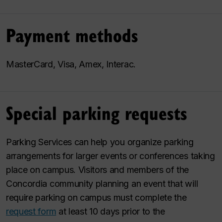
Payment methods
MasterCard, Visa, Amex, Interac.
Special parking requests
Parking Services can help you organize parking
arrangements for larger events or conferences taking
place on campus. Visitors and members of the
Concordia community planning an event that will
require parking on campus must complete the
request form
at least 10 days prior to the