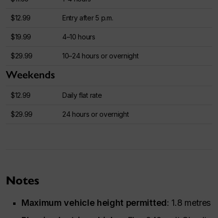
$12.99
Entry after 5 p.m.
$19.99
4–10 hours
$29.99
10–24 hours or overnight
Weekends
$12.99
Daily flat rate
$29.99
24 hours or overnight
Notes
Maximum vehicle height permitted
: 1.8 metres