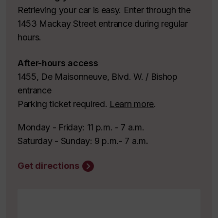
Retrieving your car is easy. Enter through the
1453 Mackay Street entrance during regular
hours.
After-hours access
1455, De Maisonneuve, Blvd. W. / Bishop
entrance
Parking ticket required.
Learn more
.
Monday - Friday: 11 p.m. - 7 a.m.
Saturday - Sunday: 9 p.m.- 7 a.m
.
Get directions