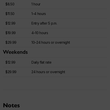
$8.50
1 hour
$11.50
1–4 hours
$12.99
Entry after 5 p.m.
$19.99
4–10 hours
$29.99
10–24 hours or overnight
Weekends
$12.99
Daily flat rate
$29.99
24 hours or overnight
Notes