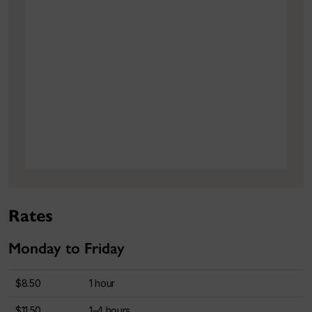
Rates
Monday to Friday
$8.50
1 hour
$11.50
1–4 hours