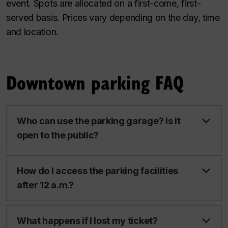
event. Spots are allocated on a first-come, first-
served basis. Prices vary depending on the day, time
and location.
Downtown parking FAQ
Who can use the parking garage? Is it
open to the public?
How do I access the parking facilities
after 12 a.m.?
What happens if I lost my ticket?