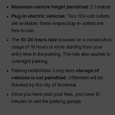
Maximum vehicle height permitted
: 2.1 metres
Plug-in electric vehicles:
Two 120-volt outlets
are available; these simple plug-in outlets are
free to use.
The
10-24 hours rate
is based on a consecutive
usage of 10 hours or more starting from your
entry time in the parking. The rate also applies to
overnight parking.
Parking restrictions: Long-term
storage of
vehicles is not permitted
. Offenders will be
ticketed by the city of Montreal.
Once you have paid your fees, you have 10
minutes to exit the parking garage.