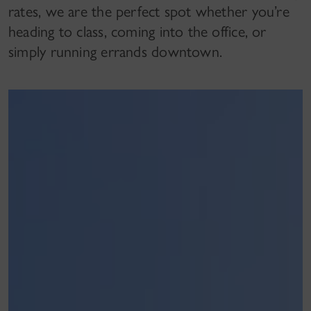
rates, we are the perfect spot whether you’re
heading to class, coming into the office, or
simply running errands downtown.