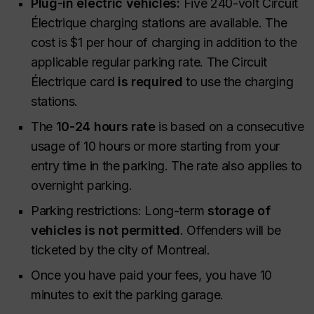
Plug-in electric vehicles:
Five 240-volt Circuit
Électrique charging stations are available. The
cost is $1 per hour of charging in addition to the
applicable regular parking rate. The Circuit
Électrique card
is required
to use the charging
stations.
The
10-24 hours rate
is based on a consecutive
usage of 10 hours or more starting from your
entry time in the parking. The rate also applies to
overnight parking.
Parking restrictions: Long-term
storage of
vehicles is not permitted
. Offenders will be
ticketed by the city of Montreal.
Once you have paid your fees, you have 10
minutes to exit the parking garage.