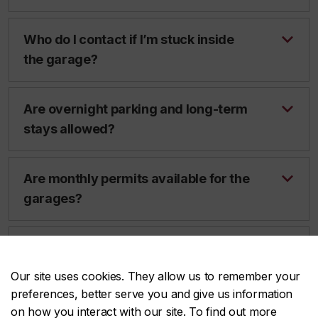
Who do I contact if I’m stuck inside
the garage?
Are overnight parking and long-term
stays allowed?
Are monthly permits available for the
garages?
Who do I contact in case of
emergency?
Our site uses cookies. They allow us to remember your
preferences, better serve you and give us information
on how you interact with our site. To find out more
I have to drop something off for a few