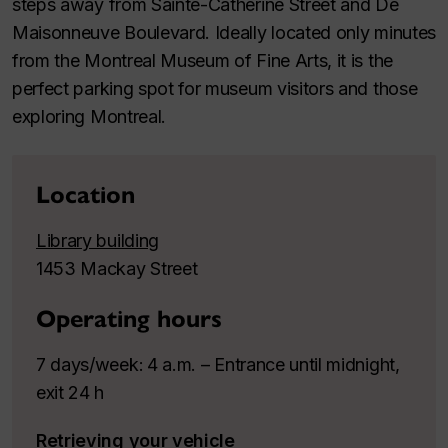
steps away from Sainte-Catherine Street and De
Maisonneuve Boulevard. Ideally located only minutes
from the Montreal Museum of Fine Arts, it is the
perfect parking spot for museum visitors and those
exploring Montreal.
Location
Library building
1453 Mackay Street
Operating hours
7 days/week
4 a.m. – Entrance until midnight,
:
exit 24 h
Retrieving your vehicle