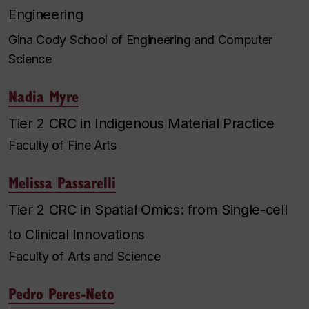
Engineering
Gina Cody School of Engineering and Computer
Science
Nadia Myre
Tier 2 CRC in Indigenous Material Practice
Faculty of Fine Arts
Melissa Passarelli
Tier 2 CRC in Spatial Omics: from Single-cell
to Clinical Innovations
Faculty of Arts and Science
Pedro Peres-Neto