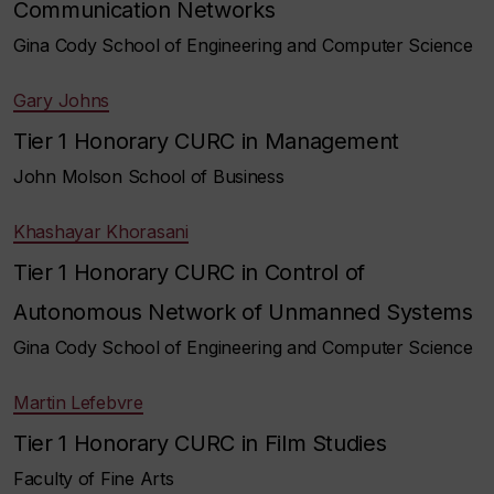
Communication Networks
Gina Cody School of Engineering and Computer Science
Gary Johns
Tier 1 Honorary CURC in Management
John Molson School of Business
Khashayar Khorasani
Tier 1 Honorary CURC in Control of
Autonomous Network of Unmanned Systems
Gina Cody School of Engineering and Computer Science
Martin Lefebvre
Tier 1 Honorary CURC in Film Studies
Faculty of Fine Arts