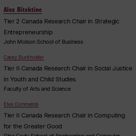
Alex Bitektine
Tier 2 Canada Research Chair in Strategic
Entrepreneurship
John Molson School of Business
Casey Burkholder
Tier II Canada Research Chair in Social Justice
in Youth and Child Studies
Faculty of Arts and Science
Elvis Dohmatob
Tier II Canada Research Chair in Computing
for the Greater Good
Gina Cody School of Engineering and Computer