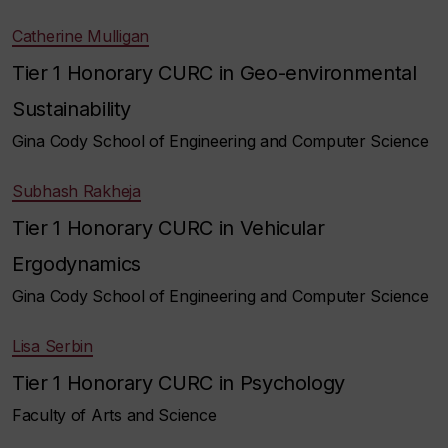
Catherine Mulligan
Tier 1 Honorary CURC in Geo-environmental
Sustainability
Gina Cody School of Engineering and Computer Science
Subhash Rakheja
Tier 1 Honorary CURC in Vehicular
Ergodynamics
Gina Cody School of Engineering and Computer Science
Lisa Serbin
Tier 1 Honorary CURC in Psychology
Faculty of Arts and Science