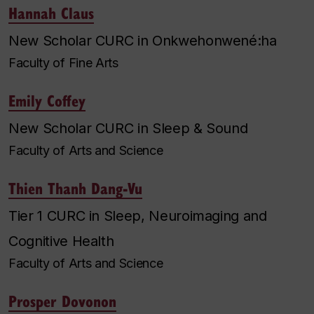
Hannah Claus
New Scholar CURC in Onkwehonwené:ha
Faculty of Fine Arts
Emily Coffey
New Scholar CURC in Sleep & Sound
Faculty of Arts and Science
Thien Thanh Dang-Vu
Tier 1 CURC in Sleep, Neuroimaging and
Cognitive Health
Faculty of Arts and Science
Prosper Dovonon