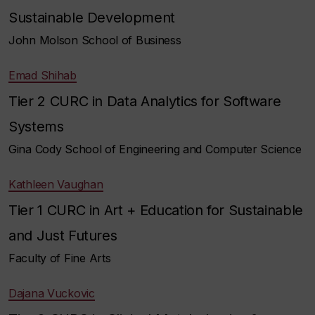
Sustainable Development
John Molson School of Business
Emad Shihab
Tier 2 CURC in Data Analytics for Software
Systems
Gina Cody School of Engineering and Computer Science
Kathleen Vaughan
Tier 1 CURC in Art + Education for Sustainable
and Just Futures
Faculty of Fine Arts
Dajana Vuckovic