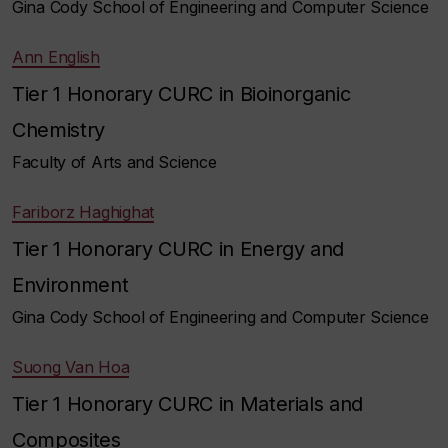
Gina Cody School of Engineering and Computer Science
Ann English
Tier 1 Honorary CURC in Bioinorganic
Chemistry
Faculty of Arts and Science
Fariborz Haghighat
Tier 1 Honorary CURC in Energy and
Environment
Gina Cody School of Engineering and Computer Science
Suong Van Hoa
Tier 1 Honorary CURC in Materials and
Composites