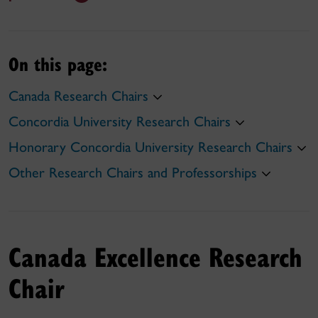
On this page:
Canada Research Chairs
Concordia University Research Chairs
Honorary Concordia University Research Chairs
Other Research Chairs and Professorships
Canada Excellence Research
Chair