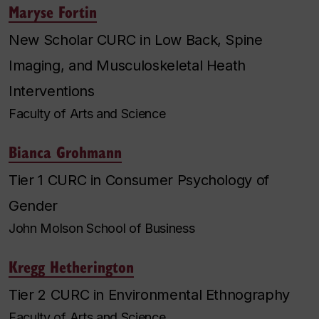
Maryse Fortin
New Scholar CURC in Low Back, Spine
Imaging, and Musculoskeletal Heath
Interventions
Faculty of Arts and Science
Bianca Grohmann
Tier 1 CURC in Consumer Psychology of
Gender
John Molson School of Business
Kregg Hetherington
Tier 2 CURC in Environmental Ethnography
Faculty of Arts and Science