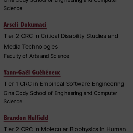
Science
Arseli Dokumaci
Tier 2 CRC in Critical Disability Studies and
Media Technologies
Faculty of Arts and Science
Yann-Gaël Guéhéneuc
Tier 1 CRC in Empirical Software Engineering
Gina Cody School of Engineering and Computer
Science
Brandon Helfield
Tier 2 CRC in Molecular Biophysics in Human