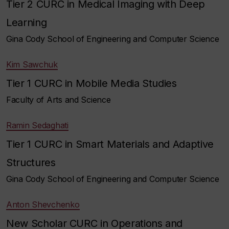
Tier 2 CURC in Medical Imaging with Deep
Learning
Gina Cody School of Engineering and Computer Science
Kim Sawchuk
Tier 1 CURC in Mobile Media Studies
Faculty of Arts and Science
Ramin Sedaghati
Tier 1 CURC in Smart Materials and Adaptive
Structures
Gina Cody School of Engineering and Computer Science
Anton Shevchenko
New Scholar CURC in Operations and