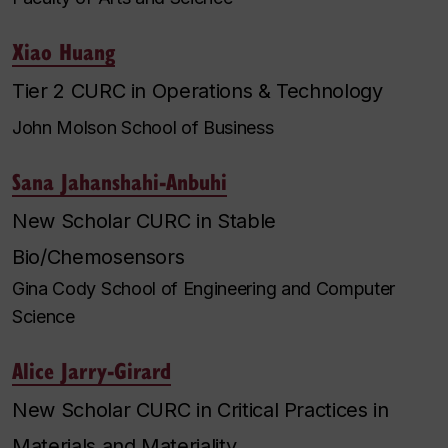
Xiao Huang
Tier 2 CURC in Operations & Technology
John Molson School of Business
Sana Jahanshahi-Anbuhi
New Scholar CURC in Stable
Bio/Chemosensors
Gina Cody School of Engineering and Computer
Science
Alice Jarry-Girard
New Scholar CURC in Critical Practices in
Materials and Materiality