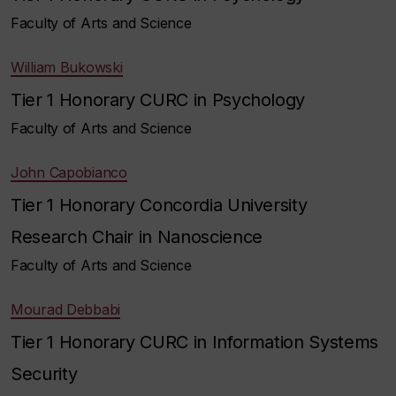
Faculty of Arts and Science
William Bukowski
Tier 1 Honorary CURC in Psychology
Faculty of Arts and Science
John Capobianco
Tier 1 Honorary Concordia University
Research Chair in Nanoscience
Faculty of Arts and Science
Mourad Debbabi
Tier 1 Honorary CURC in Information Systems
Security