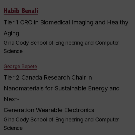
Habib Benali
Tier 1 CRC in Biomedical Imaging and Healthy
Aging
Gina Cody School of Engineering and Computer
Science
George Bepete
Tier 2 Canada Research Chair in
Nanomaterials for Sustainable Energy and
Next‐
Generation Wearable Electronics
Gina Cody School of Engineering and Computer
Science