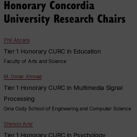
Honorary Concordia
University Research Chairs
Phil Abrami
Tier 1 Honorary CURC in Education
Faculty of Arts and Science
M. Omair Ahmad
Tier 1 Honorary CURC in Multimedia Signal
Processing
Gina Cody School of Engineering and Computer Science
Shimon Amir
Tier 1 Honorary CURC in Psychology