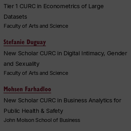
Tier 1 CURC in Econometrics of Large
Datasets
Faculty of Arts and Science
Stefanie Duguay
New Scholar CURC in Digital Intimacy, Gender
and Sexuality
Faculty of Arts and Science
Mohsen Farhadloo
New Scholar CURC in Business Analytics for
Public Health & Safety
John Molson School of Business