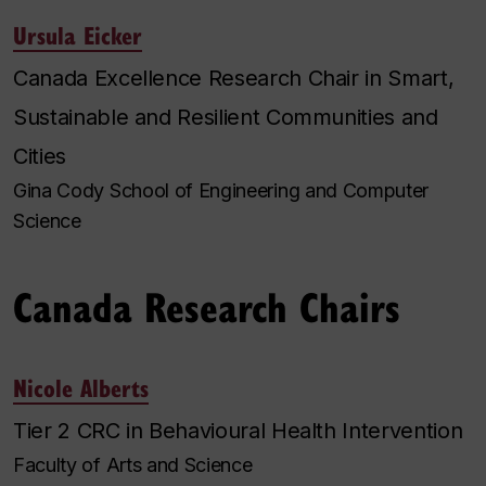
Ursula Eicker
Canada Excellence Research Chair in Smart,
Sustainable and Resilient Communities and
Cities
Gina Cody School of Engineering and Computer
Science
Canada Research Chairs
Nicole Alberts
Tier 2 CRC in Behavioural Health Intervention
Faculty of Arts and Science