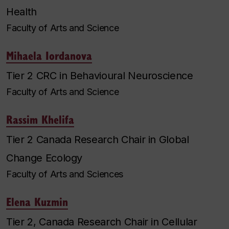
Health
Faculty of Arts and Science
Mihaela Iordanova
Tier 2 CRC in Behavioural Neuroscience
Faculty of Arts and Science
Rassim Khelifa
Tier 2 Canada Research Chair in Global
Change Ecology
Faculty of Arts and Sciences
Elena Kuzmin
Tier 2, Canada Research Chair in Cellular