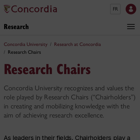
FR
Research
Concordia University
Research at Concordia
Research Chairs
Research Chairs
Concordia University recognizes and values the
role played by Research Chairs (“Chairholders”)
in creating and mobilizing knowledge with the
aim of achieving research excellence.
As leaders in their fields, Chairholders play a