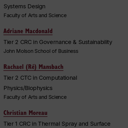
Systems Design
Faculty of Arts and Science
Adriane Macdonald
Tier 2 CRC in Governance & Sustainability
John Molson School of Business
Rachael (Ré) Mansbach
Tier 2 CTC in Computational
Physics/Biophysics
Faculty of Arts and Science
Christian Moreau
Tier 1 CRC in Thermal Spray and Surface