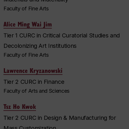
Faculty of Fine Arts
Alice Ming Wai Jim
Tier 1 CURC in Critical Curatorial Studies and
Decolonizing Art Institutions
Faculty of Fine Arts
Lawrence Kryzanowski
Tier 2 CURC in Finance
Faculty of Arts and Sciences
Tsz Ho Kwok
Tier 2 CURC in Design & Manufacturing for
Mass Customization