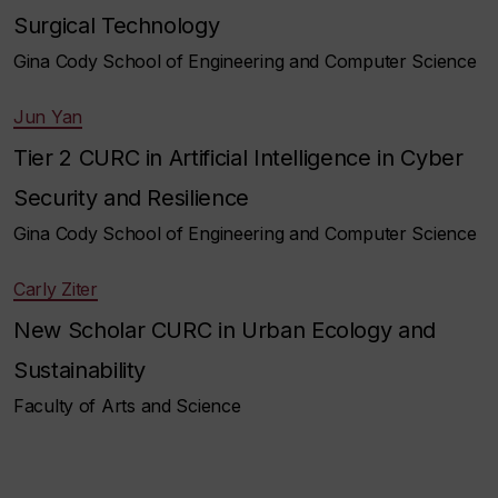
Surgical Technology
Gina Cody School of Engineering and Computer Science
Jun Yan
Tier 2 CURC in Artificial Intelligence in Cyber
Security and Resilience
Gina Cody School of Engineering and Computer Science
Carly Ziter
New Scholar CURC in Urban Ecology and
Sustainability
Faculty of Arts and Science