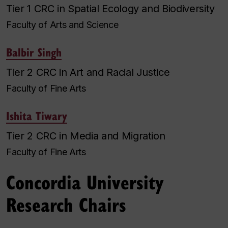
Tier 1 CRC in Spatial Ecology and Biodiversity
Faculty of Arts and Science
Balbir Singh
Tier 2 CRC in Art and Racial Justice
Faculty of Fine Arts
Ishita Tiwary
Tier 2 CRC in Media and Migration
Faculty of Fine Arts
Concordia University
Research Chairs