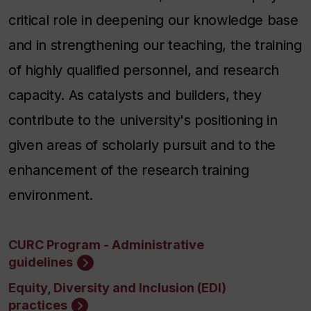
critical role in deepening our knowledge base
and in strengthening our teaching, the training
of highly qualified personnel, and research
capacity. As catalysts and builders, they
contribute to the university's positioning in
given areas of scholarly pursuit and to the
enhancement of the research training
environment.
CURC Program - Administrative
guidelines
Equity, Diversity and Inclusion (EDI)
practices