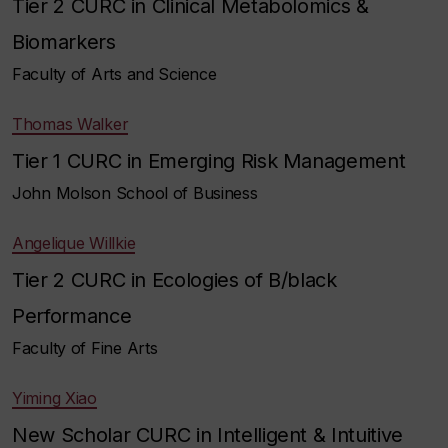
Tier 2 CURC in Clinical Metabolomics &
Biomarkers
Faculty of Arts and Science
Thomas Walker
Tier 1 CURC in Emerging Risk Management
John Molson School of Business
Angelique Willkie
Tier 2 CURC in Ecologies of B/black
Performance
Faculty of Fine Arts
Yiming Xiao
New Scholar CURC in Intelligent & Intuitive