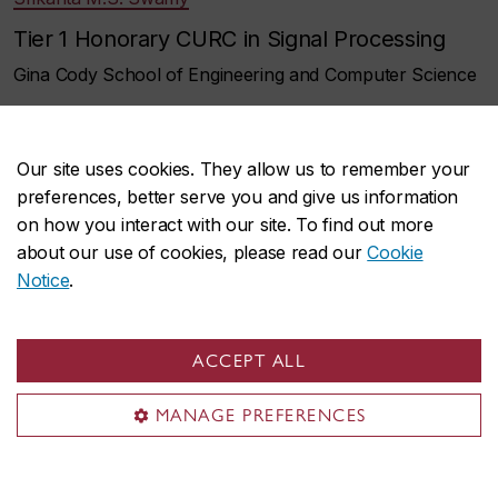
Tier 1 Honorary CURC in Signal Processing
Gina Cody School of Engineering and Computer Science
Sofiene Tahar
Tier 1 Honorary CURC in Formal Verification of
Our site uses cookies. They allow us to remember your
preferences, better serve you and give us information
System-on-Chip
on how you interact with our site. To find out more
Gina Cody School of Engineering and Computer Science
about our use of cookies, please read our
Cookie
Notice
.
Thomas Waugh
Tier 1 Honorary CURC in Documentary Film
ACCEPT ALL
and in Sexual Representation
MANAGE PREFERENCES
Faculty of Fine Arts
Barabara Woodside