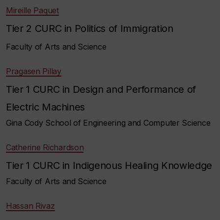
Mireille Paquet
Tier 2 CURC in Politics of Immigration
Faculty of Arts and Science
Pragasen Pillay
Tier 1 CURC in Design and Performance of
Electric Machines
Gina Cody School of Engineering and Computer Science
Catherine Richardson
Tier 1 CURC in Indigenous Healing Knowledge
Faculty of Arts and Science
Hassan Rivaz