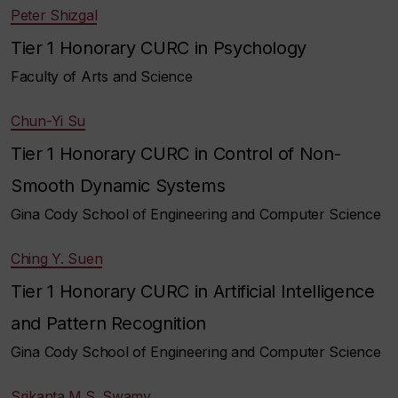
Peter Shizgal
Tier 1 Honorary CURC in Psychology
Faculty of Arts and Science
Chun-Yi Su
Tier 1 Honorary CURC in Control of Non-
Smooth Dynamic Systems
Gina Cody School of Engineering and Computer Science
Ching Y. Suen
Tier 1 Honorary CURC in Artificial Intelligence
and Pattern Recognition
Gina Cody School of Engineering and Computer Science
Srikanta M.S. Swamy