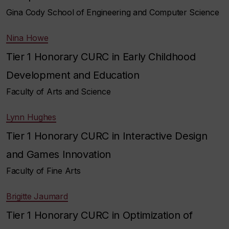
Gina Cody School of Engineering and Computer Science
Nina Howe
Tier 1 Honorary CURC in Early Childhood
Development and Education
Faculty of Arts and Science
Lynn Hughes
Tier 1 Honorary CURC in Interactive Design
and Games Innovation
Faculty of Fine Arts
Brigitte Jaumard
Tier 1 Honorary CURC in Optimization of