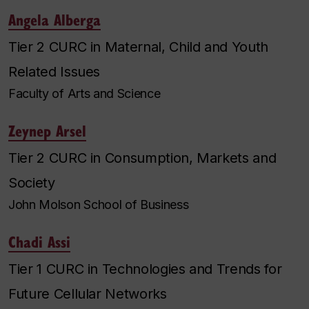
Angela Alberga
Tier 2 CURC in Maternal, Child and Youth
Related Issues
Faculty of Arts and Science
Zeynep Arsel
Tier 2 CURC in Consumption, Markets and
Society
John Molson School of Business
Chadi Assi
Tier 1 CURC in Technologies and Trends for
Future Cellular Networks