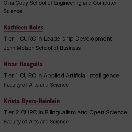
Gina Cody School of Engineering and Computer
Science
Kathleen Boies
Tier 1 CURC in Leadership Development
John Molson School of Business
Nizar Bouguila
Tier 1 CURC in Applied Artificial Intelligence
Faculty of Arts and Science
Krista Byers-Heinlein
Tier 2 CURC in Bilingualism and Open Science
Faculty of Arts and Science