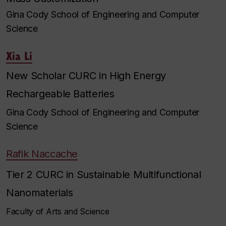
Gina Cody School of Engineering and Computer
Science
Xia Li
New Scholar CURC in High Energy
Rechargeable Batteries
Gina Cody School of Engineering and Computer
Science
Rafik Naccache
Tier 2 CURC in Sustainable Multifunctional
Nanomaterials
Faculty of Arts and Science