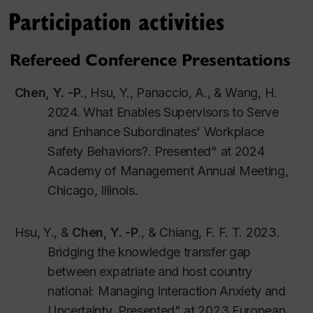
09-2023-0750.
Participation activities
C
h
e
n
,
Y.
-
P
., Shaffer, M. A., Joplin, J. R. W., &
Posthuma, R. A.
(2024).
Is more always
Refereed Conference Presentations
better?: The influences of guanxi, participative
Chen, Y. -P
., Hsu, Y., Panaccio, A., & Wang, H.
decision-making, and perceived organizational
2024. What Enables Supervisors to Serve
politics on U.S. and Hong Kong nurses’ career
and Enhance Subordinates' Workplace
satisfaction
Cross Cultural & Strategic
Safety Behaviors?. Presented" at 2024
Management
.
31
(
2
)
,
2
43
-
Academy of Management Annual Meeting,
270
.
https://doi.org/10.1108/CCSM-11-2022-
Chicago, Illinois.
0188.
Wang, C. H. &
Chen, Y. -P
.
(2024).
The
Hsu, Y., &
Chen, Y. -P
., & Chiang, F. F. T. 2023.
development of expatriate social capital and
Bridging the knowledge transfer gap
its impact on expatriate effectiveness.
Journal
between expatriate and host country
of Global Mobility.
12
(
2
)
,
333
-
354.
national: Managing Interaction Anxiety and
https://doi.org/10.1108/JGM-03-2023-0026
Uncertainty. Presented" at 2023 European