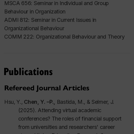
MSCA 656: Seminar in Individual and Group
University)
Behaviour in Organization
Areas of Expertise
ADMI 812: Seminar in Current Issues in
Organizational Behaviour
Global work experiences
COMM 222: Organizational Behaviour and Theory
Interpersonal relationships at work
Workplace motivation
Work-family interface
Publications
Employees' reactions towards HR algorithmic
management
Refereed Journal Articles
Hsu, Y.,
C
h
e
n
,
Y.
–
P.,
Bastida, M.,
&
Selmer, J.
(2025). Attending virtual academic
conferences? The roles of financial support
from universities and researchers' career