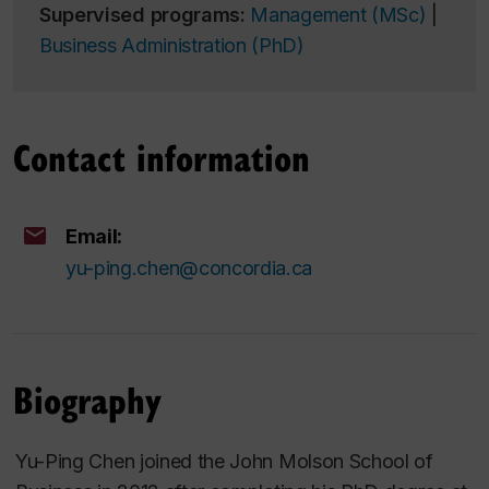
Supervised programs:
Management (MSc)
|
Business Administration (PhD)
Contact information
Email:
yu-ping.chen@concordia.ca
Biography
Yu-Ping Chen joined the John Molson School of