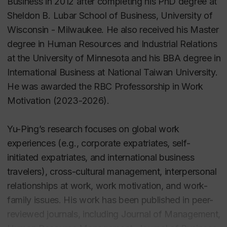
Business in 2012 after completing his PhD degree at
Sheldon B. Lubar School of Business, University of
Wisconsin - Milwaukee. He also received his Master
degree in Human Resources and Industrial Relations
at the University of Minnesota and his BBA degree in
International Business at National Taiwan University.
He was awarded the RBC Professorship in Work
Motivation (2023-2026).
Yu-Ping’s research focuses on global work
experiences (e.g., corporate expatriates, self-
initiated expatriates, and international business
travelers), cross-cultural management, interpersonal
relationships at work, work motivation, and work-
family issues. His work has been published in peer-
reviewed journals, including Journal of Management,