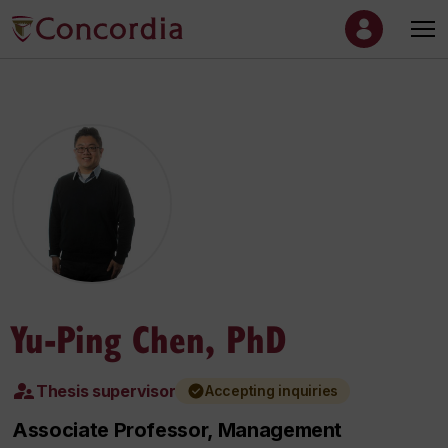
Yu-Ping Chen, PhD
Thesis supervisor
Accepting inquiries
Associate Professor, Management