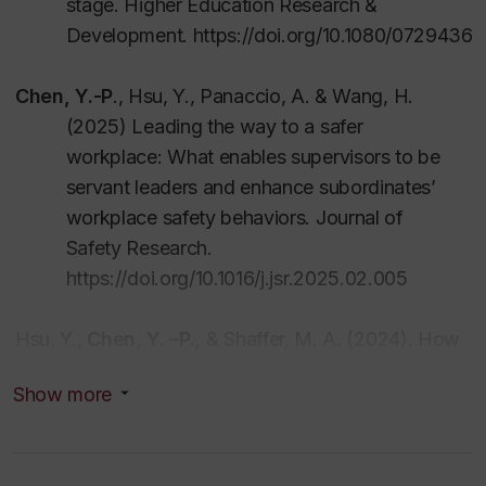
stage
.
Higher Education Research &
Development
.
https://doi.org/10.1080/072943
C
h
e
n
,
Y
.
-
P
.
,
H
s
u,
Y
., Panaccio, A. & Wang, H.
(2025) Leading the way to a safer
workplace: What enables supervisors to be
servant leaders and enhance subordinates’
workplace safety behaviors.
Journal of
Safety Research.
https://doi.org/10.1016/j.jsr.2025.02.005
Hsu, Y.,
C
h
e
n
,
Y.
–
P.,
&
Shaffer, M. A. (2024). How
do proactive employees reduce work-family
Show more
conflict? Examining the influence of flexible
work arrangements
.
Personnel Review
.
53
(
9
)
,
2
332
-2355
.
https://doi.org/10.1108/PR-