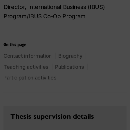
Director, International Business (IBUS)
Program/IBUS Co-Op Program
On this page
Contact information
Biography
Teaching activities
Publications
Participation activities
Thesis supervision details