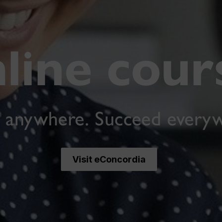
line cour
 anywhere. Succeed every
Visit eConcordia