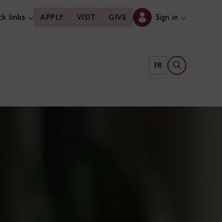
k links
Sign in
APPLY
VISIT
GIVE
Open search 
FR