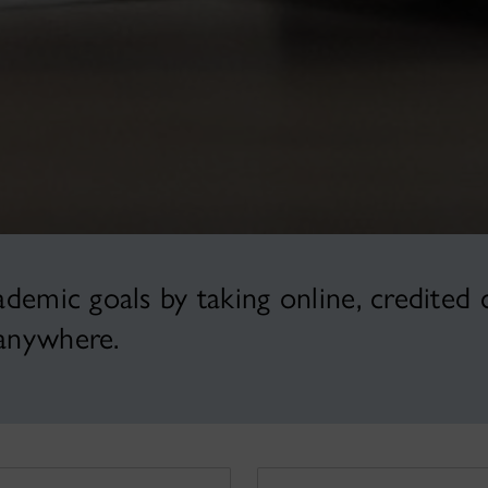
emic goals by taking online, credited 
anywhere.