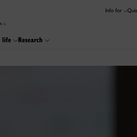
Info for
Quic
 life
Research