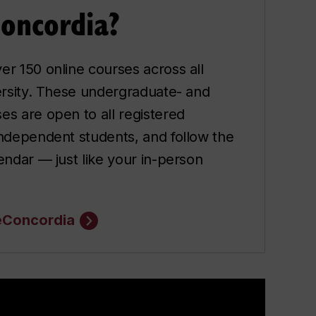
Concordia?
er 150 online courses across all
versity. These undergraduate- and
es are open to all registered
independent students, and follow the
lendar — just like your in-person
eConcordia