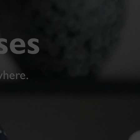
ses
where.