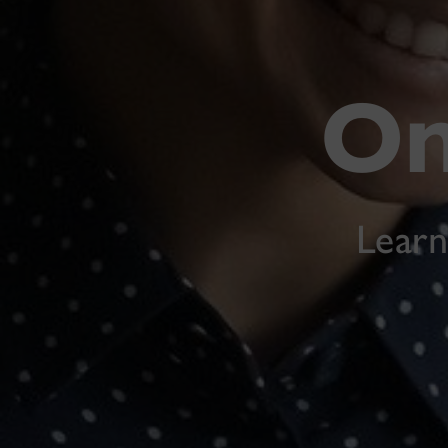
On
Learn