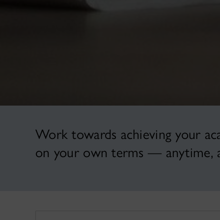
Work towards achieving your acad
on your own terms — anytime, 