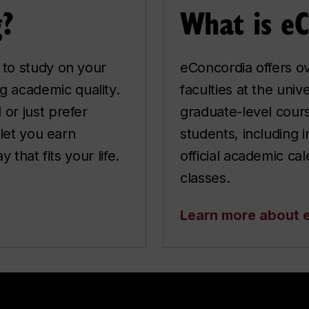
g?
What is e
 to study on your
eConcordia offers ov
 academic quality.
faculties at the uni
or just prefer
graduate-level cours
 let you earn
students, including 
 that fits your life.
official academic ca
classes.
Learn more about 