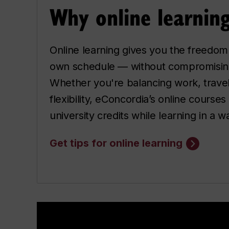
Why online learnin
Online learning gives you the freedom
own schedule — without compromising
Whether you're balancing work, travel 
flexibility, eConcordia’s online courses
university credits while learning in a way
Get tips for online learning