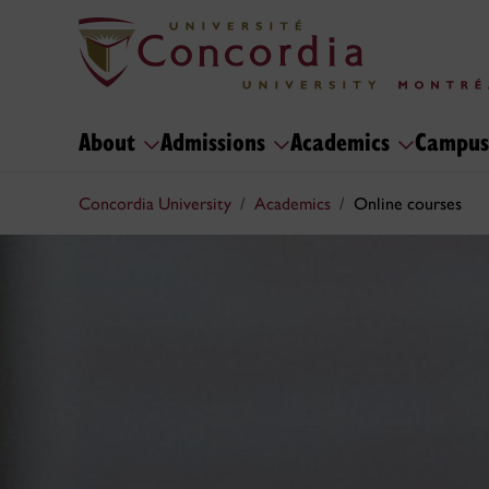
About
Admissions
Academics
Campus
Concordia University
Academics
Online courses