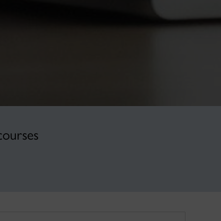
courses