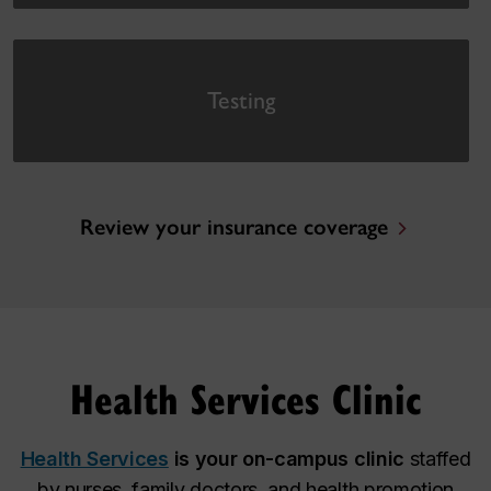
Testing
Review your insurance coverage
Health Services Clinic
Health Services
is your on-campus clinic
staffed
by nurses, family doctors, and health promotion