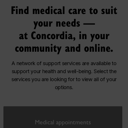
Find medical care to suit
your needs —
at Concordia, in your
community and online.
A network of support services are available to
support your health and well-being. Select the
services you are looking for to view all of your
options.
Medical appointments