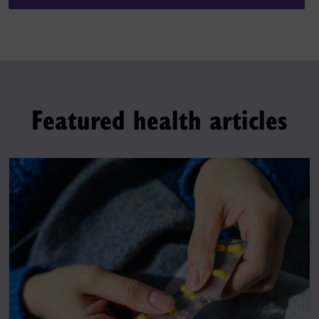
Featured health articles