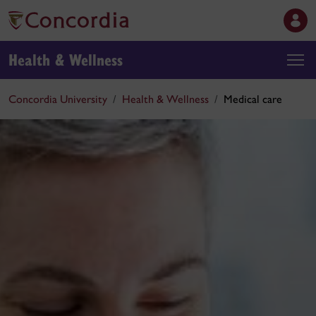
Health & Wellness
Concordia University
Health & Wellness
Medical care