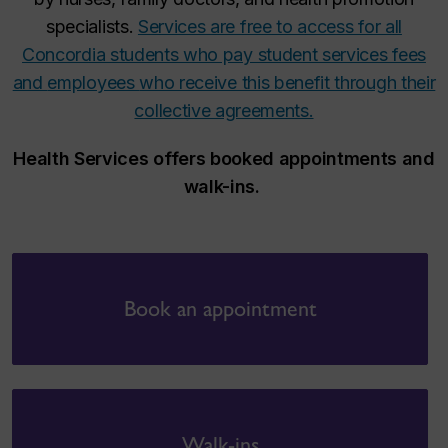
specialists.
Services are free to access for all
Concordia students who pay student services fees
and
employees
who receive this benefit through their
collective agreements.
Health Services offers booked appointments and
walk-ins.
Book an appointment
Walk-ins