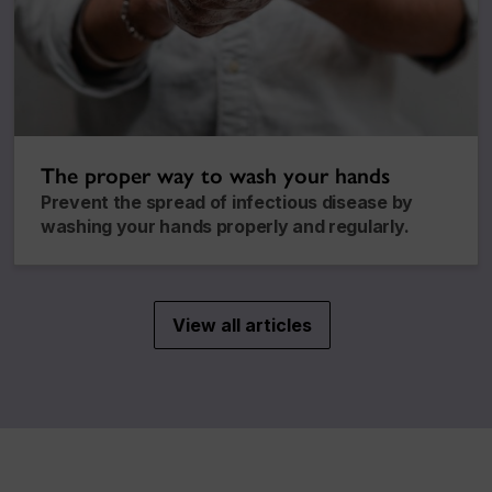
The proper way to wash your hands
Prevent the spread of infectious disease by
washing your hands properly and regularly.
View all articles