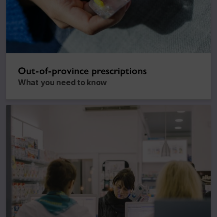
Out-of-province prescriptions
What you need to know