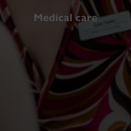
Medical care