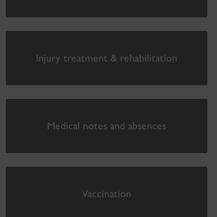
Injury treatment & rehabilitation
Medical notes and absences
Vaccination