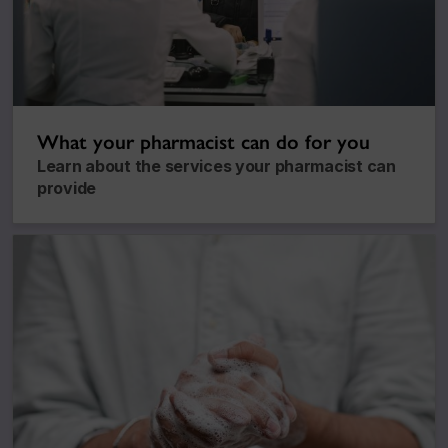
What your pharmacist can do for you
Learn about the services your pharmacist can
provide