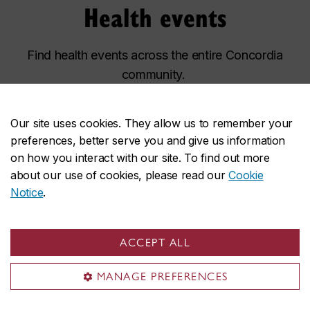
Health events
Find health events across the entire Concordia
community.
Healthy YOU at CU information table
SEP
Our site uses cookies. They allow us to remember your
9
preferences, better serve you and give us information
Wednesday, 10 a.m. – 3 p.m.
on how you interact with our site. To find out more
HPV vaccination pop-up
SEP
15
about our use of cookies, please read our
Cookie
Tuesday, 12 p.m. – 4 p.m.
Notice
.
Healthy YOU at CU information table
SEP
17
Thursday, 10 a.m. – 3 p.m.
ACCEPT ALL
MANAGE PREFERENCES
Explore all health & wellness events