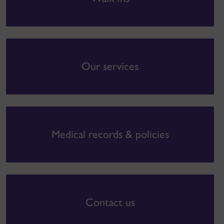
Our services
Medical records & policies
Contact us