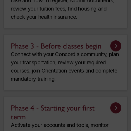
take and how to register, submit documents,
review your tuition fees, find housing and
check your health insurance.
Phase 3 - Before classes begin
Connect with your Concordia community, plan
your transportation, review your required
courses, join Orientation events and complete
mandatory training.
Phase 4 - Starting your first
term
Activate your accounts and tools, monitor