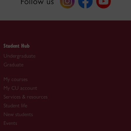
Follow us
Student Hub
Undergraduate
Graduate
My courses
My CU account
Services & resources
Student life
New students
Events