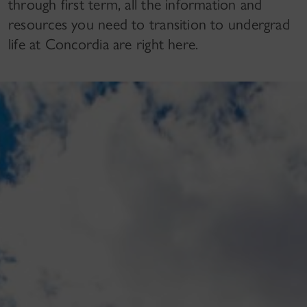
through first term, all the information and
resources you need to transition to undergrad
life at Concordia are right here.