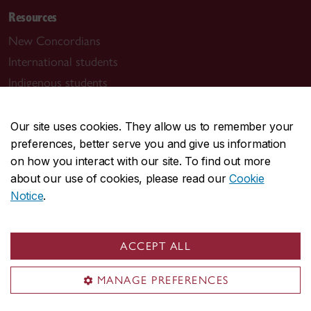
Resources
New Concordians
International students
Indigenous students
Black students
Students with disabilities
Our site uses cookies. They allow us to remember your
preferences, better serve you and give us information
Student parents
on how you interact with our site. To find out more
Lifelong learners
about our use of cookies, please read our
Cookie
Notice
.
Contact Concordia
514-848-2424
ACCEPT ALL
Find support
MANAGE PREFERENCES
Student Success Centre
Health & Wellness