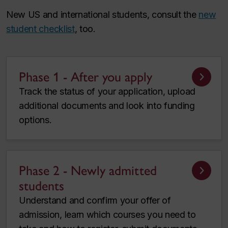
New US and international students, consult the
new
student checklist
, too.
Phase 1 - After you apply
Track the status of your application, upload
additional documents and look into funding
options.
Phase 2 - Newly admitted
students
Understand and confirm your offer of
admission, learn which courses you need to