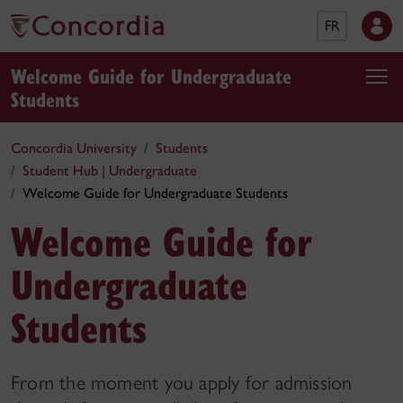
FR
Welcome Guide for Undergraduate
Students
Concordia University
Students
Student Hub | Undergraduate
Welcome Guide for Undergraduate Students
Welcome Guide for
Undergraduate
Students
From the moment you apply for admission