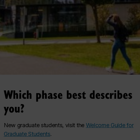
Which phase best describes
you?
New graduate students, visit the
Welcome Guide for
Graduate Students
.