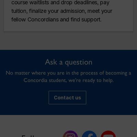
course waitlists and drop deadlines, pay
tuition, finalize your admission, meet your
fellow Concordians and find support.
Ask a question
No matter where you are in the process of becoming a
Concordia student, we're ready to help.
Contact us