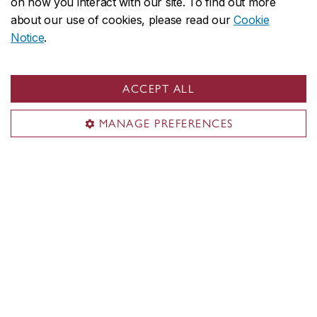
on how you interact with our site. To find out more
Undergraduate
about our use of cookies, please read our
Cookie
Graduate
Notice
.
My courses
My CU account
ACCEPT ALL
Services & resources
MANAGE PREFERENCES
Student life
New students
Events
Resources
New Concordians
International students
Indigenous students
Black students
Students with disabilities