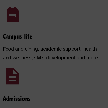
Campus life
Food and dining, academic support, health
and wellness, skills development and more.
Admissions