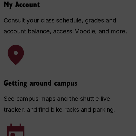
My Account
Consult your class schedule, grades and
account balance, access Moodle, and more.
Getting around campus
See campus maps and the shuttle live
tracker, and find bike racks and parking
.