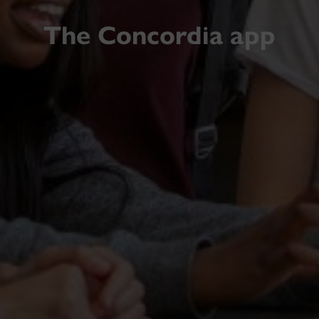
The Concordia app