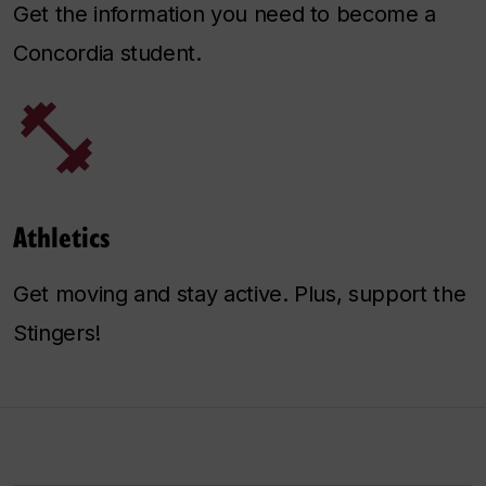
Get the information you need to become a
Concordia student.
Athletics
Get moving and stay active. Plus, support the
Stingers!