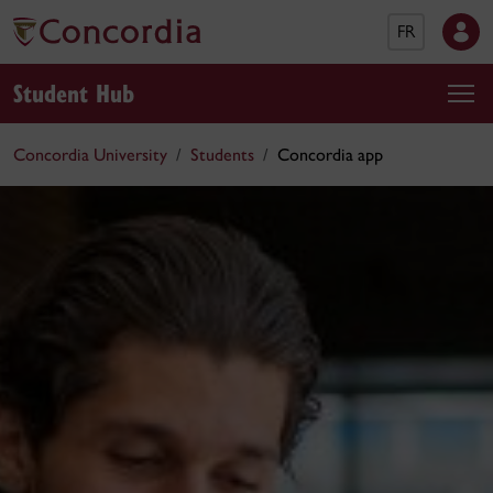
FR
Student Hub
Concordia University
Students
Concordia app