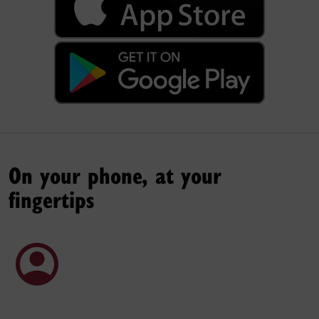
On your phone, at your
fingertips