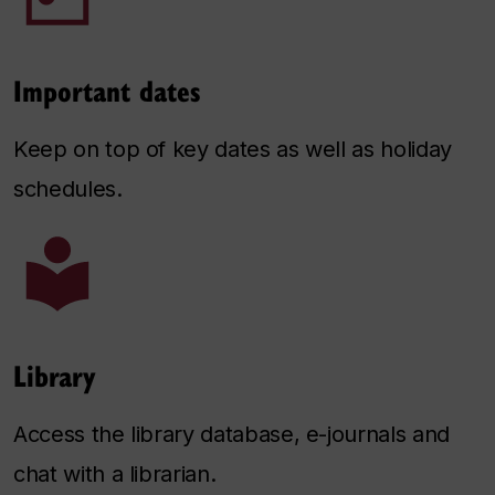
Important dates
Keep on top of key dates as well as holiday
schedules.
Library
Access the library database, e-journals and
chat with a librarian.