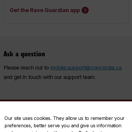
Get the Rave Guardian app
Ask a question
Please reach out to
mobile.support@concordia.ca
and get in touch with our support team.
Our site uses cookies. They allow us to remember your
Student Hub
preferences, better serve you and give us information