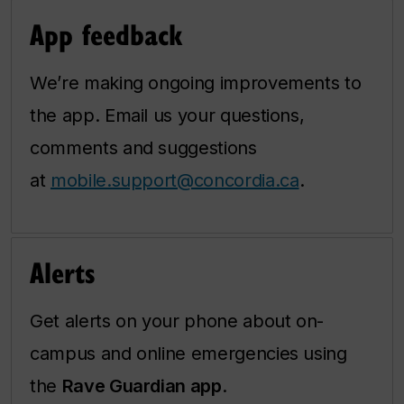
App feedback
We’re making ongoing improvements to
the app. Email us your questions,
comments and suggestions
at
mobile.support@concordia.ca
.
Alerts
Get alerts on your phone about on-
campus and online emergencies using
the
Rave Guardian app
.