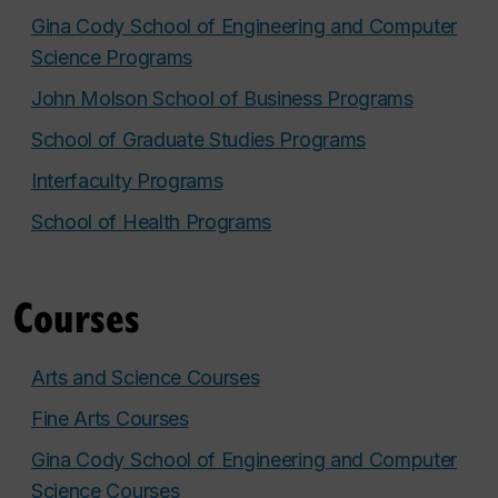
Gina Cody School of Engineering and Computer
Science Programs
John Molson School of Business Programs
School of Graduate Studies Programs
Interfaculty Programs
School of Health Programs
Courses
Arts and Science Courses
Fine Arts Courses
Gina Cody School of Engineering and Computer
Science Courses