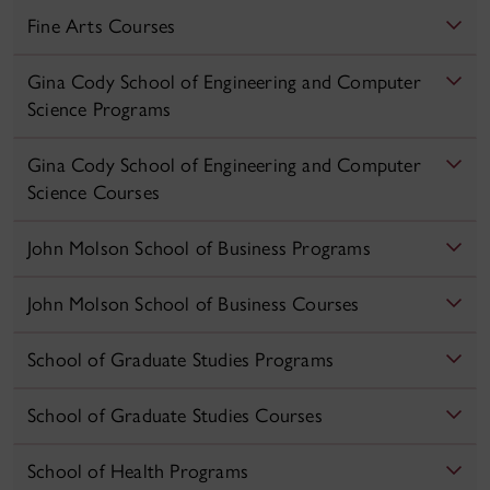
Fine Arts Courses
Gina Cody School of Engineering and Computer
Science Programs
Gina Cody School of Engineering and Computer
Science Courses
John Molson School of Business Programs
John Molson School of Business Courses
School of Graduate Studies Programs
School of Graduate Studies Courses
School of Health Programs