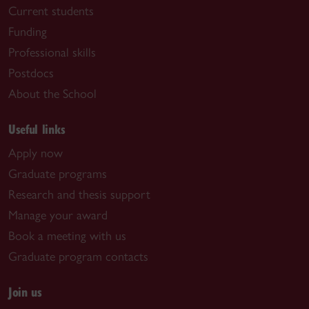
Current students
Funding
Professional skills
Postdocs
About the School
Useful links
Apply now
Graduate programs
Research and thesis support
Manage your award
Book a meeting with us
Graduate program contacts
Join us