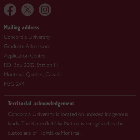
Mailing address
Concordia University
Graduate Admissions
Application Centre
P.O. Box 2002, Station H
Montreal, Quebec, Canada
H3G 2V4
Territorial acknowledgement
Concordia University is located on unceded Indigenous
lands. The Kanien’kehá:ka Nation is recognized as the
custodians of Tiohtià:ke/Montreal.