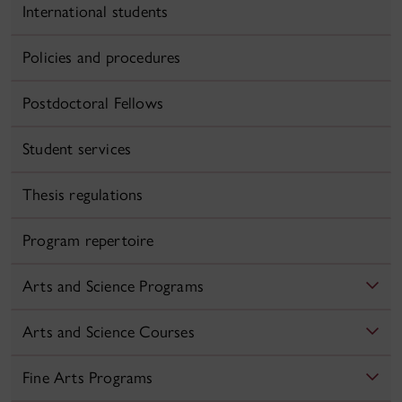
International students
Policies and procedures
Postdoctoral Fellows
Student services
Thesis regulations
Program repertoire
Arts and Science Programs
Arts and Science Courses
Fine Arts Programs