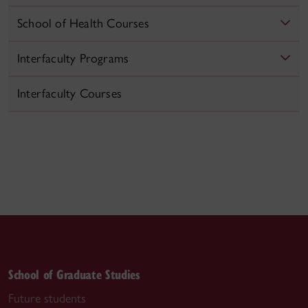
School of Health Courses
Interfaculty Programs
Interfaculty Courses
School of Graduate Studies
Future students