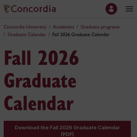
Concordia University
Academics
Graduate programs
Graduate Calendar
Fall 2026 Graduate Calendar
Fall 2026
Graduate
Calendar
Download the Fall 2026 Graduate Calendar
(PDF)