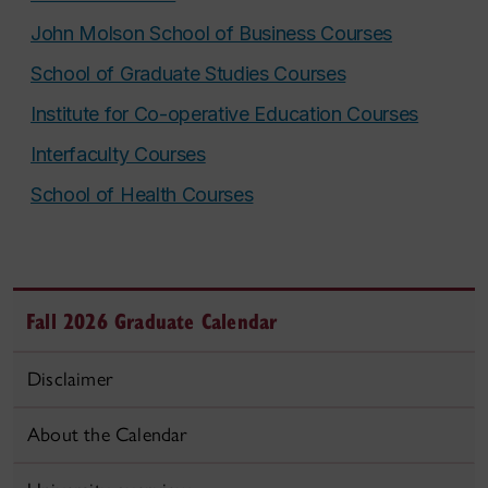
John Molson School of Business Courses
School of Graduate Studies Courses
Institute for Co-operative Education Courses
Interfaculty Courses
School of Health Courses
Fall 2026 Graduate Calendar
Disclaimer
About the Calendar