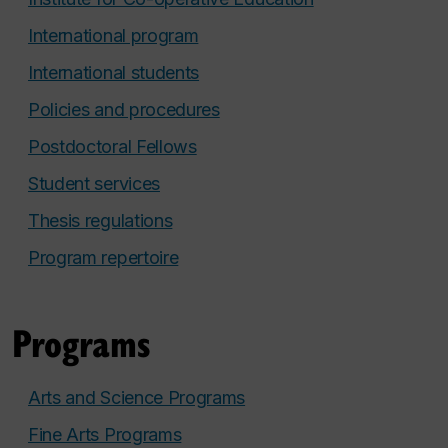
International program
International students
Policies and procedures
Postdoctoral Fellows
Student services
Thesis regulations
Program repertoire
Programs
Arts and Science Programs
Fine Arts Programs