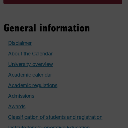
General information
Disclaimer
About the Calendar
University overview
Academic calendar
Academic regulations
Admissions
Awards
Classification of students and registration
Institute for Co-operative Education