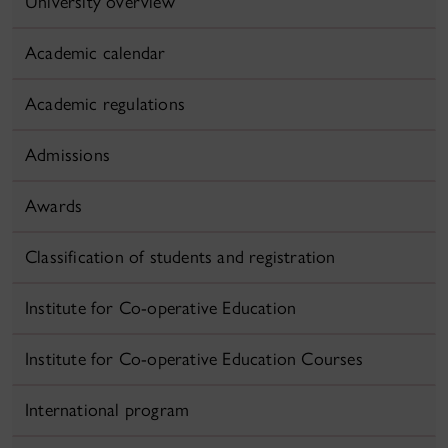
University overview
Academic calendar
Academic regulations
Admissions
Awards
Classification of students and registration
Institute for Co-operative Education
Institute for Co-operative Education Courses
International program