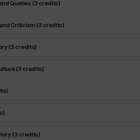
and Quebec (3 credits)
nd Criticism (3 credits)
y (3 credits)
lture (3 credits)
ts)
s)
ory (3 credits)