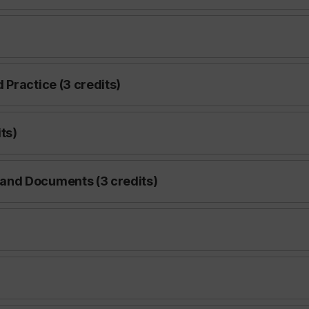
Practice (3 credits)
ts)
and Documents (3 credits)