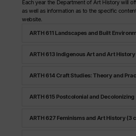
Each year the Department of Art History will off
as well as information as to the specific conten
website.
ARTH 611 Landscapes and Built Environme
ARTH 613 Indigenous Art and Art History 
ARTH 614 Craft Studies: Theory and Pract
ARTH 615 Postcolonial and Decolonizing Pr
ARTH 627 Feminisms and Art History (3 c