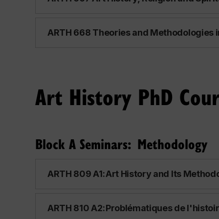
ARTH 668 Theories and Methodologies in 
Art History PhD Cour
Block A Seminars: Methodology
ARTH 809 A1: Art History and Its Methodo
ARTH 810 A2: Problématiques de l'histoire