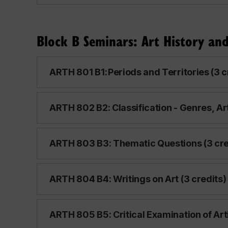
Block B Seminars: Art History and
ARTH 801 B1: Periods and Territories (3 c
ARTH 802 B2: Classification - Genres, Arti
ARTH 803 B3: Thematic Questions (3 cre
ARTH 804 B4: Writings on Art (3 credits)
ARTH 805 B5: Critical Examination of Arti