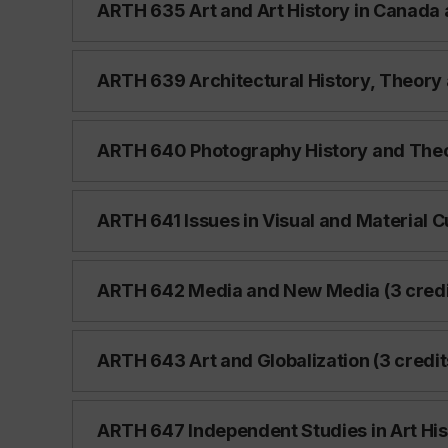
ARTH 635 Art and Art History in Canada 
ARTH 639 Architectural History, Theory a
ARTH 640 Photography History and Theor
ARTH 641 Issues in Visual and Material Cu
ARTH 642 Media and New Media (3 credi
ARTH 643 Art and Globalization (3 credit
ARTH 647 Independent Studies in Art Hist