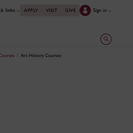
k links
Sign in
APPLY
VISIT
GIVE
Open search 
Courses
Art History Courses