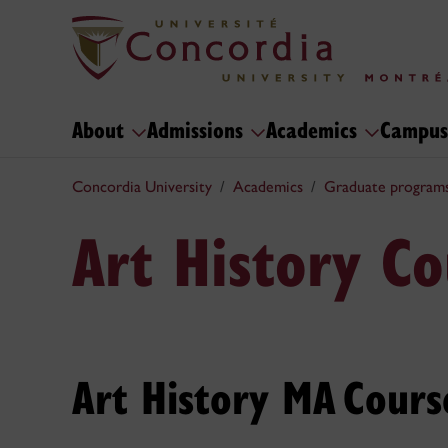
About
Admissions
Academics
Campus
Concordia University
Academics
Graduate program
Art History Co
Art History MA Cours