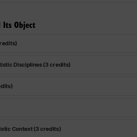
 Its Object
redits)
stic Disciplines (3 credits)
dits)
stic Context (3 credits)