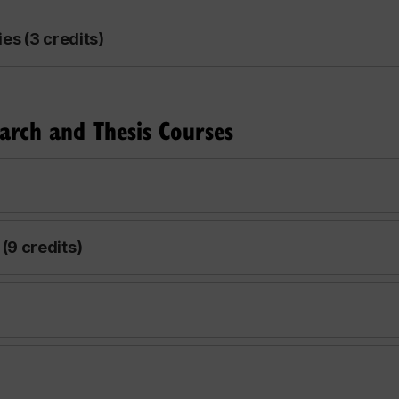
s (3 credits)
arch and Thesis Courses
9 credits)