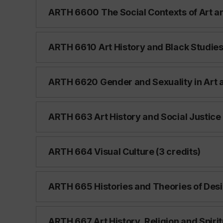
ARTH 6600 The Social Contexts of Art an
ARTH 6610 Art History and Black Studies 
ARTH 6620 Gender and Sexuality in Art a
ARTH 663 Art History and Social Justice 
ARTH 664 Visual Culture (3 credits)
ARTH 665 Histories and Theories of Desi
ARTH 667 Art History, Religion and Spiritu