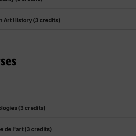
Art History (3 credits)
ses
logies (3 credits)
 de l'art (3 credits)