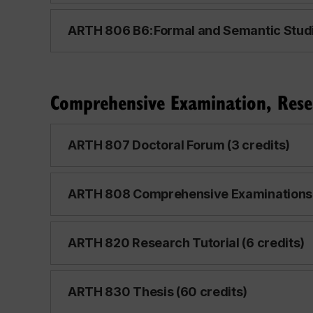
ARTH 806 B6: Formal and Semantic Studie
Comprehensive Examination, Rese
ARTH 807 Doctoral Forum (3 credits)
ARTH 808 Comprehensive Examinations (
ARTH 820 Research Tutorial (6 credits)
ARTH 830 Thesis (60 credits)