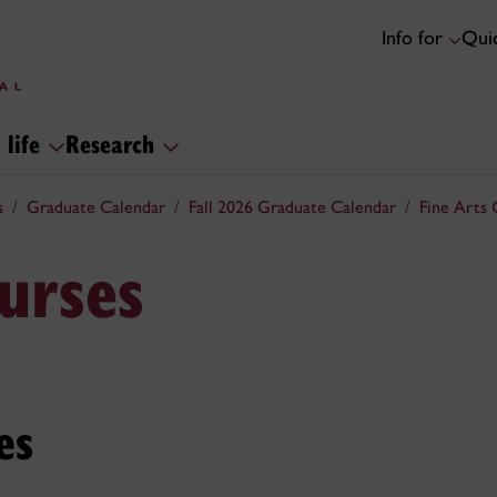
Info for
Quic
 life
Research
s
Graduate Calendar
Fall 2026 Graduate Calendar
Fine Arts 
urses
es