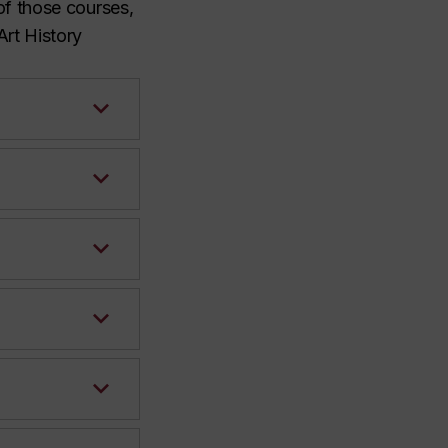
 of those courses,
Art History