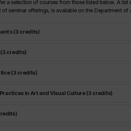
er a selection of courses from those listed below. A list
t of seminar offerings, is available on the Department of 
nt s (3 credits)
(3 credits)
ice (3 credits)
actices in Art and Visual Culture (3 credits)
redits)