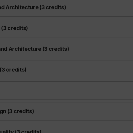
d Architecture (3 credits)
(3 credits)
nd Architecture (3 credits)
(3 credits)
gn (3 credits)
ality (3 credits)