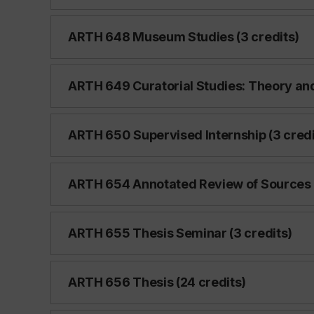
ARTH 648 Museum Studies (3 credits)
ARTH 649 Curatorial Studies: Theory and 
ARTH 650 Supervised Internship (3 credi
ARTH 654 Annotated Review of Sources 
ARTH 655 Thesis Seminar (3 credits)
ARTH 656 Thesis (24 credits)