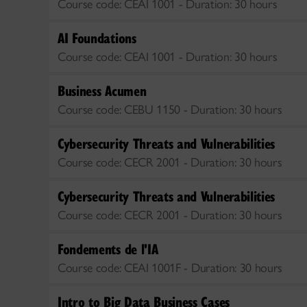
Course code:
CEAI 1001 -
Duration:
30 hours
AI Foundations
Course code:
CEAI 1001 -
Duration:
30 hours
Business Acumen
Course code:
CEBU 1150 -
Duration:
30 hours
Cybersecurity Threats and Vulnerabilities
Course code:
CECR 2001 -
Duration:
30 hours
Cybersecurity Threats and Vulnerabilities
Course code:
CECR 2001 -
Duration:
30 hours
Fondements de l'IA
Course code:
CEAI 1001F -
Duration:
30 hours
Intro to Big Data Business Cases