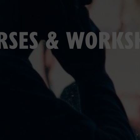
RSES & WORKS