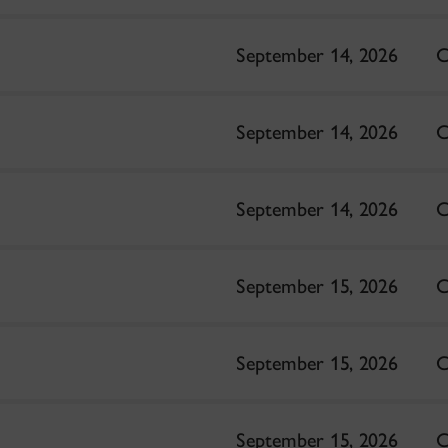
September 14, 2026
C
September 14, 2026
C
September 14, 2026
C
September 15, 2026
C
September 15, 2026
C
September 15, 2026
C