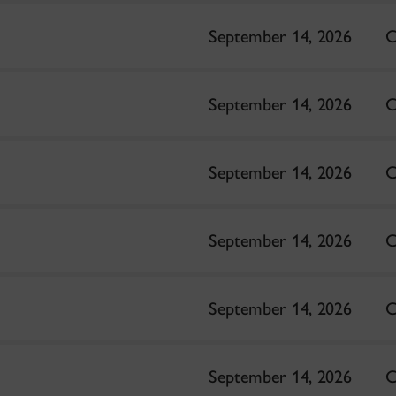
September 14, 2026
C
September 14, 2026
C
September 14, 2026
C
September 14, 2026
C
September 14, 2026
C
September 14, 2026
C