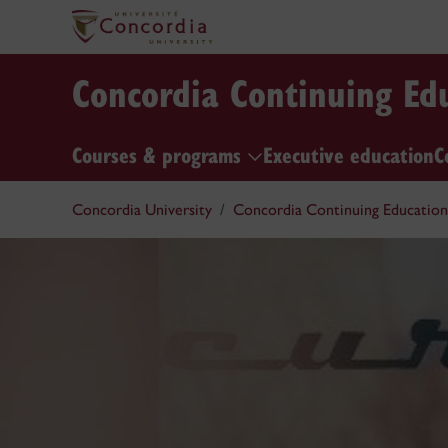
Concordia Continuing Ed
Courses & programs
Executive education
C
Concordia University
Concordia Continuing Education