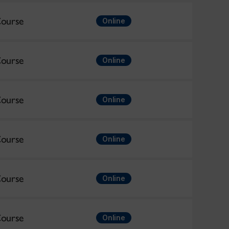
ourse
Online
ourse
Online
ourse
Online
ourse
Online
ourse
Online
ourse
Online