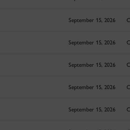
September 15, 2026
C
September 15, 2026
C
September 15, 2026
C
September 15, 2026
C
September 15, 2026
C