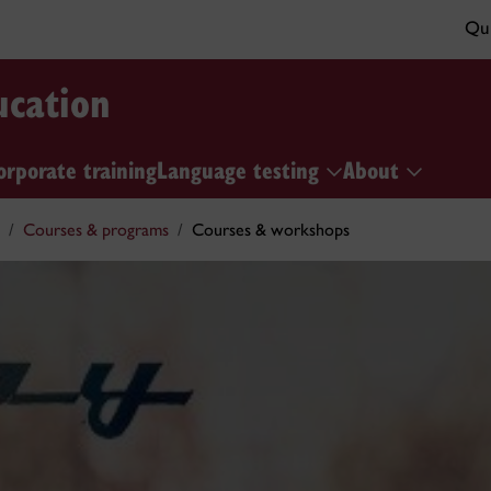
Qui
ucation
orporate training
Language testing
About
Courses & programs
Courses & workshops