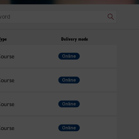
Type
Delivery mode
ourse
Online
ourse
Online
ourse
Online
ourse
Online