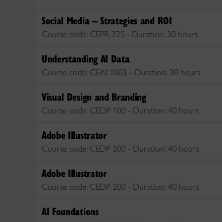
Social Media – Strategies and ROI
Course code:
CEPR 225 -
Duration:
30 hours
Understanding AI Data
Course code:
CEAI 1003 -
Duration:
30 hours
Visual Design and Branding
Course code:
CEDP 100 -
Duration:
40 hours
Adobe Illustrator
Course code:
CEDP 200 -
Duration:
40 hours
Adobe Illustrator
Course code:
CEDP 200 -
Duration:
40 hours
AI Foundations