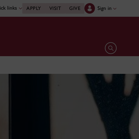
ck links
Sign in
APPLY
VISIT
GIVE
Open search 