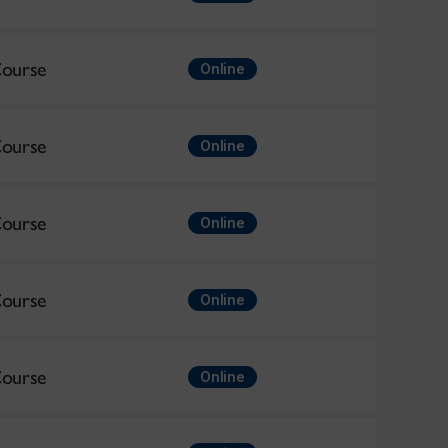
ourse
Online
ourse
Online
ourse
Online
ourse
Online
ourse
Online