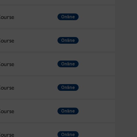
ourse
Online
ourse
Online
ourse
Online
ourse
Online
ourse
Online
ourse
Online