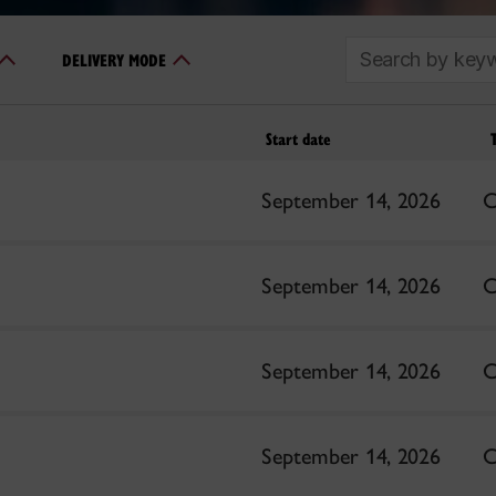
SEARCH
DELIVERY MODE
Start date
September 14, 2026
C
September 14, 2026
C
September 14, 2026
C
September 14, 2026
C