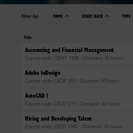
Filter by:
TOPIC
START DATE
TYPE
Title
Accounting and Financial Management
Course code:
CENT 1400 -
Duration:
20 hours
Adobe InDesign
Course code:
CEDP 350 -
Duration:
40 hours
AutoCAD l
Course code:
CECD 219 -
Duration:
30 hours
Hiring and Developing Talent
Course code:
CELD 1300 -
Duration:
30 hours