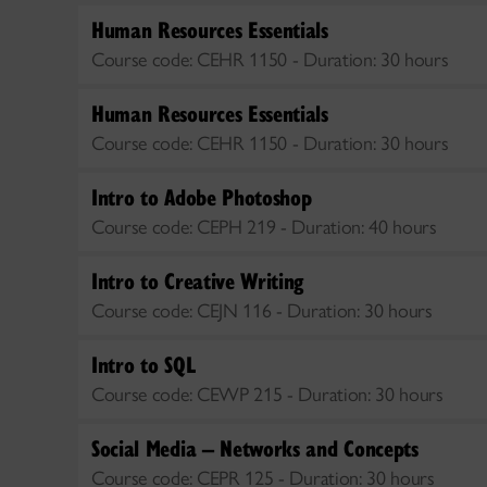
Human Resources Essentials
Course code:
CEHR 1150 -
Duration:
30 hours
Human Resources Essentials
Course code:
CEHR 1150 -
Duration:
30 hours
Intro to Adobe Photoshop
Course code:
CEPH 219 -
Duration:
40 hours
Intro to Creative Writing
Course code:
CEJN 116 -
Duration:
30 hours
Intro to SQL
Course code:
CEWP 215 -
Duration:
30 hours
Social Media – Networks and Concepts
Course code:
CEPR 125 -
Duration:
30 hours