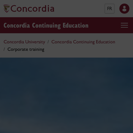
FR
Concordia Continuing Education
Concordia University
Concordia Continuing Education
Corporate training