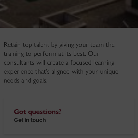
Retain top talent by giving your team the
training to perform at its best. Our
consultants will create a focused learning
experience that’s aligned with your unique
needs and goals.
Got questions?
Get in touch