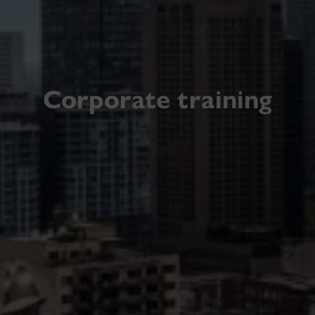
Corporate training