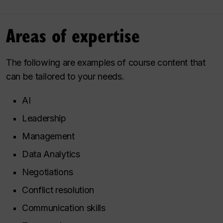
Areas of expertise
The following are examples of course content that
can be tailored to your needs.
AI
Leadership
Management
Data Analytics
Negotiations
Conflict resolution
Communication skills