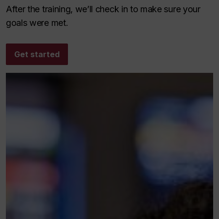
After the training, we’ll check in to make sure your
goals were met.
Get started