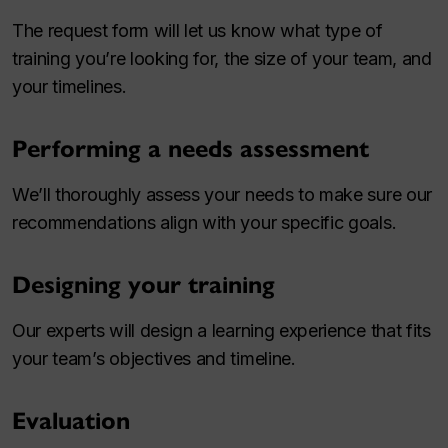
The request form will let us know what type of
training you’re looking for, the size of your team, and
your timelines.
Performing a needs assessment
We’ll thoroughly assess your needs to make sure our
recommendations align with your specific goals.
Designing your training
Our experts will design a learning experience that fits
your team’s objectives and timeline.
Evaluation