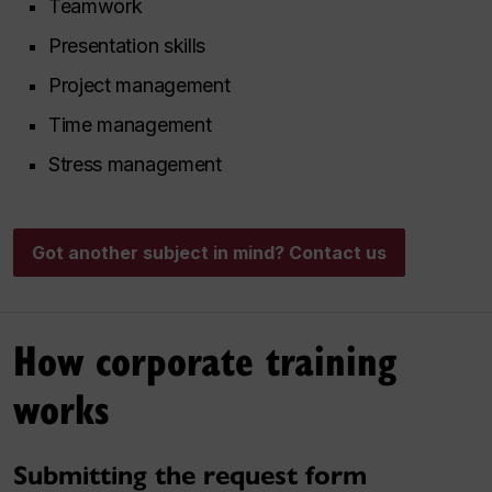
Teamwork
Presentation skills
Project management
Time management
Stress management
Got another subject in mind? Contact us
How corporate training
works
Submitting the request form