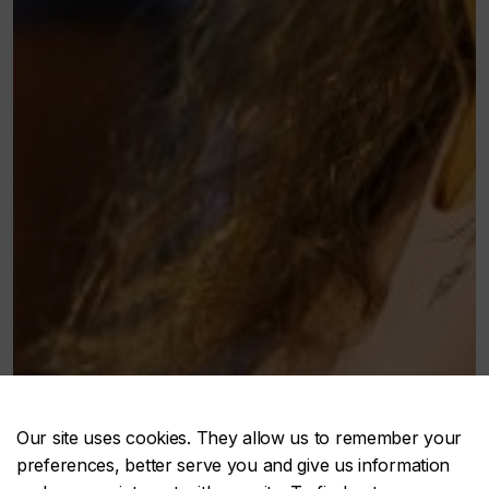
Our site uses cookies. They allow us to remember your
preferences, better serve you and give us information