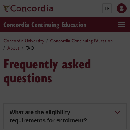
FR
Concordia Continuing Education
Concordia University
Concordia Continuing Education
About
FAQ
Frequently asked
questions
What are the eligibility
requirements for enrolment?