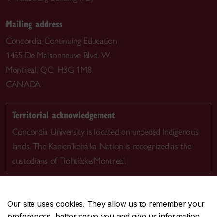
Mailing address
Concordia Continuing Education
1455 De Maisonneuve Blvd. W.
Montreal, QC H3G 1M8
CANADA
Territorial acknowledgement
Concordia University is located on unceded Indigenous
lands. The Kanien’kehá:ka Nation is recognized as the
custodians of Tiohtià:ke/Montreal.
Our site uses cookies. They allow us to remember your
preferences, better serve you and give us information