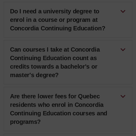
Do I need a university degree to
enrol in a course or program at
Concordia Continuing Education?
Can courses I take at Concordia
Continuing Education count as
credits towards a bachelor's or
master's degree?
Are there lower fees for Quebec
residents who enrol in Concordia
Continuing Education courses and
programs?