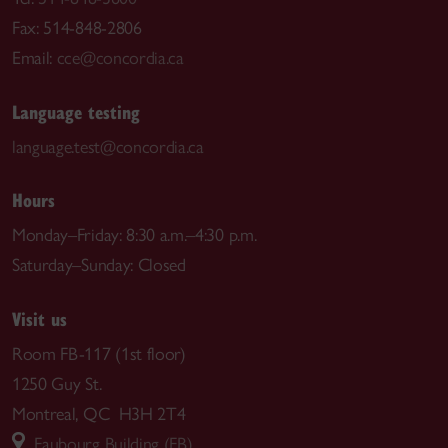
Fax: 514-848-2806
Email:
cce@concordia.ca
Language testing
language.test@concordia.ca
Hours
Monday–Friday: 8:30 a.m.–4:30 p.m.
Saturday–Sunday: Closed
Visit us
Room FB-117 (1st floor)
1250 Guy St.
Montreal, QC H3H 2T4
Faubourg Building (FB)