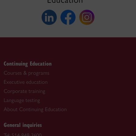
Continuing Education
Courses & programs
Executive education
Corporate training
Language testing
About Continuing Education
General inquiries
Tel:
514-848-3600