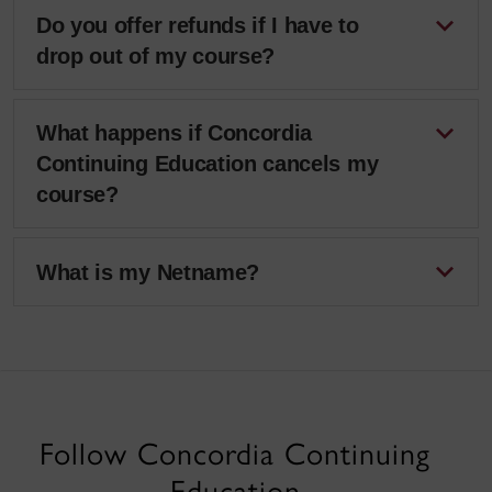
Do you offer refunds if I have to
drop out of my course?
What happens if Concordia
Continuing Education cancels my
course?
What is my Netname?
Follow Concordia Continuing
Education