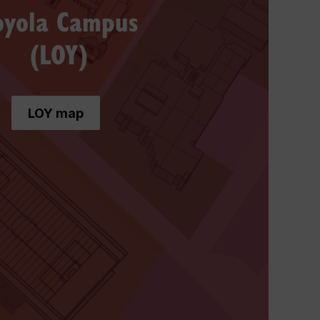
oyola Campus
(LOY)
LOY map