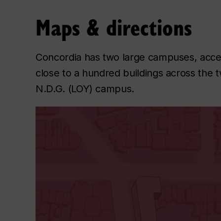
Maps & directions
Concordia has two large campuses, acce
close to a hundred buildings across th
N.D.G. (LOY) campus.