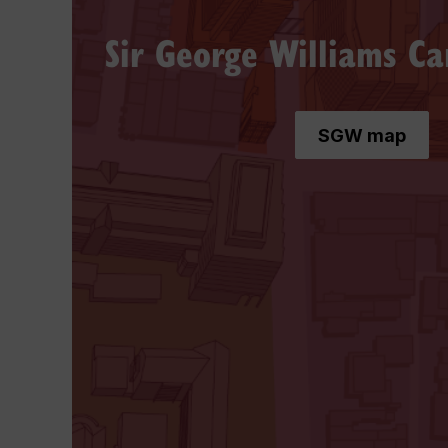
Sir George Williams C
SGW map