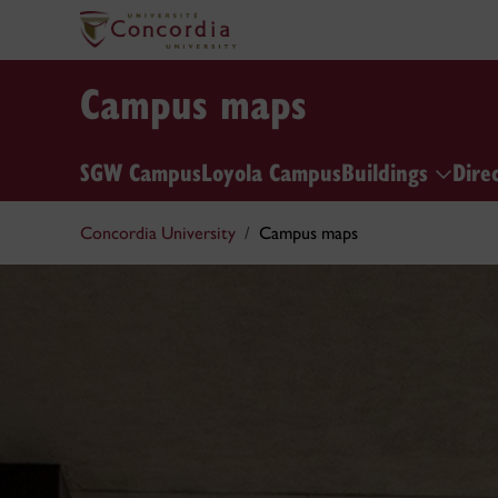
Campus maps
SGW Campus
Loyola Campus
Buildings
Dire
Concordia University
Campus maps