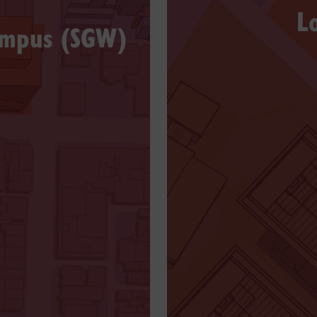
L
ampus (SGW)