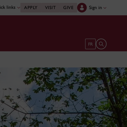
ck links
Sign in
APPLY
VISIT
GIVE
Open search 
FR