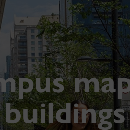
mpus map
buildings