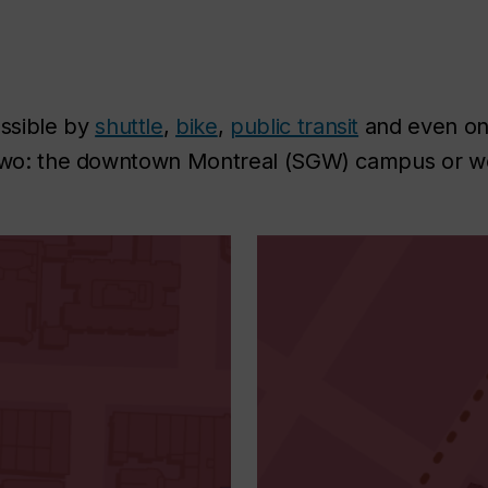
ssible by
shuttle
,
bike
,
public transit
and even on 
e two: the downtown Montreal (SGW) campus or w