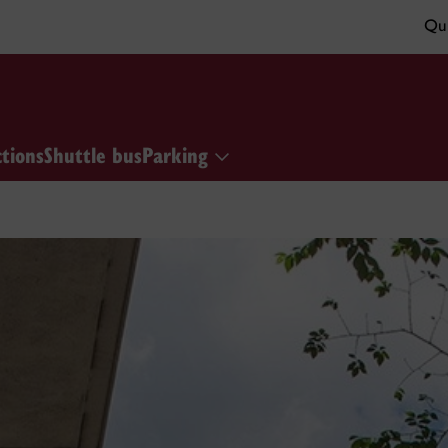
Qui
ctions
Shuttle bus
Parking