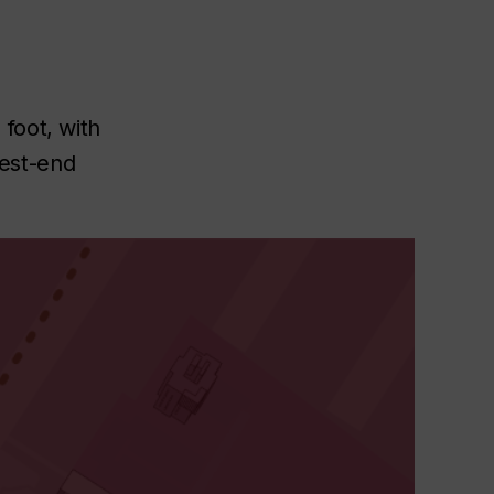
foot, with
est-end