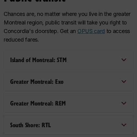
Chances are, no matter where you live in the greater
Montreal region, public transit will take you right to
Concordia's doorstep. Get an
OPUS card
to access
reduced fares.
Island of Montreal: STM
Greater Montreal: Exo
Greater Montreal: REM
South Shore: RTL