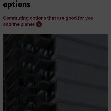
options
Commuting options that are good for you
and the planet