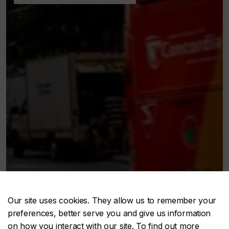
Our site uses cookies. They allow us to remember your
preferences, better serve you and give us information
on how you interact with our site. To find out more