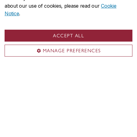
about our use of cookies, please read our
Cookie
Notice
.
ACCEPT ALL
MANAGE PREFERENCES
Questions?
Email
students@concordia.ca
Concordia social