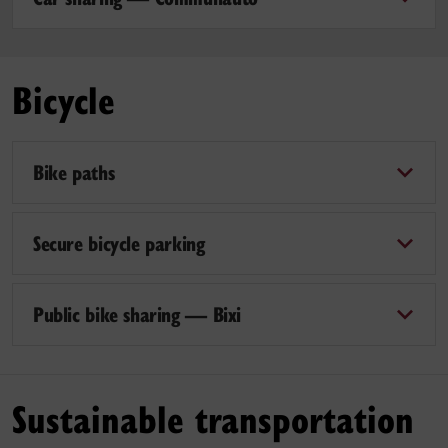
Bicycle
Bike paths
Secure bicycle parking
Public bike sharing — Bixi
Sustainable transportation