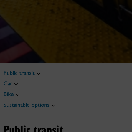
Public transit
Car
Bike
Sustainable options
Public transit