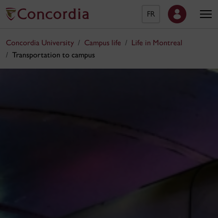
FR
Concordia University
Campus life
Life in Montreal
Transportation to campus