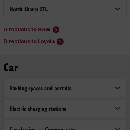
North Shore: STL
Directions to SGW
Directions to Loyola
Car
Parking spaces and permits
Electric charging stations
Car sharing — Communauto