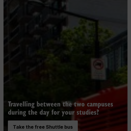
Travelling between the two campuses
during the day for your studies?
Take the free Shuttle bus