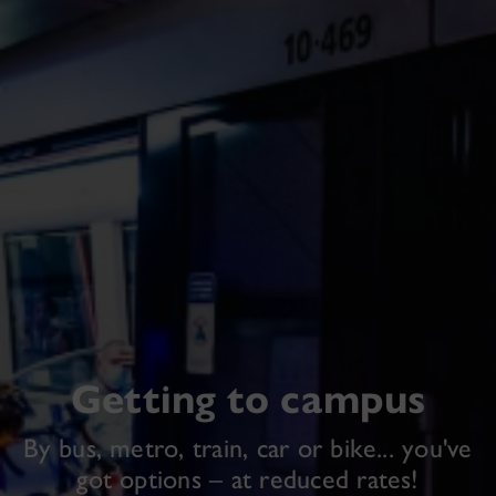
Getting to campus
By bus, metro, train, car or bike... you've
got options – at reduced rates!