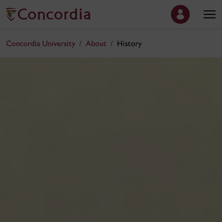
Concordia University
About
History