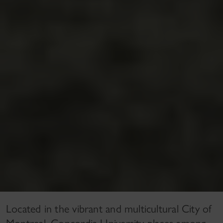
Located in the vibrant and multicultural City of