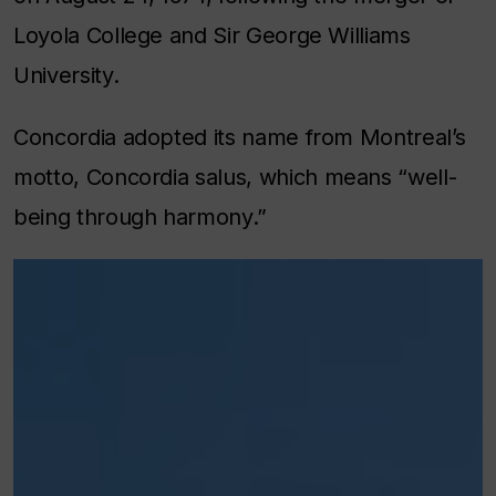
Loyola College and Sir George Williams
University.
Concordia adopted its name from Montreal’s
motto,
Concordia salus
, which means “well-
being through harmony.”