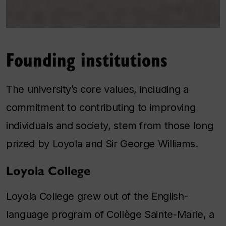
Founding institutions
The university’s core values, including a
commitment to contributing to improving
individuals and society, stem from those long
prized by Loyola and Sir George Williams.
Loyola College
Loyola College grew out of the English-
language program of Collège Sainte-Marie, a