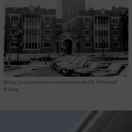
Bishop Court before the construction of the J.W. McConnell
Building