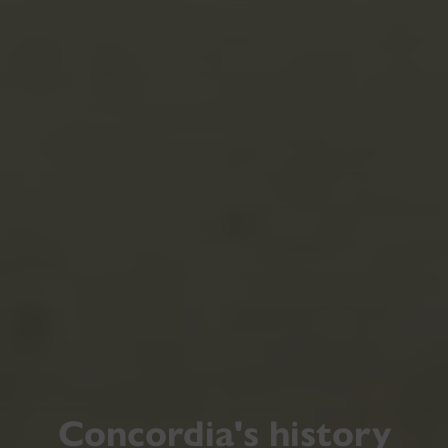
Concordia's history