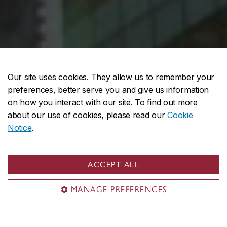
Our site uses cookies. They allow us to remember your
preferences, better serve you and give us information
on how you interact with our site. To find out more
about our use of cookies, please read our
Cookie
Notice
.
ACCEPT ALL
MANAGE PREFERENCES