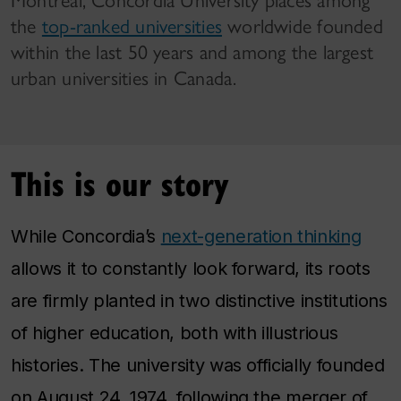
Montreal, Concordia University places among
the
top-ranked universities
worldwide founded
within the last 50 years and among the largest
urban universities in Canada.
This is our story
While Concordia’s
next-generation thinking
allows it to constantly look forward, its roots
are firmly planted in two distinctive institutions
of higher education, both with illustrious
histories. The university was officially founded
on August 24, 1974, following the merger of