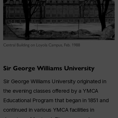
Central Building on Loyola Campus, Feb. 1988
Sir George Williams University
Sir George Williams University originated in
the evening classes offered by a YMCA
Educational Program that began in 1851 and
continued in various YMCA facilities in