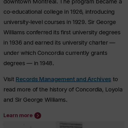
downtown Montreal. The program became a
co-educational college in 1926, introducing
university-level courses in 1929. Sir George
Williams conferred its first university degrees
in 1936 and earned its university charter —
under which Concordia currently grants
degrees — in 1948.
Visit
Records Management and Archives
to
read more of the history of Concordia, Loyola
and Sir George Williams.
Learn more