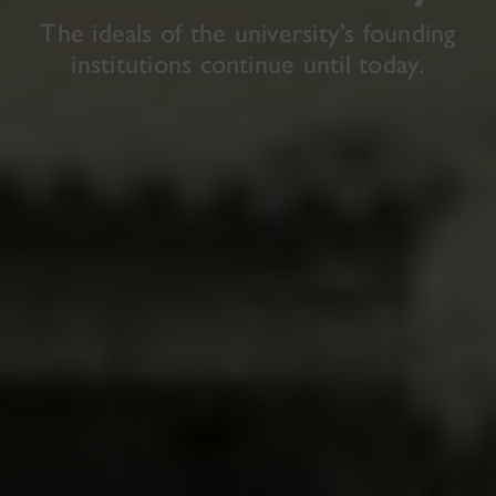
The ideals of the university’s founding
institutions continue until today.