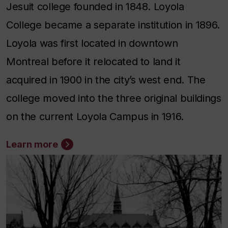
Jesuit college founded in 1848. Loyola
College became a separate institution in 1896.
Loyola was first located in downtown
Montreal before it relocated to land it
acquired in 1900 in the city’s west end. The
college moved into the three original buildings
on the current Loyola Campus in 1916.
Learn more